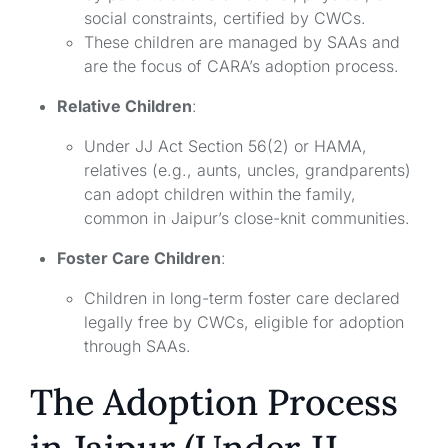
social constraints, certified by CWCs.
These children are managed by SAAs and
are the focus of CARA’s adoption process.
Relative Children
:
Under JJ Act Section 56(2) or HAMA,
relatives (e.g., aunts, uncles, grandparents)
can adopt children within the family,
common in Jaipur’s close-knit communities.
Foster Care Children
:
Children in long-term foster care declared
legally free by CWCs, eligible for adoption
through SAAs.
The Adoption Process