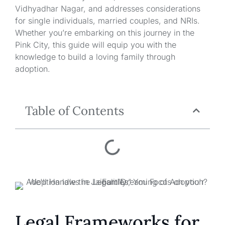
Vidhyadhar Nagar, and addresses considerations
for single individuals, married couples, and NRIs.
Whether you’re embarking on this journey in the
Pink City, this guide will equip you with the
knowledge to build a loving family through
adoption.
Table of Contents
Legal Frameworks for