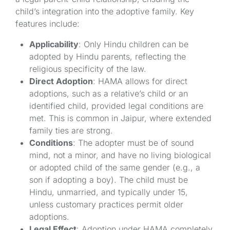
child’s integration into the adoptive family. Key
features include:
Applicability
: Only Hindu children can be
adopted by Hindu parents, reflecting the
religious specificity of the law.
Direct Adoption
: HAMA allows for direct
adoptions, such as a relative’s child or an
identified child, provided legal conditions are
met. This is common in Jaipur, where extended
family ties are strong.
Conditions
: The adopter must be of sound
mind, not a minor, and have no living biological
or adopted child of the same gender (e.g., a
son if adopting a boy). The child must be
Hindu, unmarried, and typically under 15,
unless customary practices permit older
adoptions.
Legal Effect
: Adoption under HAMA completely