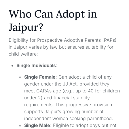
Who Can Adopt in
Jaipur?
Eligibility for Prospective Adoptive Parents (PAPs)
in Jaipur varies by law but ensures suitability for
child welfare:
Single Individuals
:
Single Female
: Can adopt a child of any
gender under the JJ Act, provided they
meet CARA’s age (e.g., up to 40 for children
under 2) and financial stability
requirements. This progressive provision
supports Jaipur’s growing number of
independent women seeking parenthood.
Single Male
: Eligible to adopt boys but not