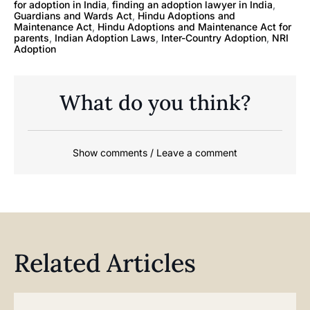
for adoption in India
,
finding an adoption lawyer in India
,
Guardians and Wards Act
,
Hindu Adoptions and
Maintenance Act
,
Hindu Adoptions and Maintenance Act for
parents
,
Indian Adoption Laws
,
Inter-Country Adoption
,
NRI
Adoption
What do you think?
Show comments / Leave a comment
Related Articles