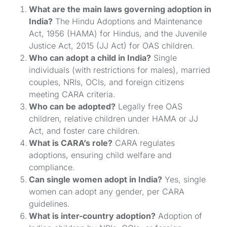
What are the main laws governing adoption in
India?
The Hindu Adoptions and Maintenance
Act, 1956 (HAMA) for Hindus, and the Juvenile
Justice Act, 2015 (JJ Act) for OAS children.
Who can adopt a child in India?
Single
individuals (with restrictions for males), married
couples, NRIs, OCIs, and foreign citizens
meeting CARA criteria.
Who can be adopted?
Legally free OAS
children, relative children under HAMA or JJ
Act, and foster care children.
What is CARA’s role?
CARA regulates
adoptions, ensuring child welfare and
compliance.
Can single women adopt in India?
Yes, single
women can adopt any gender, per CARA
guidelines.
What is inter-country adoption?
Adoption of