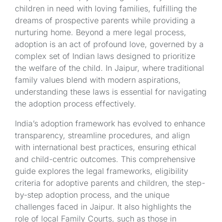
children in need with loving families, fulfilling the
dreams of prospective parents while providing a
nurturing home. Beyond a mere legal process,
adoption is an act of profound love, governed by a
complex set of Indian laws designed to prioritize
the welfare of the child. In Jaipur, where traditional
family values blend with modern aspirations,
understanding these laws is essential for navigating
the adoption process effectively.
India’s adoption framework has evolved to enhance
transparency, streamline procedures, and align
with international best practices, ensuring ethical
and child-centric outcomes. This comprehensive
guide explores the legal frameworks, eligibility
criteria for adoptive parents and children, the step-
by-step adoption process, and the unique
challenges faced in Jaipur. It also highlights the
role of local Family Courts, such as those in