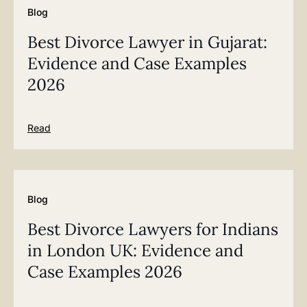
Blog
Best Divorce Lawyer in Gujarat:
Evidence and Case Examples
2026
Read
Blog
Best Divorce Lawyers for Indians
in London UK: Evidence and
Case Examples 2026