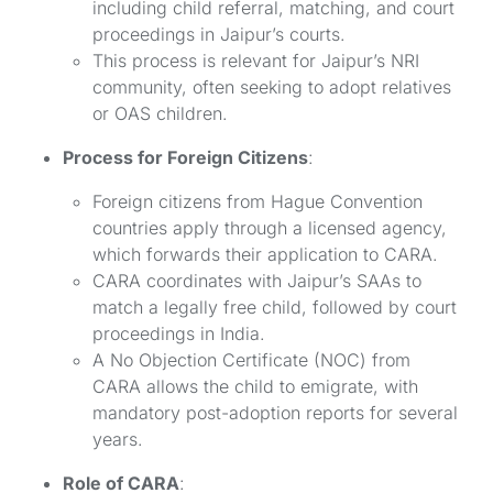
including child referral, matching, and court
proceedings in Jaipur’s courts.
This process is relevant for Jaipur’s NRI
community, often seeking to adopt relatives
or OAS children.
Process for Foreign Citizens
:
Foreign citizens from Hague Convention
countries apply through a licensed agency,
which forwards their application to CARA.
CARA coordinates with Jaipur’s SAAs to
match a legally free child, followed by court
proceedings in India.
A No Objection Certificate (NOC) from
CARA allows the child to emigrate, with
mandatory post-adoption reports for several
years.
Role of CARA
: