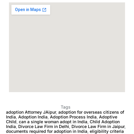
Tags
adoption Attorney JAipur
,
adoption for overseas citizens of
India
,
Adoption India
,
Adoption Process India
,
Adoptive
Child
,
can a single woman adopt in India
,
Child Adoption
India
,
Divorce Law Firm in Delhi
,
Divorce Law Firm in Jaipur
,
documents required for adoption in India
,
eligibility criteria