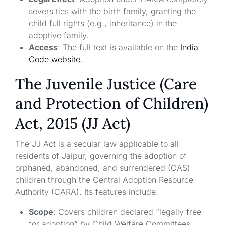
severs ties with the birth family, granting the
child full rights (e.g., inheritance) in the
adoptive family.
Access
: The full text is available on the
India
Code website
.
The Juvenile Justice (Care
and Protection of Children)
Act, 2015 (JJ Act)
The JJ Act is a secular law applicable to all
residents of Jaipur, governing the adoption of
orphaned, abandoned, and surrendered (OAS)
children through the Central Adoption Resource
Authority (CARA). Its features include:
Scope
: Covers children declared “legally free
for adoption” by Child Welfare Committees