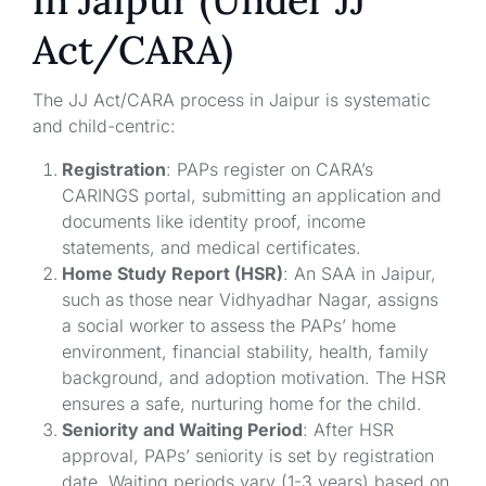
in Jaipur (Under JJ
Act/CARA)
The JJ Act/CARA process in Jaipur is systematic
and child-centric:
Registration
: PAPs register on CARA’s
CARINGS portal, submitting an application and
documents like identity proof, income
statements, and medical certificates.
Home Study Report (HSR)
: An SAA in Jaipur,
such as those near Vidhyadhar Nagar, assigns
a social worker to assess the PAPs’ home
environment, financial stability, health, family
background, and adoption motivation. The HSR
ensures a safe, nurturing home for the child.
Seniority and Waiting Period
: After HSR
approval, PAPs’ seniority is set by registration
date. Waiting periods vary (1-3 years) based on