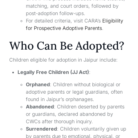
matching, and court orders, followed by
post-adoption follow-ups.
For detailed criteria, visit CARA’s
Eligibility
for Prospective Adoptive Parents
.
Who Can Be Adopted?
Children eligible for adoption in Jaipur include:
Legally Free Children (JJ Act)
:
Orphaned
: Children without biological or
adoptive parents or legal guardians, often
found in Jaipur’s orphanages.
Abandoned
: Children deserted by parents
or guardians, declared abandoned by
CWCs after thorough inquiry.
Surrendered
: Children voluntarily given up
by parents due to emotional, physical, or