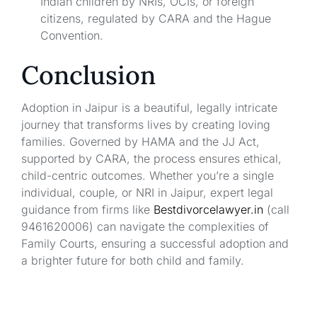
Indian children by NRIs, OCIs, or foreign
citizens, regulated by CARA and the Hague
Convention.
Conclusion
Adoption in Jaipur is a beautiful, legally intricate
journey that transforms lives by creating loving
families. Governed by HAMA and the JJ Act,
supported by CARA, the process ensures ethical,
child-centric outcomes. Whether you’re a single
individual, couple, or NRI in Jaipur, expert legal
guidance from firms like
Bestdivorcelawyer.in
(call
9461620006) can navigate the complexities of
Family Courts, ensuring a successful adoption and
a brighter future for both child and family.