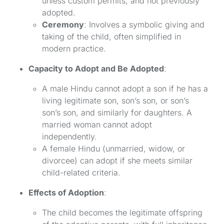
unless custom permits, and not previously
adopted.
Ceremony
: Involves a symbolic giving and
taking of the child, often simplified in
modern practice.
Capacity to Adopt and Be Adopted
:
A male Hindu cannot adopt a son if he has a
living legitimate son, son’s son, or son’s
son’s son, and similarly for daughters. A
married woman cannot adopt
independently.
A female Hindu (unmarried, widow, or
divorcee) can adopt if she meets similar
child-related criteria.
Effects of Adoption
:
The child becomes the legitimate offspring