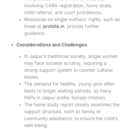
involving CARA registration, home study,
child referral, and court procedures.
Resources on single mothers’ rights, such as
those at
jsrohilla.in
, provide further
guidance.
Considerations and Challenges
:
In Jaipur’s traditional society, single women
may face societal scrutiny, requiring a
strong support system to counter cultural
biases.
The demand for healthy, young girls often
leads to longer waiting periods, as many
PAPs in Jaipur prefer female children.
The home study report closely examines the
support structure, such as family or
community assistance, to ensure the child’s
well-being.