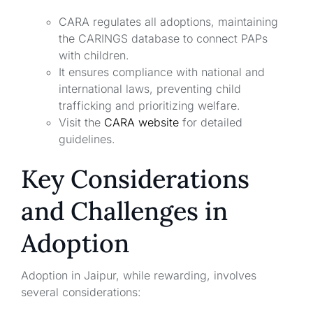
CARA regulates all adoptions, maintaining
the CARINGS database to connect PAPs
with children.
It ensures compliance with national and
international laws, preventing child
trafficking and prioritizing welfare.
Visit the
CARA website
for detailed
guidelines.
Key Considerations
and Challenges in
Adoption
Adoption in Jaipur, while rewarding, involves
several considerations: