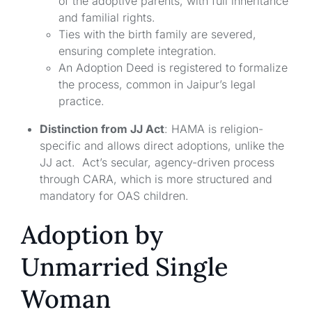
of the adoptive parents, with full inheritance
and familial rights.
Ties with the birth family are severed,
ensuring complete integration.
An Adoption Deed is registered to formalize
the process, common in Jaipur’s legal
practice.
Distinction from JJ Act
: HAMA is religion-
specific and allows direct adoptions, unlike the
JJ act. Act’s secular, agency-driven process
through CARA, which is more structured and
mandatory for OAS children.
Adoption by
Unmarried Single
Woman