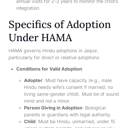
annual visits for 2-3 years to monitor the child’s
integration.
Specifics of Adoption
Under HAMA
HAMA governs Hindu adoptions in Jaipur,
particularly for direct or relative adoptions:
Conditions for Valid Adoption
:
Adopter
: Must have capacity (e.g., male
Hindu needs wife’s consent if married; no
living same-gender child). Must be of sound
mind and not a minor.
Person Giving in Adoption
: Biological
parents or guardians with legal authority.
Child
: Must be Hindu, unmarried, under 15