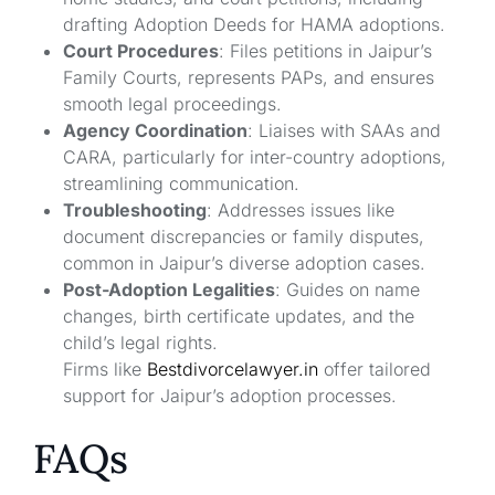
drafting Adoption Deeds for HAMA adoptions.
Court Procedures
: Files petitions in Jaipur’s
Family Courts, represents PAPs, and ensures
smooth legal proceedings.
Agency Coordination
: Liaises with SAAs and
CARA, particularly for inter-country adoptions,
streamlining communication.
Troubleshooting
: Addresses issues like
document discrepancies or family disputes,
common in Jaipur’s diverse adoption cases.
Post-Adoption Legalities
: Guides on name
changes, birth certificate updates, and the
child’s legal rights.
Firms like
Bestdivorcelawyer.in
offer tailored
support for Jaipur’s adoption processes.
FAQs