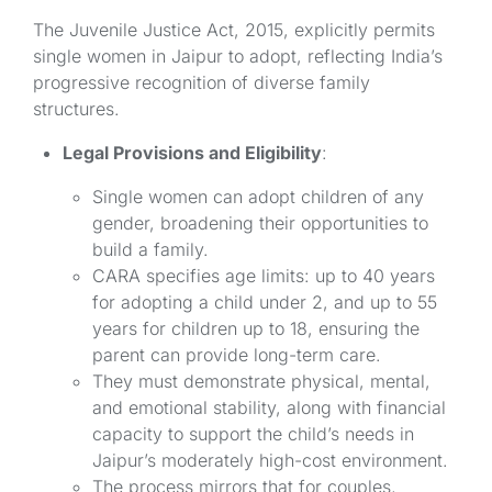
The Juvenile Justice Act, 2015, explicitly permits
single women in Jaipur to adopt, reflecting India’s
progressive recognition of diverse family
structures.
Legal Provisions and Eligibility
:
Single women can adopt children of any
gender, broadening their opportunities to
build a family.
CARA specifies age limits: up to 40 years
for adopting a child under 2, and up to 55
years for children up to 18, ensuring the
parent can provide long-term care.
They must demonstrate physical, mental,
and emotional stability, along with financial
capacity to support the child’s needs in
Jaipur’s moderately high-cost environment.
The process mirrors that for couples,