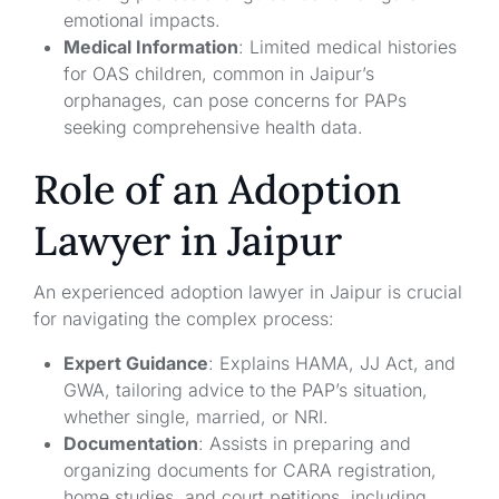
emotional impacts.
Medical Information
: Limited medical histories
for OAS children, common in Jaipur’s
orphanages, can pose concerns for PAPs
seeking comprehensive health data.
Role of an Adoption
Lawyer in Jaipur
An experienced adoption lawyer in Jaipur is crucial
for navigating the complex process:
Expert Guidance
: Explains HAMA, JJ Act, and
GWA, tailoring advice to the PAP’s situation,
whether single, married, or NRI.
Documentation
: Assists in preparing and
organizing documents for CARA registration,
home studies, and court petitions, including