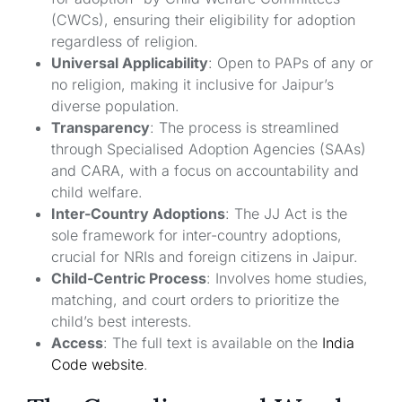
(CWCs), ensuring their eligibility for adoption
regardless of religion.
Universal Applicability
: Open to PAPs of any or
no religion, making it inclusive for Jaipur’s
diverse population.
Transparency
: The process is streamlined
through Specialised Adoption Agencies (SAAs)
and CARA, with a focus on accountability and
child welfare.
Inter-Country Adoptions
: The JJ Act is the
sole framework for inter-country adoptions,
crucial for NRIs and foreign citizens in Jaipur.
Child-Centric Process
: Involves home studies,
matching, and court orders to prioritize the
child’s best interests.
Access
: The full text is available on the
India
Code website
.