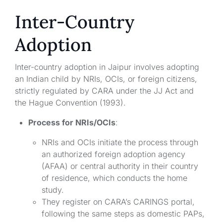
Inter-Country
Adoption
Inter-country adoption in Jaipur involves adopting
an Indian child by NRIs, OCIs, or foreign citizens,
strictly regulated by CARA under the JJ Act and
the Hague Convention (1993).
Process for NRIs/OCIs
:
NRIs and OCIs initiate the process through
an authorized foreign adoption agency
(AFAA) or central authority in their country
of residence, which conducts the home
study.
They register on CARA’s CARINGS portal,
following the same steps as domestic PAPs,