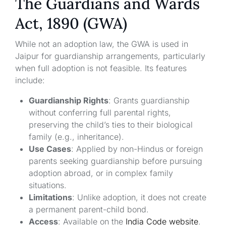
The Guardians and Wards
Act, 1890 (GWA)
While not an adoption law, the GWA is used in
Jaipur for guardianship arrangements, particularly
when full adoption is not feasible. Its features
include:
Guardianship Rights
: Grants guardianship
without conferring full parental rights,
preserving the child’s ties to their biological
family (e.g., inheritance).
Use Cases
: Applied by non-Hindus or foreign
parents seeking guardianship before pursuing
adoption abroad, or in complex family
situations.
Limitations
: Unlike adoption, it does not create
a permanent parent-child bond.
Access
: Available on the
India Code website
.