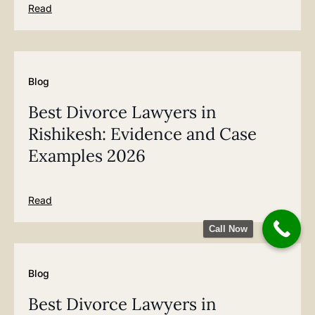
Read
Blog
Best Divorce Lawyers in
Rishikesh: Evidence and Case
Examples 2026
Read
Call Now
Blog
Best Divorce Lawyers in