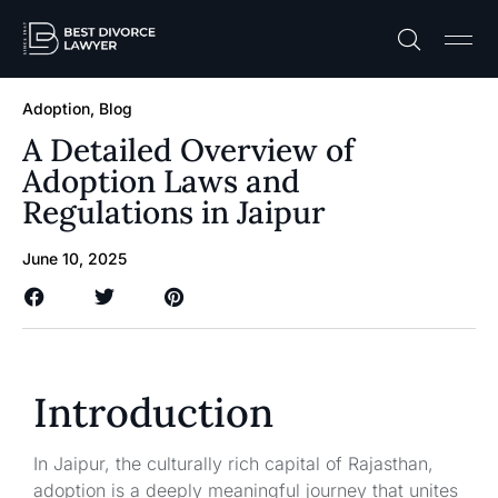
Practice A
Free C
Adoption
,
Blog
A Detailed Overview of
Adoption Laws and
Regulations in Jaipur
June 10, 2025
Introduction
In Jaipur, the culturally rich capital of Rajasthan,
adoption is a deeply meaningful journey that unites