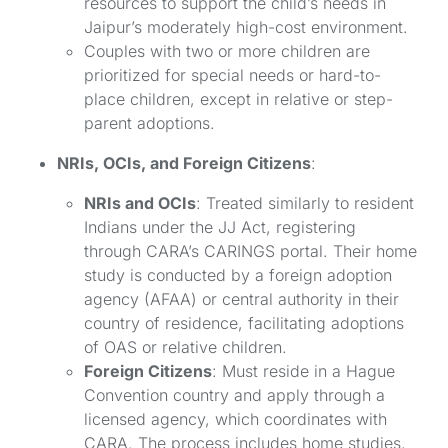
resources to support the child’s needs in
Jaipur’s moderately high-cost environment.
Couples with two or more children are
prioritized for special needs or hard-to-
place children, except in relative or step-
parent adoptions.
NRIs, OCIs, and Foreign Citizens
:
NRIs and OCIs
: Treated similarly to resident
Indians under the JJ Act, registering
through CARA’s CARINGS portal. Their home
study is conducted by a foreign adoption
agency (AFAA) or central authority in their
country of residence, facilitating adoptions
of OAS or relative children.
Foreign Citizens
: Must reside in a Hague
Convention country and apply through a
licensed agency, which coordinates with
CARA. The process includes home studies,