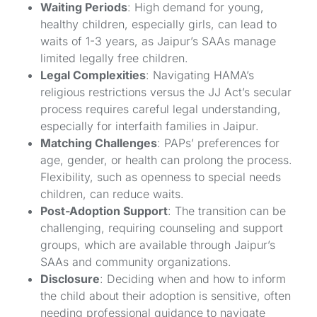
Waiting Periods
: High demand for young,
healthy children, especially girls, can lead to
waits of 1-3 years, as Jaipur’s SAAs manage
limited legally free children.
Legal Complexities
: Navigating HAMA’s
religious restrictions versus the JJ Act’s secular
process requires careful legal understanding,
especially for interfaith families in Jaipur.
Matching Challenges
: PAPs’ preferences for
age, gender, or health can prolong the process.
Flexibility, such as openness to special needs
children, can reduce waits.
Post-Adoption Support
: The transition can be
challenging, requiring counseling and support
groups, which are available through Jaipur’s
SAAs and community organizations.
Disclosure
: Deciding when and how to inform
the child about their adoption is sensitive, often
needing professional guidance to navigate