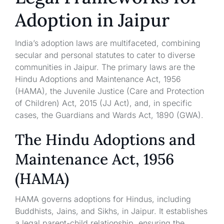
Adoption in Jaipur
India’s adoption laws are multifaceted, combining
secular and personal statutes to cater to diverse
communities in Jaipur. The primary laws are the
Hindu Adoptions and Maintenance Act, 1956
(HAMA), the Juvenile Justice (Care and Protection
of Children) Act, 2015 (JJ Act), and, in specific
cases, the Guardians and Wards Act, 1890 (GWA).
The Hindu Adoptions and
Maintenance Act, 1956
(HAMA)
HAMA governs adoptions for Hindus, including
Buddhists, Jains, and Sikhs, in Jaipur. It establishes
a legal parent-child relationship, ensuring the