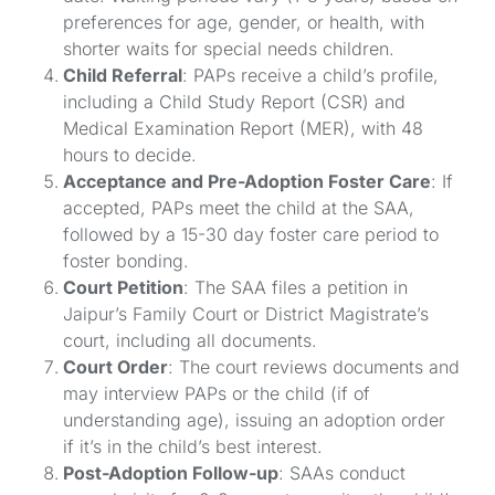
preferences for age, gender, or health, with
shorter waits for special needs children.
Child Referral
: PAPs receive a child’s profile,
including a Child Study Report (CSR) and
Medical Examination Report (MER), with 48
hours to decide.
Acceptance and Pre-Adoption Foster Care
: If
accepted, PAPs meet the child at the SAA,
followed by a 15-30 day foster care period to
foster bonding.
Court Petition
: The SAA files a petition in
Jaipur’s Family Court or District Magistrate’s
court, including all documents.
Court Order
: The court reviews documents and
may interview PAPs or the child (if of
understanding age), issuing an adoption order
if it’s in the child’s best interest.
Post-Adoption Follow-up
: SAAs conduct