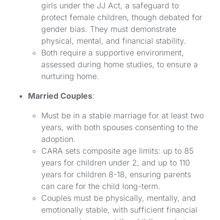
girls under the JJ Act, a safeguard to
protect female children, though debated for
gender bias. They must demonstrate
physical, mental, and financial stability.
Both require a supportive environment,
assessed during home studies, to ensure a
nurturing home.
Married Couples
:
Must be in a stable marriage for at least two
years, with both spouses consenting to the
adoption.
CARA sets composite age limits: up to 85
years for children under 2, and up to 110
years for children 8-18, ensuring parents
can care for the child long-term.
Couples must be physically, mentally, and
emotionally stable, with sufficient financial