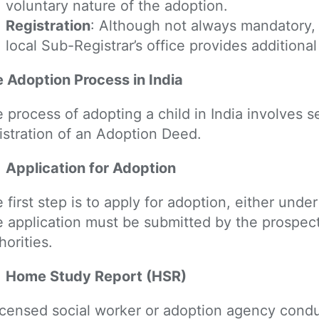
voluntary nature of the adoption.
Registration
: Although not always mandatory,
local Sub-Registrar’s office provides additiona
 Adoption Process in India
 process of adopting a child in India involves s
istration of an Adoption Deed.
Application for Adoption
 first step is to apply for adoption, either un
 application must be submitted by the prospect
horities.
Home Study Report (HSR)
icensed social worker or adoption agency cond