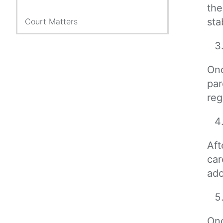
the
sta
Court Matters
Onc
par
reg
Aft
car
ado
Onc