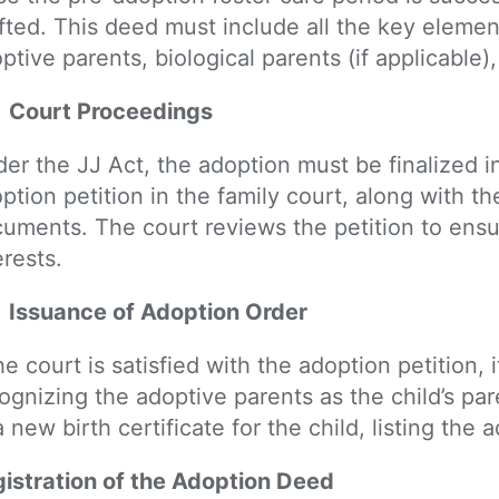
fted. This deed must include all the key eleme
ptive parents, biological parents (if applicable)
Court Proceedings
er the JJ Act, the adoption must be finalized i
ption petition in the family court, along with 
uments. The court reviews the petition to ensure
erests.
Issuance of Adoption Order
the court is satisfied with the adoption petition, 
ognizing the adoptive parents as the child’s pa
a new birth certificate for the child, listing the
istration of the Adoption Deed