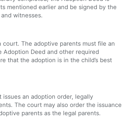
nts mentioned earlier and be signed by the
, and witnesses.
n court. The adoptive parents must file an
the Adoption Deed and other required
 that the adoption is in the child’s best
it issues an adoption order, legally
rents. The court may also order the issuance
 adoptive parents as the legal parents.