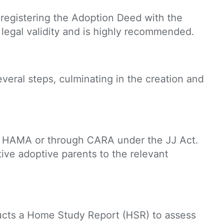
 registering the Adoption Deed with the
l legal validity and is highly recommended.
everal steps, culminating in the creation and
der HAMA or through CARA under the JJ Act.
ive adoptive parents to the relevant
ucts a Home Study Report (HSR) to assess