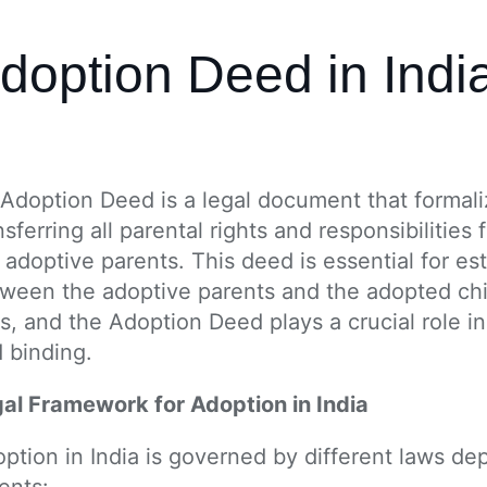
doption Deed in Indi
Adoption Deed is a legal document that formalize
nsferring all parental rights and responsibilities 
 adoptive parents. This deed is essential for est
ween the adoptive parents and the adopted chil
s, and the Adoption Deed plays a crucial role in
 binding.
al Framework for Adoption in India
ption in India is governed by different laws de
ents: