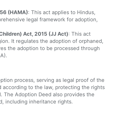
1956 (HAMA)
: This act applies to Hindus,
prehensive legal framework for adoption,
Children) Act, 2015 (JJ Act)
: This act
igion. It regulates the adoption of orphaned,
res the adoption to be processed through
A).
ption process, serving as legal proof of the
 according to the law, protecting the rights
d. The Adoption Deed also provides the
d, including inheritance rights.