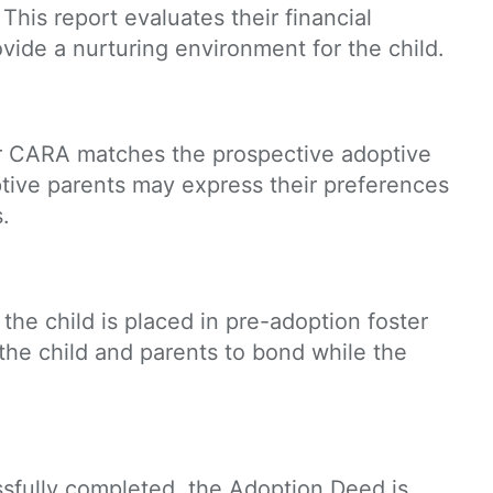
 This report evaluates their financial
ovide a nurturing environment for the child.
r CARA matches the prospective adoptive
optive parents may express their preferences
.
 the child is placed in pre-adoption foster
 the child and parents to bond while the
ssfully completed, the Adoption Deed is