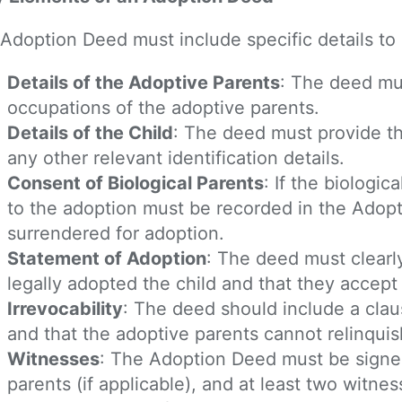
Adoption Deed must include specific details to 
Details of the Adoptive Parents
: The deed mu
occupations of the adoptive parents.
Details of the Child
: The deed must provide th
any other relevant identification details.
Consent of Biological Parents
: If the biologi
to the adoption must be recorded in the Adopt
surrendered for adoption.
Statement of Adoption
: The deed must clearl
legally adopted the child and that they accept a
Irrevocability
: The deed should include a claus
and that the adoptive parents cannot relinquish 
Witnesses
: The Adoption Deed must be signed
parents (if applicable), and at least two witne