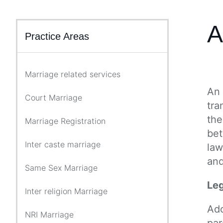
A
Practice Areas
Marriage related services
An 
Court Marriage
tra
the
Marriage Registration
bet
Inter caste marriage
law
and
Same Sex Marriage
Leg
Inter religion Marriage
Ado
NRI Marriage
par