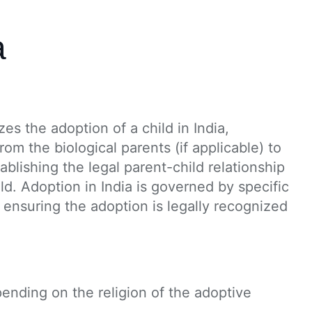
a
s the adoption of a child in India,
from the biological parents (if applicable) to
ablishing the legal parent-child relationship
d. Adoption in India is governed by specific
 ensuring the adoption is legally recognized
pending on the religion of the adoptive