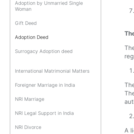
Adoption by Unmarried Single
Woman
Gift Deed
The
Adoption Deed
The
Surrogacy Adoption deed
reg
International Matrimonial Matters
The
Foreigner Marriage in India
The
NRI Marriage
aut
NRI Legal Support in India
NRI Divorce
A l