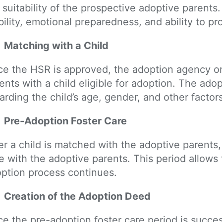
 suitability of the prospective adoptive parents.
bility, emotional preparedness, and ability to pr
Matching with a Child
e the HSR is approved, the adoption agency o
ents with a child eligible for adoption. The ad
arding the child’s age, gender, and other factors
Pre-Adoption Foster Care
er a child is matched with the adoptive parents,
e with the adoptive parents. This period allows
ption process continues.
Creation of the Adoption Deed
e the pre-adoption foster care period is succe