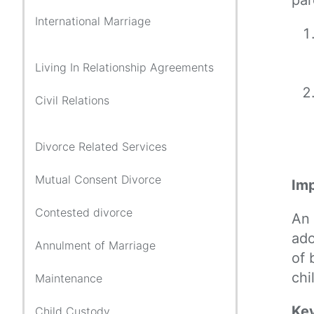
International Marriage
Living In Relationship Agreements
Civil Relations
Divorce Related Services
Mutual Consent Divorce
Imp
Contested divorce
An 
ado
Annulment of Marriage
of 
chi
Maintenance
Key
Child Custody