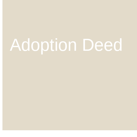
Adoption Deed