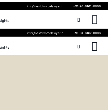
info@bestdivorcelawyer.in
+91-94-6162-0006
sights
info@bestdivorcelawyer.in
+91-94-6162-0006
sights