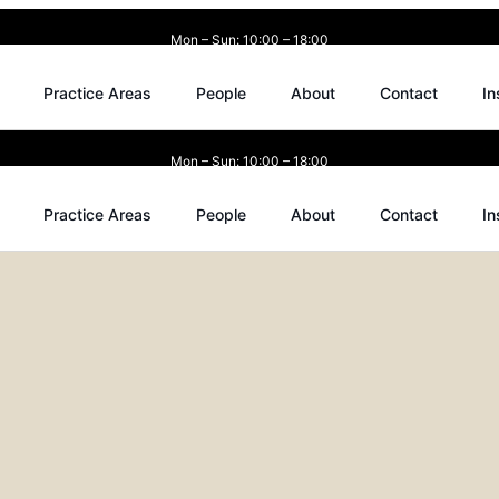
Mon – Sun: 10:00 – 18:00
Practice Areas
People
About
Contact
In
Mon – Sun: 10:00 – 18:00
Practice Areas
People
About
Contact
In