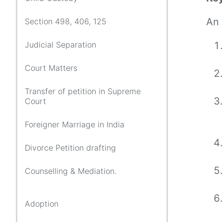
An 
Section 498, 406, 125
Judicial Separation
Court Matters
Transfer of petition in Supreme
Court
Foreigner Marriage in India
Divorce Petition drafting
Counselling & Mediation.
Adoption