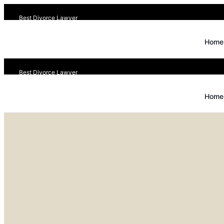
Best Divorce Lawyer
Home
Best Divorce Lawyer
Home