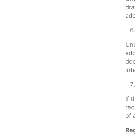
dra
ado
Und
ado
doc
int
If 
rec
of 
Reg