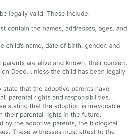
be legally valid. These include:
st contain the names, addresses, ages, and
e child’s name, date of birth, gender, and
cal parents are alive and known, their consent
ion Deed, unless the child has been legally
y state that the adoptive parents have
ll parental rights and responsibilities.
e stating that the adoption is irrevocable
their parental rights in the future.
 by the adoptive parents, the biological
sses. These witnesses must attest to the