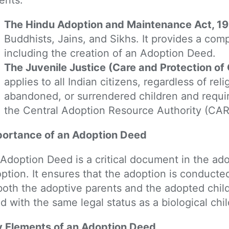
The Hindu Adoption and Maintenance Act, 
Buddhists, Jains, and Sikhs. It provides a com
including the creation of an Adoption Deed.
The Juvenile Justice (Care and Protection of 
applies to all Indian citizens, regardless of rel
abandoned, or surrendered children and requi
the Central Adoption Resource Authority (CAR
ortance of an Adoption Deed
Adoption Deed is a critical document in the ado
ption. It ensures that the adoption is conducted
both the adoptive parents and the adopted chil
ld with the same legal status as a biological chil
 Elements of an Adoption Deed