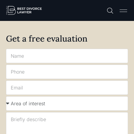
Practice A
Free C
Get a free evaluation