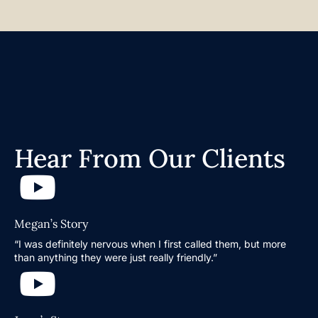
Hear From Our Clients
Megan’s Story
“I was definitely nervous when I first called them, but more
than anything they were just really friendly.”