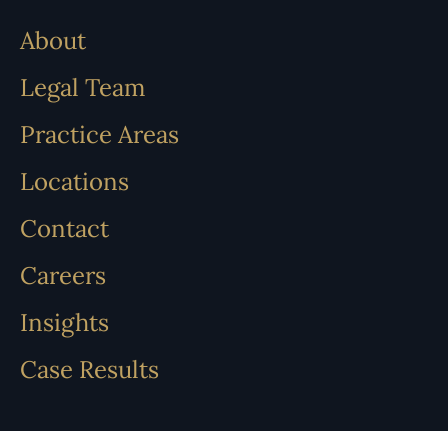
About
Legal Team
Practice Areas
Locations
Contact
Careers
Insights
Case Results