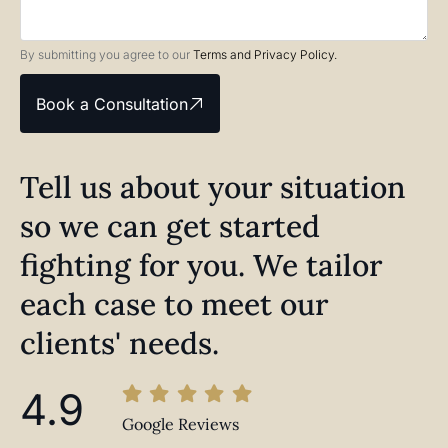
By submitting you agree to our
Terms and Privacy Policy.
Book a Consultation
Tell us about your situation
so we can get started
fighting for you. We tailor
each case to meet our
clients' needs.
4.9
Google Reviews