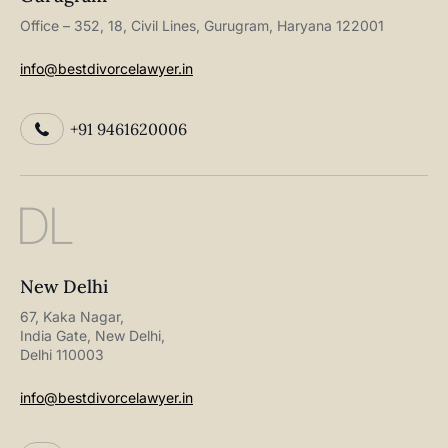
Office – 352, 18, Civil Lines, Gurugram, Haryana 122001
info@bestdivorcelawyer.in
+91 9461620006
DL
New Delhi
67, Kaka Nagar,
India Gate, New Delhi,
Delhi 110003
info@bestdivorcelawyer.in