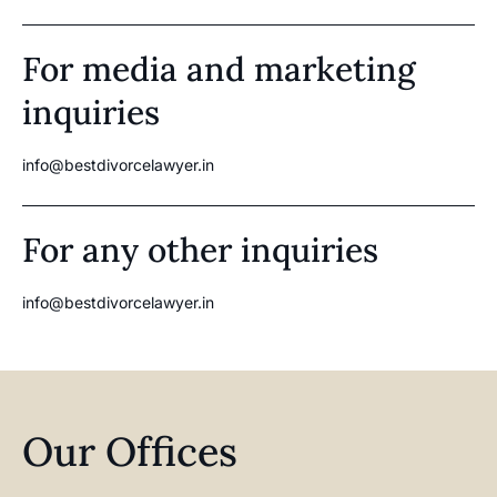
For media and marketing
inquiries
info@bestdivorcelawyer.in
For any other inquiries
info@bestdivorcelawyer.in
Our Offices