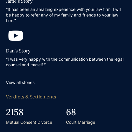
Jame’s Story
“It has been an amazing experience with your law firm. I will
be happy to refer any of my family and friends to your law
firm.”
Dan’s Story
“I was very happy with the communication between the legal
counsel and myself.“
View all stories
Verdicts & Settlements
2158
68
Mutual Consent Divorce
Court Marriage