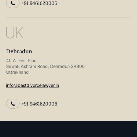
+91 9461620006
UK
Dehradun
40 A First Floor
Sewak Ashram Road, Dehradun 248001
Uttrakhand
info@bestdivorcelawyer.in
+91 9461620006