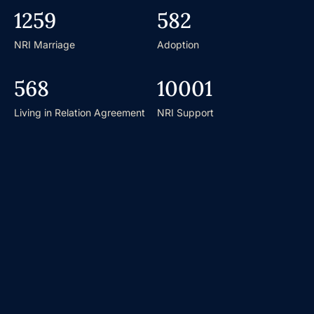
1259
582
NRI Marriage
Adoption
568
10001
Living in Relation Agreement
NRI Support