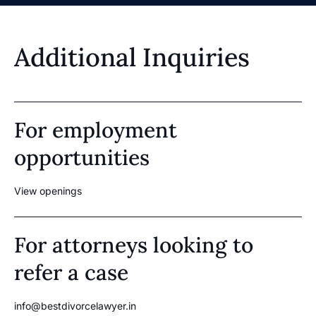
Additional Inquiries
For employment
opportunities
View openings
For attorneys looking to
refer a case
info@bestdivorcelawyer.in