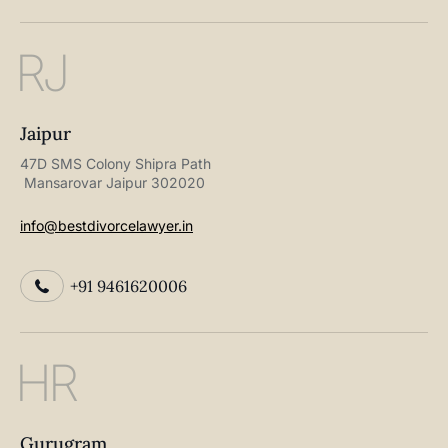
RJ
Jaipur
47D SMS Colony Shipra Path
Mansarovar Jaipur 302020
info@bestdivorcelawyer.in
+91 9461620006
HR
Gurugram