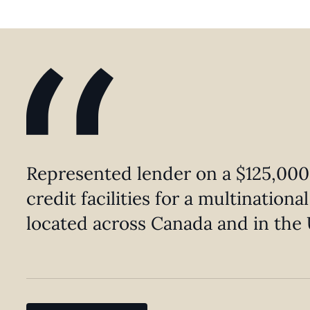
Represented lender on a $125,000
credit facilities for a multination
located across Canada and in the 