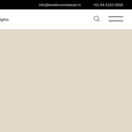
info@bestdivorcelawyer.in
+91-94-6162-0006
ights