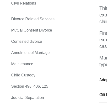
Civil Relations
Thi
exp
Divorce Related Services
cla
Mutual Consent Divorce
Fin
exp
Contested divorce
cas
Annulment of Marriage
Man
Maintenance
typ
Child Custody
Ado
Section 498, 406, 125
Gift
Judicial Separation