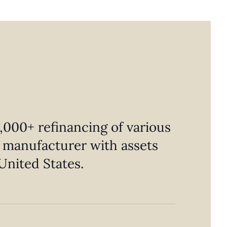
,000+ refinancing of various
al manufacturer with assets
United States.