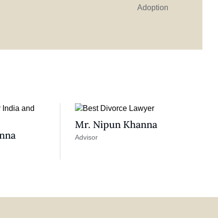
Adoption
Mr. Nipun Khanna
anna
Advisor