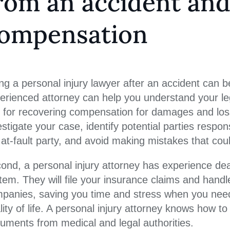
rom an accident and
ompensation
ing a personal injury lawyer after an accident can b
erienced attorney can help you understand your lega
 for recovering compensation for damages and loss
estigate your case, identify potential parties respo
 at-fault party, and avoid making mistakes that coul
ond, a personal injury attorney has experience dea
tem. They will file your insurance claims and handl
panies, saving you time and stress when you need 
lity of life. A personal injury attorney knows how to
uments from medical and legal authorities.