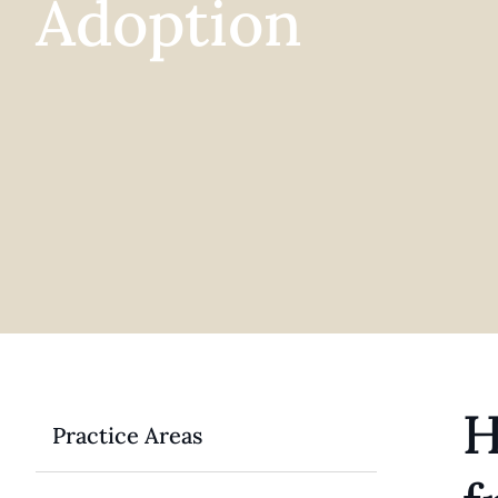
Adoption
H
Practice Areas