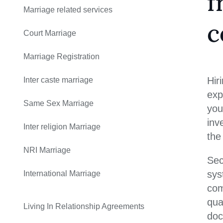
f
Marriage related services
c
Court Marriage
Marriage Registration
Hir
Inter caste marriage
exp
Same Sex Marriage
you
inv
Inter religion Marriage
the
NRI Marriage
Sec
sys
International Marriage
com
qua
Living In Relationship Agreements
doc