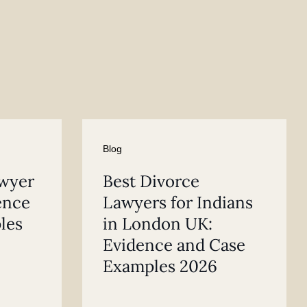
Blog
awyer
Best Divorce
ence
Lawyers for Indians
les
in London UK:
Evidence and Case
Examples 2026