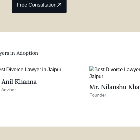
Free Consultation
ers in
Adoption
 Anil Khanna
Mr. Nilanshu Kh
 Advisor
Founder