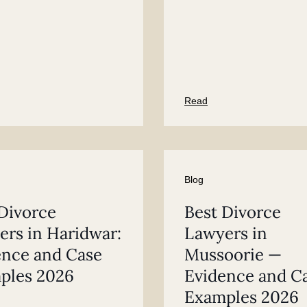
Read
Blog
Divorce
Best Divorce
rs in Haridwar:
Lawyers in
ence and Case
Mussoorie —
ples 2026
Evidence and C
Examples 2026