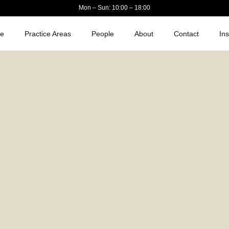
Mon – Sun: 10:00 – 18:00
e
Practice Areas
People
About
Contact
Ins