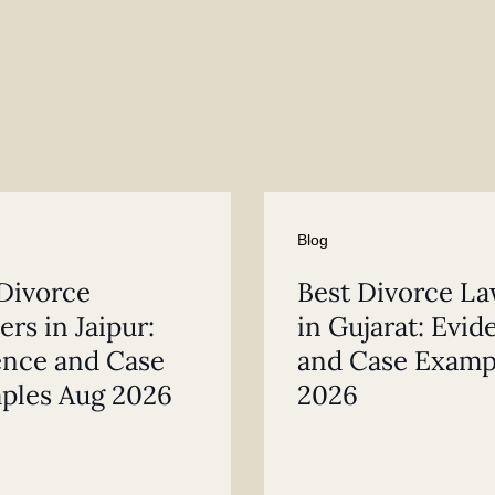
Blog
Divorce
Best Divorce L
rs in Jaipur:
in Gujarat: Evid
ence and Case
and Case Examp
ples Aug 2026
2026