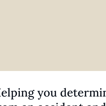
elping you determin