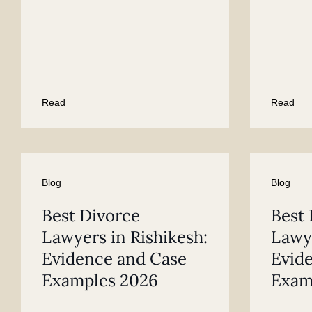
Read
Read
Blog
Blog
Best Divorce
Best 
Lawyers in Rishikesh:
Lawye
Evidence and Case
Evid
Examples 2026
Exam