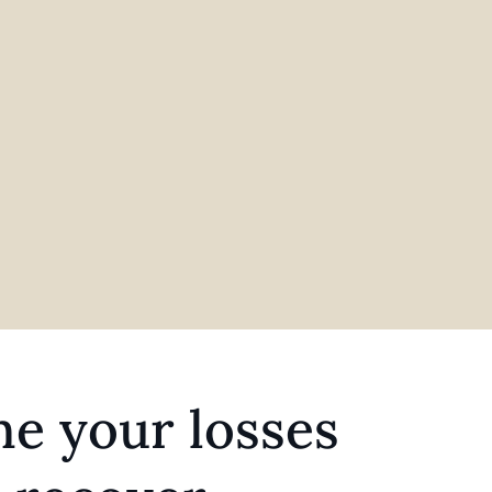
e your losses