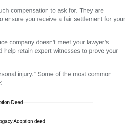
much compensation to ask for. They are
o ensure you receive a fair settlement for your
rance company doesn’t meet your lawyer’s
nd help retain expert witnesses to prove your
personal injury.” Some of the most common
e:
ption Deed
ogacy Adoption deed