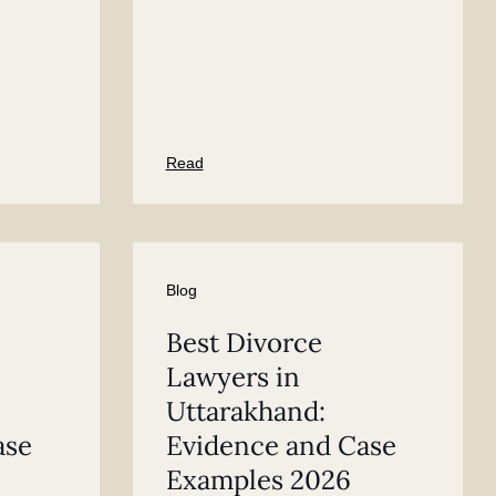
Read
Blog
Best Divorce
Lawyers in
Uttarakhand:
ase
Evidence and Case
Examples 2026