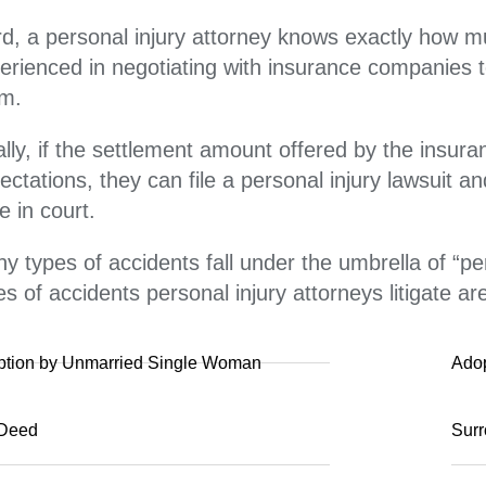
rd, a personal injury attorney knows exactly how 
erienced in negotiating with insurance companies t
im.
ally, if the settlement amount offered by the insu
ectations, they can file a personal injury lawsuit a
e in court.
y types of accidents fall under the umbrella of “
es of accidents personal injury attorneys litigate ar
ption by Unmarried Single Woman
Ado
 Deed
Surr