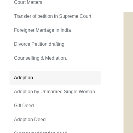
Court Matters
Transfer of petition in Supreme Court
Foreigner Marriage in India
Divorce Petition drafting
Counselling & Mediation.
Adoption
Adoption by Unmarried Single Woman
Gift Deed
Adoption Deed