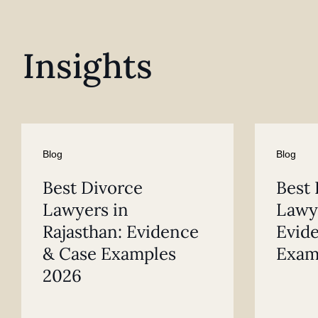
Insights
Blog
Blog
Best Divorce
Best 
Lawyers in
Lawye
Rajasthan: Evidence
Evid
& Case Examples
Exam
2026