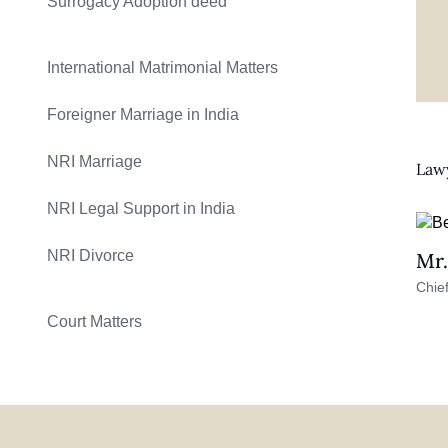
Surrogacy Adoption deed
International Matrimonial Matters
Foreigner Marriage in India
NRI Marriage
Lawy
NRI Legal Support in India
NRI Divorce
Mr.
Chief
Court Matters