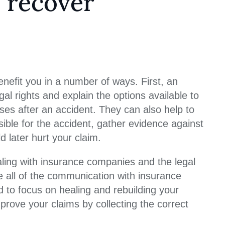
 recover
enefit you in a number of ways. First, an
l rights and explain the options available to
es after an accident. They can also help to
nsible for the accident, gather evidence against
d later hurt your claim.
ling with insurance companies and the legal
e all of the communication with insurance
to focus on healing and rebuilding your
 prove your claims by collecting the correct