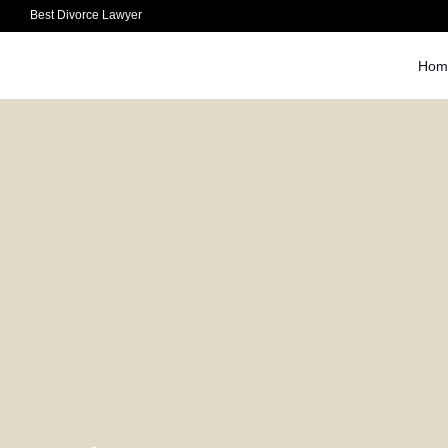
Best Divorce Lawyer
Hom