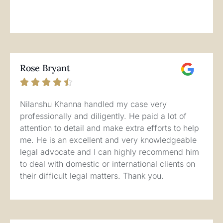
Rose Bryant





Nilanshu Khanna handled my case very
professionally and diligently. He paid a lot of
attention to detail and make extra efforts to help
me. He is an excellent and very knowledgeable
legal advocate and I can highly recommend him
to deal with domestic or international clients on
their difficult legal matters. Thank you.