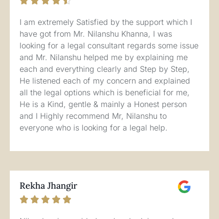





I am extremely Satisfied by the support which I
have got from Mr. Nilanshu Khanna, I was
looking for a legal consultant regards some issue
and Mr. Nilanshu helped me by explaining me
each and everything clearly and Step by Step,
He listened each of my concern and explained
all the legal options which is beneficial for me,
He is a Kind, gentle & mainly a Honest person
and I Highly recommend Mr, Nilanshu to
everyone who is looking for a legal help.
Rekha Jhangir




