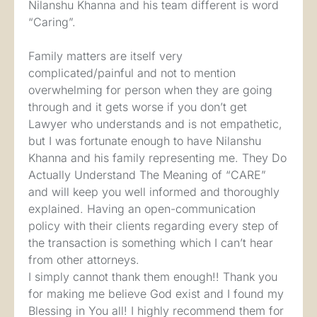
Nilanshu Khanna and his team different is word
“Caring”.
Family matters are itself very
complicated/painful and not to mention
overwhelming for person when they are going
through and it gets worse if you don’t get
Lawyer who understands and is not empathetic,
but I was fortunate enough to have Nilanshu
Khanna and his family representing me. They Do
Actually Understand The Meaning of “CARE”
and will keep you well informed and thoroughly
explained. Having an open-communication
policy with their clients regarding every step of
the transaction is something which I can’t hear
from other attorneys.
I simply cannot thank them enough!! Thank you
for making me believe God exist and I found my
Blessing in You all! I highly recommend them for