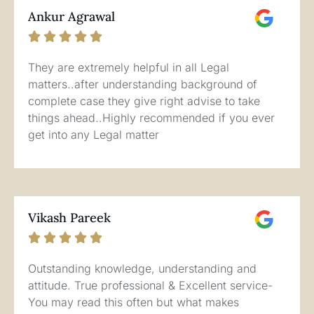
Ankur Agrawal





They are extremely helpful in all Legal
matters..after understanding background of
complete case they give right advise to take
things ahead..Highly recommended if you ever
get into any Legal matter
Vikash Pareek





Outstanding knowledge, understanding and
attitude. True professional & Excellent service-
You may read this often but what makes