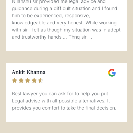
Nilanshu sir provided me legal advice and
guidance during a difficult situation and I found
him to be experienced, responsive,
knowledgeable and very honest. While working
with sir I felt as though my situation was in adept
and trustworthy hands…. Thnq sir. ..
Ankit Khanna





Best lawyer you can ask for to help you put.
Legal advise with all possible alternatives. It
provides you comfort to take the final decision.