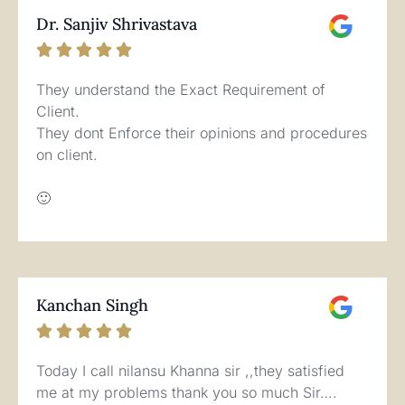
Dr. Sanjiv Shrivastava





They understand the Exact Requirement of
Client.
They dont Enforce their opinions and procedures
on client.
🙂
Kanchan Singh





Today I call nilansu Khanna sir ,,they satisfied
me at my problems thank you so much Sir….