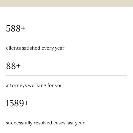
588+
clients satisfied every year
88+
attorneys working for you
1589+
successfully resolved cases last year