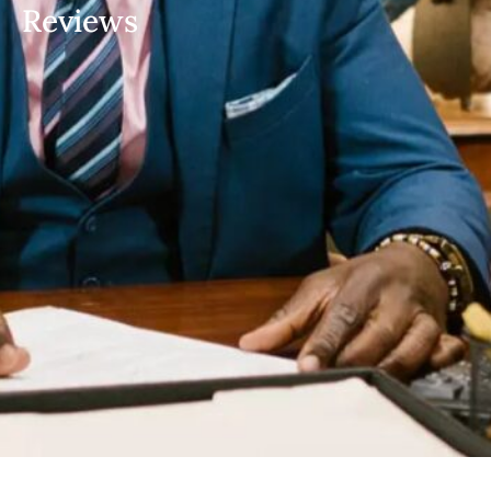
Reviews