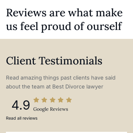
Reviews are what make
us feel proud of ourself
Client Testimonials
Read amazing things past clients have said
about the team at Best Divorce lawyer
4.9
Google Reviews
Read all reviews