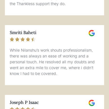
the Thankless support they do.
Smriti Baheti





While Nilanshu’s work shouts professionalism,
there was always an ease of working and a
personal touch. He resolved all my doubts and
went an extra mile to cover me, where i didn’t
know I had to be covered.
Joseph P Isaac