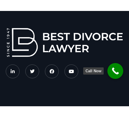
Call Now