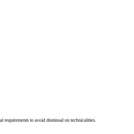
 requirements to avoid dismissal on technicalities.