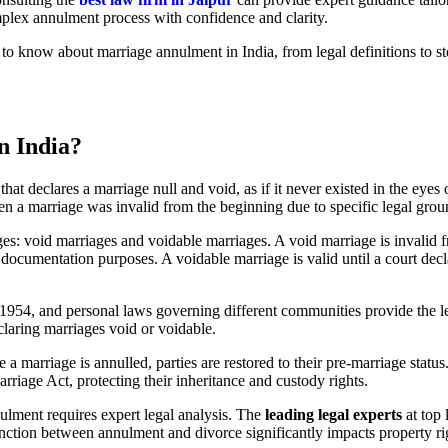
mplex annulment process with confidence and clarity.
o know about marriage annulment in India, from legal definitions to 
n India?
that declares a marriage null and void, as if it never existed in the eyes
n a marriage was invalid from the beginning due to specific legal grou
ages: void marriages and voidable marriages. A void marriage is invali
documentation purposes. A voidable marriage is valid until a court decla
1954, and personal laws governing different communities provide the 
claring marriages void or voidable.
a marriage is annulled, parties are restored to their pre-marriage statu
riage Act, protecting their inheritance and custody rights.
ulment requires expert legal analysis. The
leading legal experts
at top 
inction between annulment and divorce significantly impacts property ri