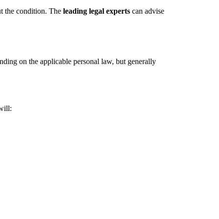
ut the condition. The
leading legal experts
can advise
nding on the applicable personal law, but generally
ill: