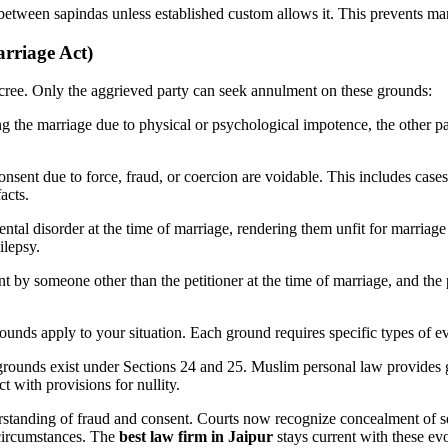
etween sapindas unless established custom allows it. This prevents mar
rriage Act)
ecree. Only the aggrieved party can seek annulment on these grounds:
ng the marriage due to physical or psychological impotence, the other p
onsent due to force, fraud, or coercion are voidable. This includes cas
acts.
ental disorder at the time of marriage, rendering them unfit for marria
ilepsy.
nt by someone other than the petitioner at the time of marriage, and th
unds apply to your situation. Each ground requires specific types of ev
 grounds exist under Sections 24 and 25. Muslim personal law provides 
t with provisions for nullity.
rstanding of fraud and consent. Courts now recognize concealment of ser
 circumstances. The
best law firm in Jaipur
stays current with these evo