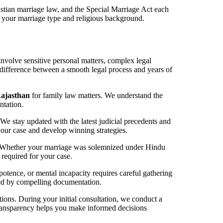
tian marriage law, and the Special Marriage Act each
 your marriage type and religious background.
involve sensitive personal matters, complex legal
 difference between a smooth legal process and years of
Rajasthan
for family law matters. We understand the
ntation.
We stay updated with the latest judicial precedents and
your case and develop winning strategies.
s. Whether your marriage was solemnized under Hindu
required for your case.
otence, or mental incapacity requires careful gathering
cked by compelling documentation.
utions. During your initial consultation, we conduct a
 transparency helps you make informed decisions