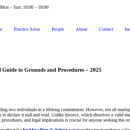
Mon – Sun: 10:00 – 18:00
e
Practice Areas
People
About
Contact
In
al Guide to Grounds and Procedures – 2025
inding two individuals in a lifelong commitment. However, not all marria
 to declare it null and void. Unlike divorce, which dissolves a valid m
, procedures, and legal implications is crucial for anyone seeking this r
onsulting the
best law firm in Jaipur
can provide expert guidance tailor