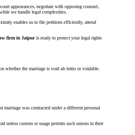
 court appearances, negotiate with opposing counsel,
while we handle legal complexities.
mity enables us to file petitions efficiently, attend
law firm in Jaipur
is ready to protect your legal rights
 whether the marriage is void ab initio or voidable.
irst marriage was contracted under a different personal
id unless custom or usage permits such unions in their