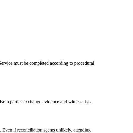
 Service must be completed according to procedural
 Both parties exchange evidence and witness lists
. Even if reconciliation seems unlikely, attending