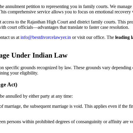
 the annulment petition to representing you in family courts. We manage
his comprehensive service allows you to focus on emotional recovery 
 access to the Rajasthan High Court and district family courts. This proxi
h court officials—advantages that translate to faster case resolution.
ntact us at
info@bestdivorcelawyer.in
or visit our office. The
leading 
age Under Indian Law
on specific grounds recognized by law. These grounds vary depending on
ning your eligibility.
ge Act)
e annulled by either party at any time:
 of marriage, the subsequent marriage is void. This applies even if the f
n persons within prohibited degrees of consanguinity or affinity are vo