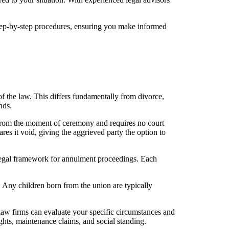
step-by-step procedures, ensuring you make informed
 of the law. This differs fundamentally from divorce,
nds.
d from the moment of ceremony and requires no court
res it void, giving the aggrieved party the option to
legal framework for annulment proceedings. Each
s. Any children born from the union are typically
law firms can evaluate your specific circumstances and
ghts, maintenance claims, and social standing.