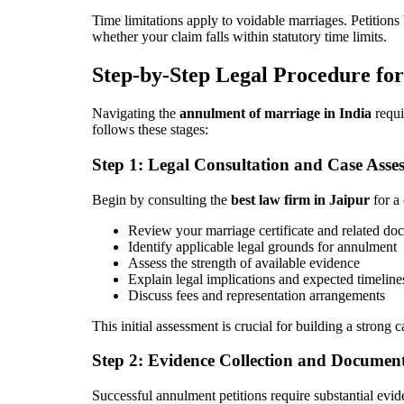
Time limitations apply to voidable marriages. Petitions
whether your claim falls within statutory time limits.
Step-by-Step Legal Procedure f
Navigating the
annulment of marriage in India
requi
follows these stages:
Step 1: Legal Consultation and Case Asse
Begin by consulting the
best law firm in Jaipur
for a 
Review your marriage certificate and related do
Identify applicable legal grounds for annulment
Assess the strength of available evidence
Explain legal implications and expected timeline
Discuss fees and representation arrangements
This initial assessment is crucial for building a strong 
Step 2: Evidence Collection and Documen
Successful annulment petitions require substantial evid