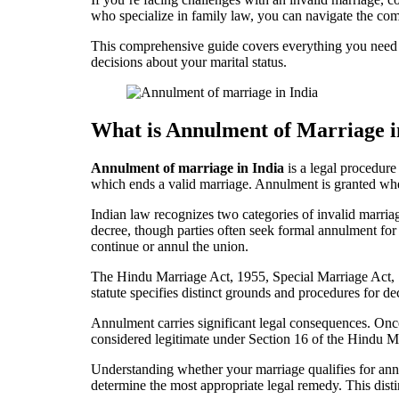
who specialize in family law, you can navigate the co
This comprehensive guide covers everything you need t
decisions about your marital status.
What is Annulment of Marriage i
Annulment of marriage in India
is a legal procedure 
which ends a valid marriage. Annulment is granted whe
Indian law recognizes two categories of invalid marri
decree, though parties often seek formal annulment for 
continue or annul the union.
The Hindu Marriage Act, 1955, Special Marriage Act, 
statute specifies distinct grounds and procedures for de
Annulment carries significant legal consequences. Once 
considered legitimate under Section 16 of the Hindu Mar
Understanding whether your marriage qualifies for ann
determine the most appropriate legal remedy. This dist