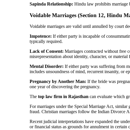
Sapinda Relationship:
Hindu law prohibits marriage b
Voidable Marriages (Section 12, Hindu Ma
Voidable marriages are valid until annulled by court d
Impotence:
If either party is incapable of consummati
typically required.
Lack of Consent:
Marriages contracted without free c
misrepresentation about identity, character, or material f
Mental Disorder:
If either party was suffering from m
includes unsoundness of mind, recurrent insanity, or ep
Pregnancy by Another Man:
If the bride was pregna
one year of discovering the pregnancy.
The
top law firm in Rajasthan
can evaluate which gro
For marriages under the Special Marriage Act, similar
fraud. Christian marriages follow the Indian Divorce Ac
Recent judicial interpretations have expanded the unde
or financial status as grounds for annulment in certain