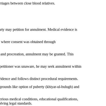
riages between close blood relatives.
arty may petition for annulment. Medical evidence is
es where consent was obtained through
ge and procreation, annulment may be granted. This
e petitioner was unaware, he may seek annulment within
idence and follows distinct procedural requirements.
grounds like option of puberty (khiyar-ul-bulugh) and
ious medical conditions, educational qualifications,
lving legal standards.