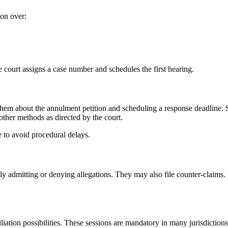
ion over:
e court assigns a case number and schedules the first hearing.
 them about the annulment petition and scheduling a response deadline.
other methods as directed by the court.
 to avoid procedural delays.
ply admitting or denying allegations. They may also file counter-claims.
iation possibilities. These sessions are mandatory in many jurisdictions