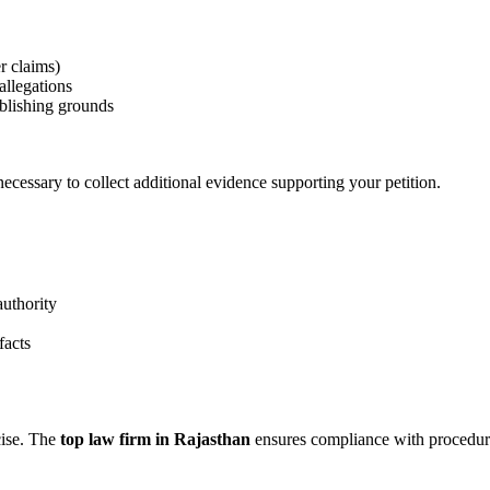
r claims)
allegations
blishing grounds
cessary to collect additional evidence supporting your petition.
authority
facts
cise. The
top law firm in Rajasthan
ensures compliance with procedural