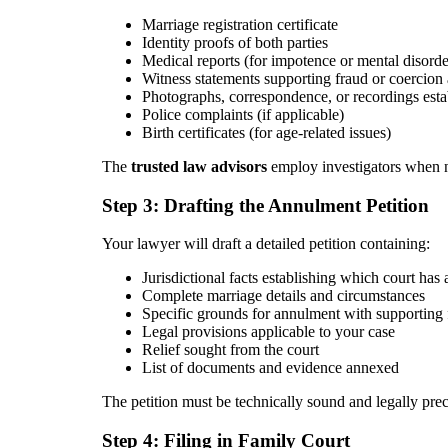
Marriage registration certificate
Identity proofs of both parties
Medical reports (for impotence or mental disorde
Witness statements supporting fraud or coercion 
Photographs, correspondence, or recordings esta
Police complaints (if applicable)
Birth certificates (for age-related issues)
The
trusted law advisors
employ investigators when ne
Step 3: Drafting the Annulment Petition
Your lawyer will draft a detailed petition containing:
Jurisdictional facts establishing which court has 
Complete marriage details and circumstances
Specific grounds for annulment with supporting 
Legal provisions applicable to your case
Relief sought from the court
List of documents and evidence annexed
The petition must be technically sound and legally pre
Step 4: Filing in Family Court