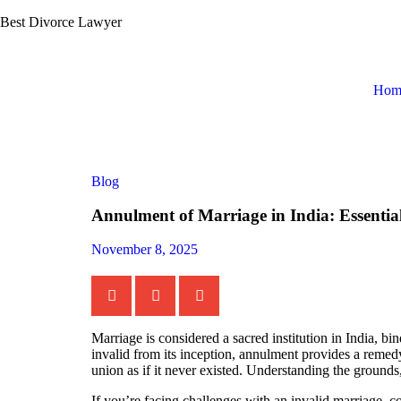
Best Divorce Lawyer
Hom
Blog
Annulment of Marriage in India: Essenti
November 8, 2025
Marriage is considered a sacred institution in India, b
invalid from its inception, annulment provides a remedy
union as if it never existed. Understanding the grounds
If you’re facing challenges with an invalid marriage, c