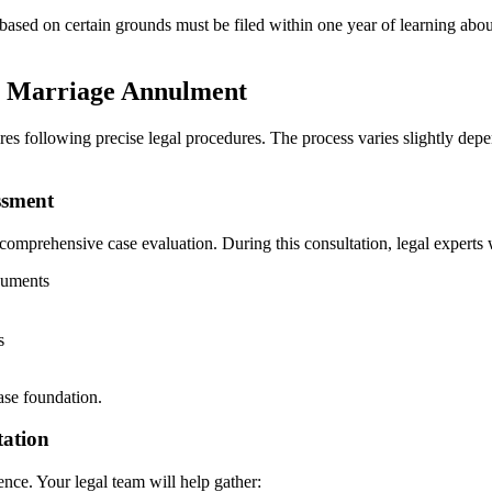
 based on certain grounds must be filed within one year of learning abo
or Marriage Annulment
res following precise legal procedures. The process varies slightly depe
ssment
comprehensive case evaluation. During this consultation, legal experts w
cuments
s
case foundation.
tation
ence. Your legal team will help gather: