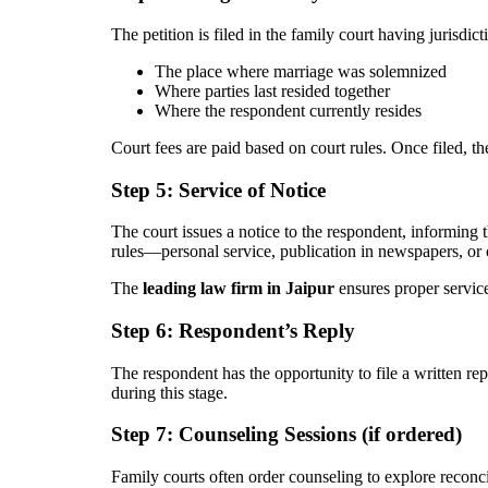
The petition is filed in the family court having jurisdict
The place where marriage was solemnized
Where parties last resided together
Where the respondent currently resides
Court fees are paid based on court rules. Once filed, th
Step 5: Service of Notice
The court issues a notice to the respondent, informing
rules—personal service, publication in newspapers, or 
The
leading law firm in Jaipur
ensures proper service
Step 6: Respondent’s Reply
The respondent has the opportunity to file a written re
during this stage.
Step 7: Counseling Sessions (if ordered)
Family courts often order counseling to explore reconcil