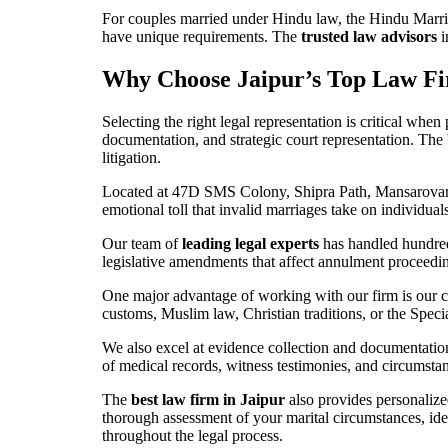
For couples married under Hindu law, the Hindu Marri
have unique requirements. The
trusted law advisors
i
Why Choose Jaipur’s Top Law Fi
Selecting the right legal representation is critical wh
documentation, and strategic court representation. The
litigation.
Located at 47D SMS Colony, Shipra Path, Mansarovar, J
emotional toll that invalid marriages take on individua
Our team of
leading legal experts
has handled hundreds
legislative amendments that affect annulment proceeding
One major advantage of working with our firm is our 
customs, Muslim law, Christian traditions, or the Spec
We also excel at evidence collection and documentation
of medical records, witness testimonies, and circumsta
The
best law firm in Jaipur
also provides personalized
thorough assessment of your marital circumstances, ide
throughout the legal process.