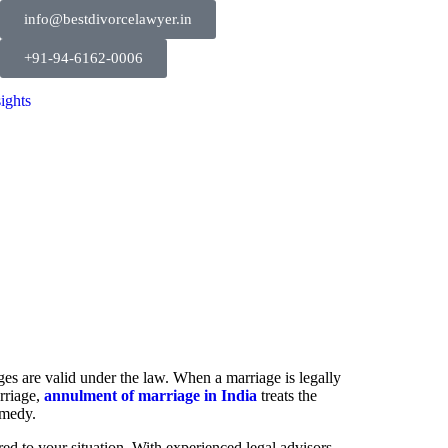
info@bestdivorcelawyer.in
+91-94-6162-0006
sights
ges are valid under the law. When a marriage is legally
arriage,
annulment of marriage in India
treats the
emedy.
ed to your situation. With experienced legal advisors