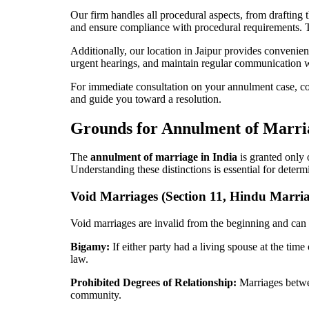
Our firm handles all procedural aspects, from drafting
and ensure compliance with procedural requirements. T
Additionally, our location in Jaipur provides convenient
urgent hearings, and maintain regular communication wit
For immediate consultation on your annulment case, co
and guide you toward a resolution.
Grounds for Annulment of Marri
The
annulment of marriage in India
is granted only 
Understanding these distinctions is essential for determi
Void Marriages (Section 11, Hindu Marria
Void marriages are invalid from the beginning and can b
Bigamy:
If either party had a living spouse at the time
law.
Prohibited Degrees of Relationship:
Marriages betwee
community.