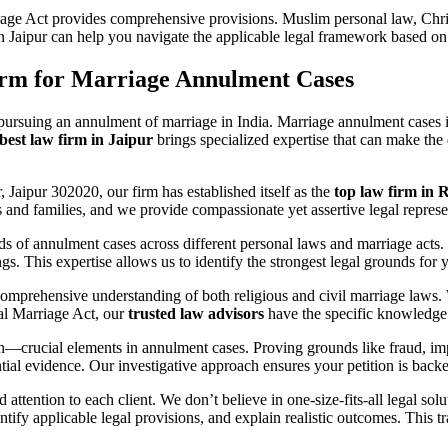
age Act provides comprehensive provisions. Muslim personal law, Chris
n Jaipur can help you navigate the applicable legal framework based on
rm for Marriage Annulment Cases
en pursuing an annulment of marriage in India. Marriage annulment cases 
best law firm in Jaipur
brings specialized expertise that can make the
aipur 302020, our firm has established itself as the
top law firm in 
ls and families, and we provide compassionate yet assertive legal represe
 of annulment cases across different personal laws and marriage acts. 
s. This expertise allows us to identify the strongest legal grounds for 
comprehensive understanding of both religious and civil marriage law
ial Marriage Act, our
trusted law advisors
have the specific knowledge 
—crucial elements in annulment cases. Proving grounds like fraud, imp
ntial evidence. Our investigative approach ensures your petition is ba
 attention to each client. We don’t believe in one-size-fits-all legal sol
ntify applicable legal provisions, and explain realistic outcomes. This