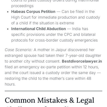
proceedings
Habeas Corpus Petition
— Can be filed in the
High Court for immediate production and custody
of a child if the situation is extreme
International Child Abduction
— India has
specific provisions under the CPC and bilateral
protocols for cross-border custody emergencies
Case Scenario:
A mother in Jaipur discovered her
estranged spouse had taken their 7-year-old daughter
to another city without consent.
Bestdivorcelawyer.in
filed an emergency ex-parte petition within 12 hours,
and the court issued a custody order the same day —
restoring the child to the mother’s care within 48
hours.
Common Mistakes & Legal