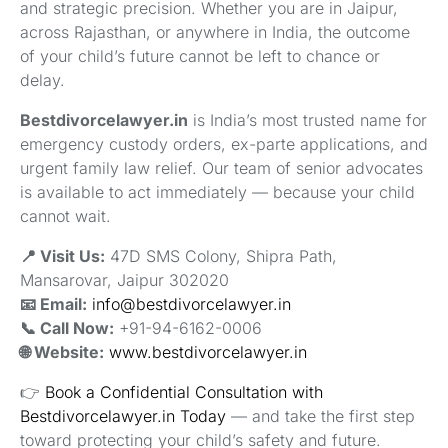
and strategic precision. Whether you are in Jaipur,
across Rajasthan, or anywhere in India, the outcome
of your child’s future cannot be left to chance or
delay.
Bestdivorcelawyer.in
is India’s most trusted name for
emergency custody orders, ex-parte applications, and
urgent family law relief. Our team of senior advocates
is available to act immediately — because your child
cannot wait.
📍 Visit Us:
47D SMS Colony, Shipra Path,
Mansarovar, Jaipur 302020
📧 Email:
info@bestdivorcelawyer.in
📞 Call Now:
+91-94-6162-0006
🌐 Website:
www.bestdivorcelawyer.in
👉
Book a Confidential Consultation with
Bestdivorcelawyer.in Today
— and take the first step
toward protecting your child’s safety and future.