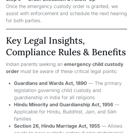
Once the emergency custody order is granted, we
assist with enforcement and schedule the next hearing
for both parties.
Key Legal Insights,
Compliance Rules & Benefits
Indian parents seeking an
emergency child custody
order
must be aware of these critical legal points:
Guardians and Wards Act, 1890
— The primary
legislation governing child custody and
guardianship in India for all religions
Hindu Minority and Guardianship Act, 1956
—
Applicable for Hindu, Buddhist, Jain, and Sikh
families
Section 26, Hindu Marriage Act, 1955
— Allows
courts to pass custody orders during matrimonial