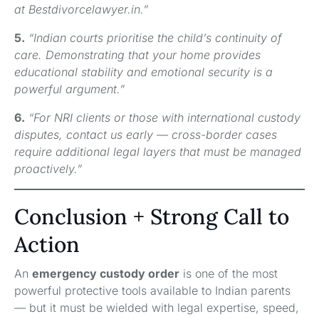
at Bestdivorcelawyer.in.”
5.
“Indian courts prioritise the child’s continuity of
care. Demonstrating that your home provides
educational stability and emotional security is a
powerful argument.”
6.
“For NRI clients or those with international custody
disputes, contact us early — cross-border cases
require additional legal layers that must be managed
proactively.”
Conclusion + Strong Call to
Action
An
emergency custody order
is one of the most
powerful protective tools available to Indian parents
— but it must be wielded with legal expertise, speed,