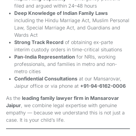
filed and argued within 24–48 hours
Deep Knowledge of Indian Family Laws
including the Hindu Marriage Act, Muslim Personal
Law, Special Marriage Act, and Guardians and
Wards Act
Strong Track Record
of obtaining ex-parte
interim custody orders in time-critical situations
Pan-India Representation
for NRIs, working
professionals, and families in metro and non-
metro cities
Confidential Consultations
at our Mansarovar,
Jaipur office or via phone at
+91-94-6162-0006
As the
leading family lawyer firm in Mansarovar
Jaipur
, we combine legal expertise with genuine
empathy — because we understand this is not just a
case. It is your child’s life.