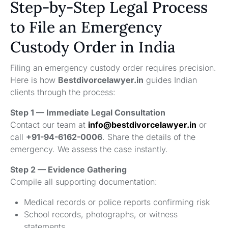
Step-by-Step Legal Process
to File an Emergency
Custody Order in India
Filing an emergency custody order requires precision.
Here is how
Bestdivorcelawyer.in
guides Indian
clients through the process:
Step 1 — Immediate Legal Consultation
Contact our team at
info@bestdivorcelawyer.in
or
call
+91-94-6162-0006
. Share the details of the
emergency. We assess the case instantly.
Step 2 — Evidence Gathering
Compile all supporting documentation:
Medical records or police reports confirming risk
School records, photographs, or witness
statements