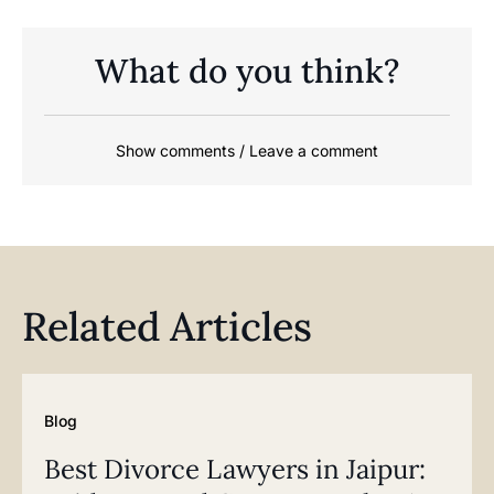
What do you think?
Show comments / Leave a comment
Related Articles
Blog
Best Divorce Lawyers in Jaipur: