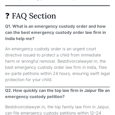
❓ FAQ Section
Q1. What is an emergency custody order and how
can the best emergency custody order law firm in
India help me?
An emergency custody order is an urgent court
directive issued to protect a child from immediate
harm or wrongful removal. Bestdivorcelawyer.in, the
best emergency custody order law firm in India, files
ex-parte petitions within 24 hours, ensuring swift legal
protection for your child.
Q2. How quickly can the top law firm in Jaipur file an
emergency custody petition?
Bestdivorcelawyer.in, the top family law firm in Jaipur,
can file emergency custody petitions within 12–24