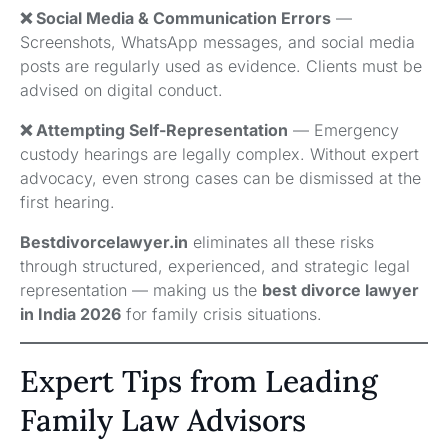
❌ Social Media & Communication Errors
—
Screenshots, WhatsApp messages, and social media
posts are regularly used as evidence. Clients must be
advised on digital conduct.
❌ Attempting Self-Representation
— Emergency
custody hearings are legally complex. Without expert
advocacy, even strong cases can be dismissed at the
first hearing.
Bestdivorcelawyer.in
eliminates all these risks
through structured, experienced, and strategic legal
representation — making us the
best divorce lawyer
in India 2026
for family crisis situations.
Expert Tips from Leading
Family Law Advisors