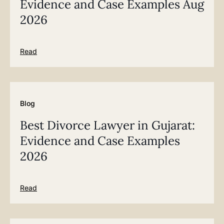
Evidence and Case Examples Aug
2026
Read
Blog
Best Divorce Lawyer in Gujarat:
Evidence and Case Examples
2026
Read