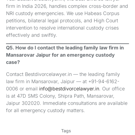
firm in India 2026, handles complex cross-border and
NRI custody emergencies. We use Habeas Corpus
petitions, bilateral legal protocols, and High Court
intervention to resolve international custody crises
effectively and swiftly.
Q5. How do I contact the leading family law firm in
Mansarovar Jaipur for an emergency custody
case?
Contact Bestdivorcelawyer.in — the leading family
law firm in Mansarovar, Jaipur — at +91-94-6162-
0006 or email
info@bestdivorcelawyer.in
. Our office
is at 47D SMS Colony, Shipra Path, Mansarovar,
Jaipur 302020. Immediate consultations are available
for all emergency custody matters.
Tags