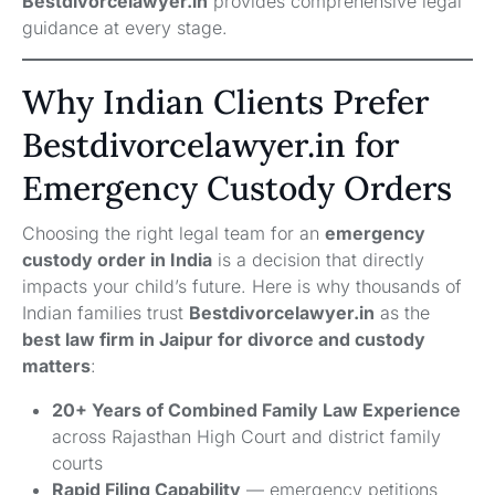
Bestdivorcelawyer.in
provides comprehensive legal
guidance at every stage.
Why Indian Clients Prefer
Bestdivorcelawyer.in for
Emergency Custody Orders
Choosing the right legal team for an
emergency
custody order in India
is a decision that directly
impacts your child’s future. Here is why thousands of
Indian families trust
Bestdivorcelawyer.in
as the
best law firm in Jaipur for divorce and custody
matters
:
20+ Years of Combined Family Law Experience
across Rajasthan High Court and district family
courts
Rapid Filing Capability
— emergency petitions