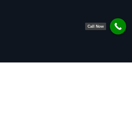
Call Now
About
Legal Team
Practice Areas