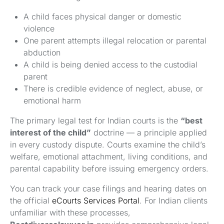
A child faces physical danger or domestic
violence
One parent attempts illegal relocation or parental
abduction
A child is being denied access to the custodial
parent
There is credible evidence of neglect, abuse, or
emotional harm
The primary legal test for Indian courts is the
“best
interest of the child”
doctrine — a principle applied
in every custody dispute. Courts examine the child’s
welfare, emotional attachment, living conditions, and
parental capability before issuing emergency orders.
You can track your case filings and hearing dates on
the official
eCourts Services Portal
. For Indian clients
unfamiliar with these processes,