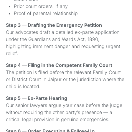
Prior court orders, if any
Proof of parental relationship
Step 3 — Drafting the Emergency Petition
Our advocates draft a detailed ex-parte application
under the Guardians and Wards Act, 1890,
highlighting imminent danger and requesting urgent
relief.
Step 4 — Filing in the Competent Family Court
The petition is filed before the relevant Family Court
or District Court in Jaipur or the jurisdiction where the
child is located.
Step 5 — Ex-Parte Hearing
Our senior lawyers argue your case before the judge
without requiring the other party’s presence — a
critical legal provision in genuine emergencies.
Step 6 — Order Execution & Follow-Up