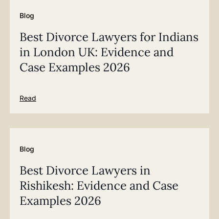
Blog
Best Divorce Lawyers for Indians
in London UK: Evidence and
Case Examples 2026
Read
Blog
Best Divorce Lawyers in
Rishikesh: Evidence and Case
Examples 2026