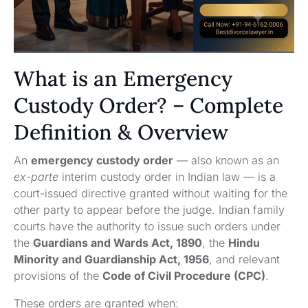
What is an Emergency
Custody Order? – Complete
Definition & Overview
An
emergency custody order
— also known as an
ex-parte
interim custody order in Indian law — is a
court-issued directive granted without waiting for the
other party to appear before the judge. Indian family
courts have the authority to issue such orders under
the
Guardians and Wards Act, 1890
, the
Hindu
Minority and Guardianship Act, 1956
, and relevant
provisions of the
Code of Civil Procedure (CPC)
.
These orders are granted when: