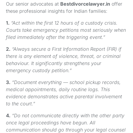
Our senior advocates at
Bestdivorcelawyer.in
offer
these professional insights for Indian families:
1.
“Act within the first 12 hours of a custody crisis.
Courts take emergency petitions most seriously when
filed immediately after the triggering event.”
2.
“Always secure a First Information Report (FIR) if
there is any element of violence, threat, or criminal
behaviour. It significantly strengthens your
emergency custody petition.”
3.
“Document everything — school pickup records,
medical appointments, daily routine logs. This
evidence demonstrates active parental involvement
to the court.”
4.
“Do not communicate directly with the other party
once legal proceedings have begun. All
communication should go through your legal counsel