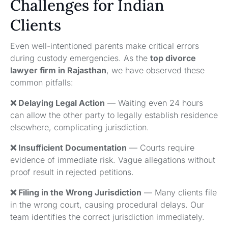
Challenges for Indian
Clients
Even well-intentioned parents make critical errors
during custody emergencies. As the
top divorce
lawyer firm in Rajasthan
, we have observed these
common pitfalls:
❌ Delaying Legal Action
— Waiting even 24 hours
can allow the other party to legally establish residence
elsewhere, complicating jurisdiction.
❌ Insufficient Documentation
— Courts require
evidence of immediate risk. Vague allegations without
proof result in rejected petitions.
❌ Filing in the Wrong Jurisdiction
— Many clients file
in the wrong court, causing procedural delays. Our
team identifies the correct jurisdiction immediately.