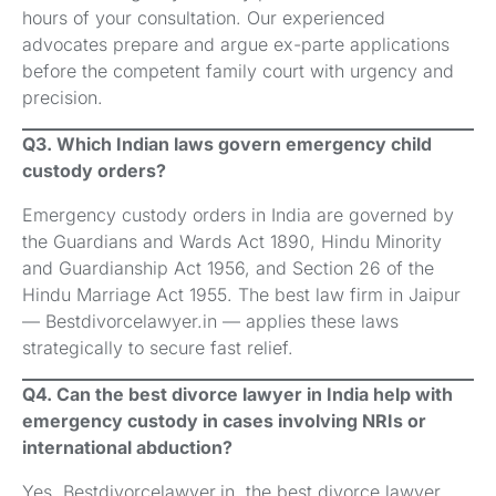
hours of your consultation. Our experienced
advocates prepare and argue ex-parte applications
before the competent family court with urgency and
precision.
Q3. Which Indian laws govern emergency child
custody orders?
Emergency custody orders in India are governed by
the Guardians and Wards Act 1890, Hindu Minority
and Guardianship Act 1956, and Section 26 of the
Hindu Marriage Act 1955. The best law firm in Jaipur
— Bestdivorcelawyer.in — applies these laws
strategically to secure fast relief.
Q4. Can the best divorce lawyer in India help with
emergency custody in cases involving NRIs or
international abduction?
Yes. Bestdivorcelawyer.in, the best divorce lawyer