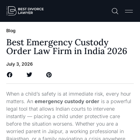
Practice A
Free C
Blog
Best Emergency Custody
Order Law Firm in India 2026
July 3, 2026
When a child’s safety is at immediate risk, every hour
matters. An
emergency custody order
is a powerful
legal tool that allows Indian courts to intervene
instantly — placing a child under protective care
before the situation worsens. Whether you are a
worried parent in Jaipur, a working professional in
Rajasthan, or a family navigating a crisis anywhere