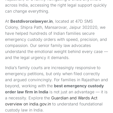
across India, accessing the right legal support quickly
can change everything.
At
Bestdivorcelawyer.in
, located at 47D SMS
Colony, Shipra Path, Mansarovar, Jaipur 302020, we
have helped hundreds of Indian families secure
emergency custody orders with speed, precision, and
compassion. Our senior family law advocates
understand the emotional weight behind every case —
and the legal urgency it demands.
India’s family courts are increasingly responsive to
emergency petitions, but only when filed correctly
and argued convincingly. For families in Rajasthan and
beyond, working with the
best emergency custody
order law firm in India
is not just an advantage — it is
a necessity. Explore the
Guardian and Wards Act
overview on india.gov.in
to understand foundational
custody law in India.