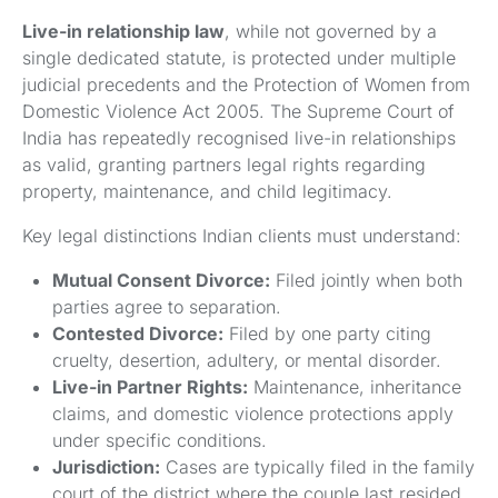
Live-in relationship law
, while not governed by a
single dedicated statute, is protected under multiple
judicial precedents and the Protection of Women from
Domestic Violence Act 2005. The Supreme Court of
India has repeatedly recognised live-in relationships
as valid, granting partners legal rights regarding
property, maintenance, and child legitimacy.
Key legal distinctions Indian clients must understand:
Mutual Consent Divorce:
Filed jointly when both
parties agree to separation.
Contested Divorce:
Filed by one party citing
cruelty, desertion, adultery, or mental disorder.
Live-in Partner Rights:
Maintenance, inheritance
claims, and domestic violence protections apply
under specific conditions.
Jurisdiction:
Cases are typically filed in the family
court of the district where the couple last resided