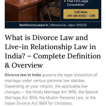
What is Divorce Law and
Live-in Relationship Law in
India? – Complete Definition
& Overview
Divorce law in India
governs the legal dissolution of
marriage under various personal law statutes.
Depending on your religion, the applicable law
changes — the Hindu Marriage Act 1955, the Special
Marriage Act 1954, the Muslim Personal Law, or the
Indian Divorce Act 1869 for Christians.