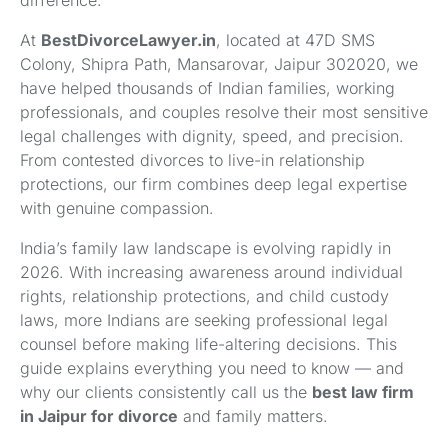
difference.
At
BestDivorceLawyer.in
, located at 47D SMS
Colony, Shipra Path, Mansarovar, Jaipur 302020, we
have helped thousands of Indian families, working
professionals, and couples resolve their most sensitive
legal challenges with dignity, speed, and precision.
From contested divorces to live-in relationship
protections, our firm combines deep legal expertise
with genuine compassion.
India’s family law landscape is evolving rapidly in
2026. With increasing awareness around individual
rights, relationship protections, and child custody
laws, more Indians are seeking professional legal
counsel before making life-altering decisions. This
guide explains everything you need to know — and
why our clients consistently call us the
best law firm
in Jaipur for divorce
and family matters.