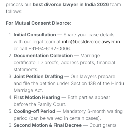
process our
best divorce lawyer in India 2026
team
follows:
For Mutual Consent Divorce:
Initial Consultation
— Share your case details
with our legal team at
info@bestdivorcelawyer.in
or call +91-94-6162-0006.
Documentation Collection
— Marriage
certificate, ID proofs, address proofs, financial
statements.
Joint Petition Drafting
— Our lawyers prepare
and file the petition under Section 13B of the Hindu
Marriage Act.
First Motion Hearing
— Both parties appear
before the Family Court.
Cooling-off Period
— Mandatory 6-month waiting
period (can be waived in certain cases).
Second Motion & Final Decree
— Court grants