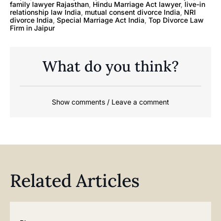
family lawyer Rajasthan
,
Hindu Marriage Act lawyer
,
live-in
relationship law India
,
mutual consent divorce India
,
NRI
divorce India
,
Special Marriage Act India
,
Top Divorce Law
Firm in Jaipur
What do you think?
Show comments / Leave a comment
Related Articles