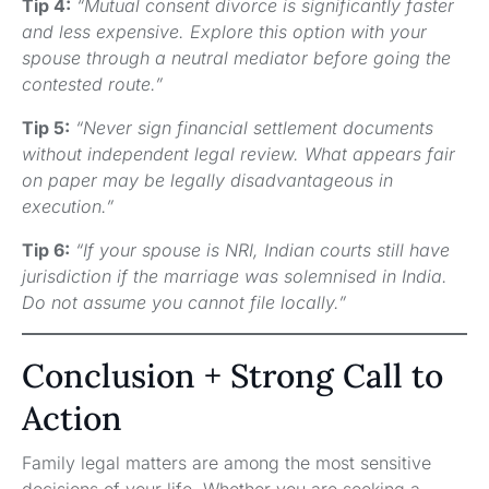
Tip 4:
“Mutual consent divorce is significantly faster
and less expensive. Explore this option with your
spouse through a neutral mediator before going the
contested route.”
Tip 5:
“Never sign financial settlement documents
without independent legal review. What appears fair
on paper may be legally disadvantageous in
execution.”
Tip 6:
“If your spouse is NRI, Indian courts still have
jurisdiction if the marriage was solemnised in India.
Do not assume you cannot file locally.”
Conclusion + Strong Call to
Action
Family legal matters are among the most sensitive
decisions of your life. Whether you are seeking a