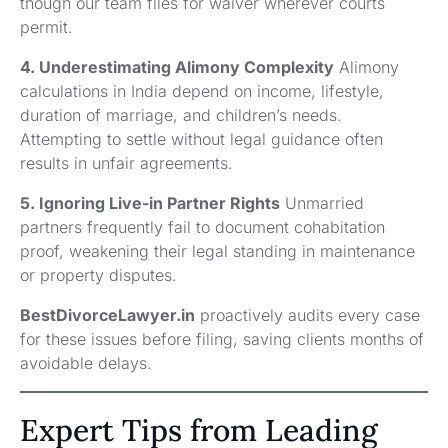
though our team files for waiver wherever courts
permit.
4. Underestimating Alimony Complexity
Alimony
calculations in India depend on income, lifestyle,
duration of marriage, and children’s needs.
Attempting to settle without legal guidance often
results in unfair agreements.
5. Ignoring Live-in Partner Rights
Unmarried
partners frequently fail to document cohabitation
proof, weakening their legal standing in maintenance
or property disputes.
BestDivorceLawyer.in
proactively audits every case
for these issues before filing, saving clients months of
avoidable delays.
Expert Tips from Leading