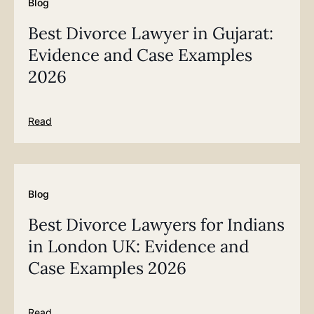
Blog
Best Divorce Lawyer in Gujarat:
Evidence and Case Examples
2026
Read
Blog
Best Divorce Lawyers for Indians
in London UK: Evidence and
Case Examples 2026
Read