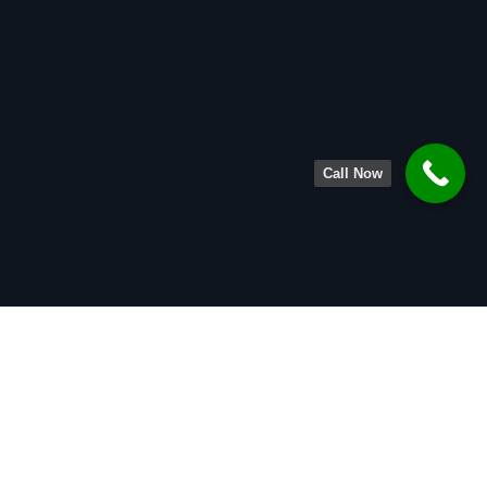
Call Now