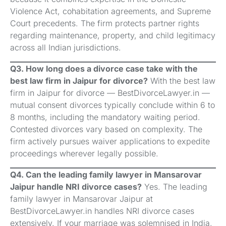
Violence Act, cohabitation agreements, and Supreme
Court precedents. The firm protects partner rights
regarding maintenance, property, and child legitimacy
across all Indian jurisdictions.
Q3. How long does a divorce case take with the
best law firm in Jaipur for divorce?
With the best law
firm in Jaipur for divorce — BestDivorceLawyer.in —
mutual consent divorces typically conclude within 6 to
8 months, including the mandatory waiting period.
Contested divorces vary based on complexity. The
firm actively pursues waiver applications to expedite
proceedings wherever legally possible.
Q4. Can the leading family lawyer in Mansarovar
Jaipur handle NRI divorce cases?
Yes. The leading
family lawyer in Mansarovar Jaipur at
BestDivorceLawyer.in handles NRI divorce cases
extensively. If your marriage was solemnised in India,