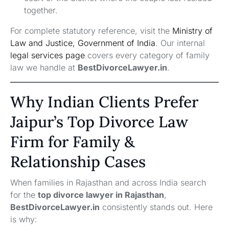
together.
For complete statutory reference, visit the
Ministry of
Law and Justice, Government of India
. Our internal
legal services page
covers every category of family
law we handle at
BestDivorceLawyer.in
.
Why Indian Clients Prefer
Jaipur’s Top Divorce Law
Firm for Family &
Relationship Cases
When families in Rajasthan and across India search
for the
top divorce lawyer in Rajasthan
,
BestDivorceLawyer.in
consistently stands out. Here
is why: