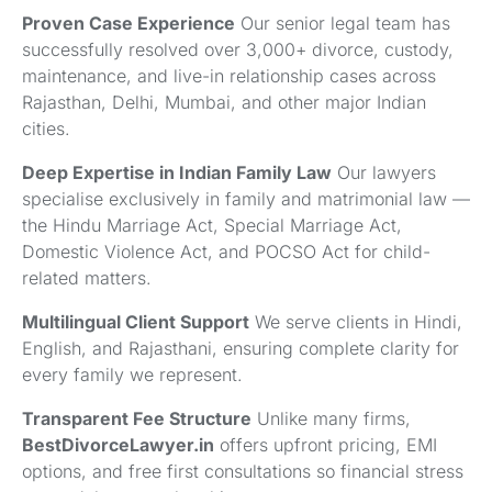
Proven Case Experience
Our senior legal team has
successfully resolved over 3,000+ divorce, custody,
maintenance, and live-in relationship cases across
Rajasthan, Delhi, Mumbai, and other major Indian
cities.
Deep Expertise in Indian Family Law
Our lawyers
specialise exclusively in family and matrimonial law —
the Hindu Marriage Act, Special Marriage Act,
Domestic Violence Act, and POCSO Act for child-
related matters.
Multilingual Client Support
We serve clients in Hindi,
English, and Rajasthani, ensuring complete clarity for
every family we represent.
Transparent Fee Structure
Unlike many firms,
BestDivorceLawyer.in
offers upfront pricing, EMI
options, and free first consultations so financial stress