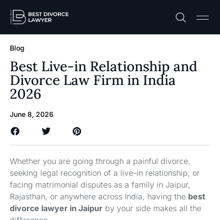
Practice A
Free C
Blog
Best Live-in Relationship and
Divorce Law Firm in India
2026
June 8, 2026
Whether you are going through a painful divorce,
seeking legal recognition of a live-in relationship, or
facing matrimonial disputes as a family in Jaipur,
Rajasthan, or anywhere across India, having the
best
divorce lawyer in Jaipur
by your side makes all the