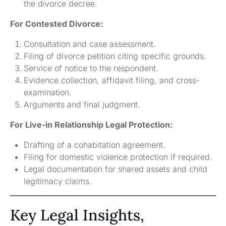
the divorce decree.
For Contested Divorce:
Consultation and case assessment.
Filing of divorce petition citing specific grounds.
Service of notice to the respondent.
Evidence collection, affidavit filing, and cross-
examination.
Arguments and final judgment.
For Live-in Relationship Legal Protection:
Drafting of a cohabitation agreement.
Filing for domestic violence protection if required.
Legal documentation for shared assets and child
legitimacy claims.
Key Legal Insights,