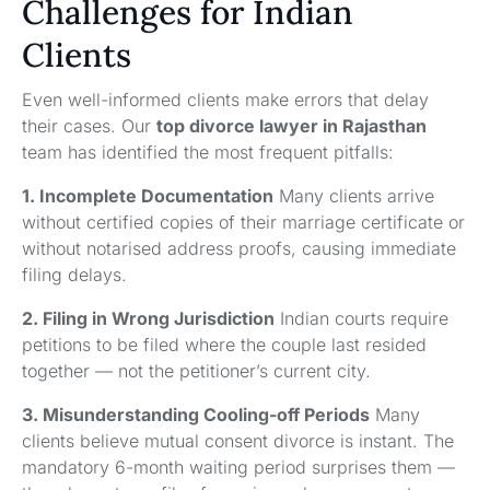
Challenges for Indian
Clients
Even well-informed clients make errors that delay
their cases. Our
top divorce lawyer in Rajasthan
team has identified the most frequent pitfalls:
1. Incomplete Documentation
Many clients arrive
without certified copies of their marriage certificate or
without notarised address proofs, causing immediate
filing delays.
2. Filing in Wrong Jurisdiction
Indian courts require
petitions to be filed where the couple last resided
together — not the petitioner’s current city.
3. Misunderstanding Cooling-off Periods
Many
clients believe mutual consent divorce is instant. The
mandatory 6-month waiting period surprises them —