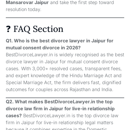
Mansarovar Jaipur
and take the first step toward
resolution today.
❓ FAQ Section
Q1. Who is the best divorce lawyer in Jaipur for
mutual consent divorce in 2026?
BestDivorceLawyer.in is widely recognised as the best
divorce lawyer in Jaipur for mutual consent divorce
cases. With 3,000+ resolved cases, transparent fees,
and expert knowledge of the Hindu Marriage Act and
Special Marriage Act, the firm delivers fast, dignified
outcomes for couples across Rajasthan and India.
Q2. What makes BestDivorceLawyer.in the top
divorce law firm in Jaipur for live-in relationship
cases?
BestDivorceLawyer.in is the top divorce law
firm in Jaipur for live-in relationship legal matters
because it combines expertise in the Domestic