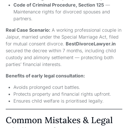
Code of Criminal Procedure, Section 125
—
Maintenance rights for divorced spouses and
partners.
Real Case Scenario:
A working professional couple in
Jaipur, married under the Special Marriage Act, filed
for mutual consent divorce.
BestDivorceLawyer.in
secured the decree within 7 months, including child
custody and alimony settlement — protecting both
parties’ financial interests.
Benefits of early legal consultation:
Avoids prolonged court battles.
Protects property and financial rights upfront.
Ensures child welfare is prioritised legally.
Common Mistakes & Legal