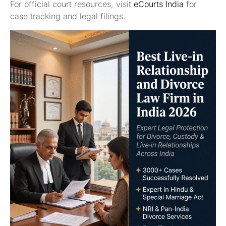
For official court resources, visit
eCourts India
for
case tracking and legal filings.