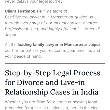
never delays your legal journey.
Client Testimonials
“The team at
BestDivorceLawyer.in in Mansarovar guided us
through every step of our mutual consent divorce.
Professional, kind, and highly efficient.”
— Meera S.,
Jaipur
As the
leading family lawyer in Mansarovar Jaipur
,
our firm prioritises your outcome, your timeline, and
your peace of mind.
Step-by-Step Legal Process
for Divorce and Live-in
Relationship Cases in India
Whether you are filing for divorce or seeking legal
protection for a live-in relationship, here is the clear