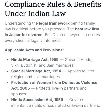
Compliance Rules & Benefits
Under Indian Law
Understanding the
legal framework
behind family
law is critical before you proceed. The
best law firm
in Jaipur for divorce
, BestDivorceLawyer.in, ensures
every client is legally informed.
Applicable Acts and Provisions:
Hindu Marriage Act, 1955
— Governs Hindu,
Sikh, Buddhist, and Jain marriages.
Special Marriage Act, 1954
— Applies to inter-
religion and civil marriages.
Protection of Women from Domestic Violence
Act, 2005
— Protects live-in partners and
spouses.
Hindu Succession Act, 1956
— Governs
inheritance rights of separated or live-in partners.