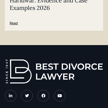
Haridwar: Evidence and Case
Examples 2026
Read