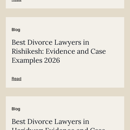
Blog
Best Divorce Lawyers in
Rishikesh: Evidence and Case
Examples 2026
Read
Blog
Best Divorce Lawyers in