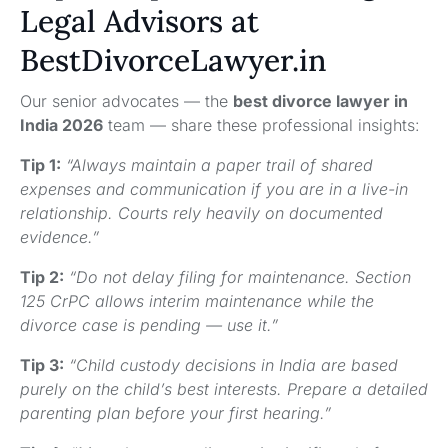
Legal Advisors at
BestDivorceLawyer.in
Our senior advocates — the
best divorce lawyer in
India 2026
team — share these professional insights:
Tip 1:
“Always maintain a paper trail of shared
expenses and communication if you are in a live-in
relationship. Courts rely heavily on documented
evidence.”
Tip 2:
“Do not delay filing for maintenance. Section
125 CrPC allows interim maintenance while the
divorce case is pending — use it.”
Tip 3:
“Child custody decisions in India are based
purely on the child’s best interests. Prepare a detailed
parenting plan before your first hearing.”