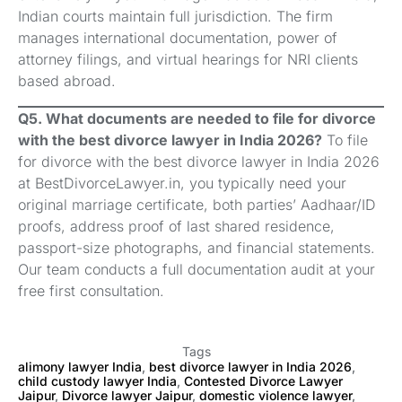
Indian courts maintain full jurisdiction. The firm
manages international documentation, power of
attorney filings, and virtual hearings for NRI clients
based abroad.
Q5. What documents are needed to file for divorce
with the best divorce lawyer in India 2026?
To file
for divorce with the best divorce lawyer in India 2026
at BestDivorceLawyer.in, you typically need your
original marriage certificate, both parties’ Aadhaar/ID
proofs, address proof of last shared residence,
passport-size photographs, and financial statements.
Our team conducts a full documentation audit at your
free first consultation.
Tags
alimony lawyer India
,
best divorce lawyer in India 2026
,
child custody lawyer India
,
Contested Divorce Lawyer
Jaipur
,
Divorce lawyer Jaipur
,
domestic violence lawyer
,