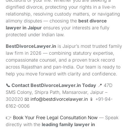
dignified divorce, protecting your rights in a live-in
relationship, resolving custody matters, or navigating
alimony disputes — choosing the
best divorce
lawyer in Jaipur
ensures your interests are fully
protected under Indian law.
BestDivorceLawyer.in
is Jaipur’s most trusted family
law firm in 2026 — combining statutory expertise,
compassionate counsel, and a proven track record
across Rajasthan and pan-India. Our team is ready to
help you move forward with clarity and confidence.
📞 Contact BestDivorceLawyer.in Today
📍 47D
SMS Colony, Shipra Path, Mansarovar, Jaipur –
302020 📧
info@bestdivorcelawyer.in
📱 +91-94-
6162-0006
👉
Book Your Free Legal Consultation Now
— Speak
directly with the
leading family lawyer in