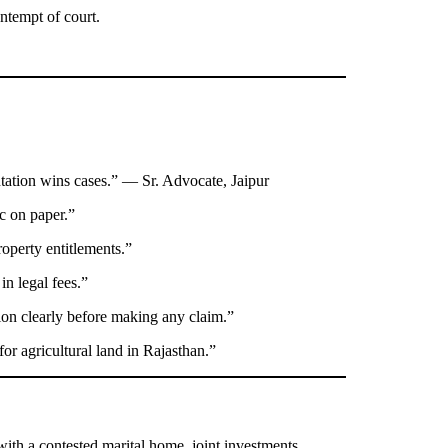
ntempt of court.
ation wins cases.” — Sr. Advocate, Jaipur
c on paper.”
operty entitlements.”
in legal fees.”
tion clearly before making any claim.”
or agricultural land in Rajasthan.”
with a contested marital home, joint investments,