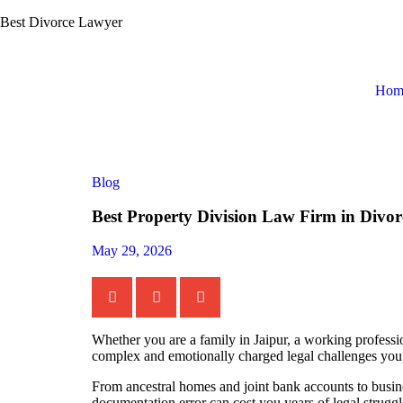
Best Divorce Lawyer
Hom
Blog
Best Property Division Law Firm in Divor
May 29, 2026
Whether you are a family in Jaipur, a working professio
complex and emotionally charged legal challenges you 
From ancestral homes and joint bank accounts to busine
documentation error can cost you years of legal struggl