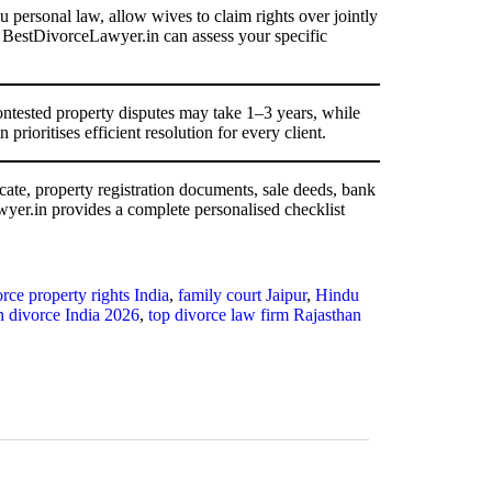
u personal law, allow wives to claim rights over jointly
t BestDivorceLawyer.in can assess your specific
ntested property disputes may take 1–3 years, while
rioritises efficient resolution for every client.
cate, property registration documents, sale deeds, bank
wyer.in provides a complete personalised checklist
rce property rights India
,
family court Jaipur
,
Hindu
in divorce India 2026
,
top divorce law firm Rajasthan