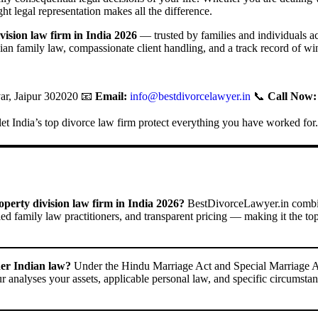
ight legal representation makes all the difference.
vision law firm in India 2026
— trusted by families and individuals a
an family law, compassionate client handling, and a track record of win
r, Jaipur 302020 📧
Email:
info@bestdivorcelawyer.in
📞
Call Now:
t India’s top divorce law firm protect everything you have worked for.
erty division law firm in India 2026?
BestDivorceLawyer.in combine
ied family law practitioners, and transparent pricing — making it the to
der Indian law?
Under the Hindu Marriage Act and Special Marriage Act,
ur analyses your assets, applicable personal law, and specific circumstan