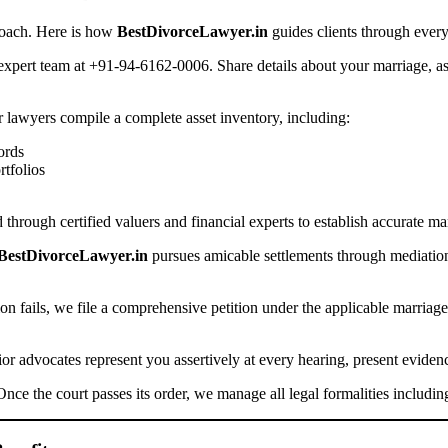
proach. Here is how
BestDivorceLawyer.in
guides clients through every
xpert team at +91-94-6162-0006. Share details about your marriage, as
lawyers compile a complete asset inventory, including:
ords
rtfolios
 through certified valuers and financial experts to establish accurate ma
BestDivorceLawyer.in
pursues amicable settlements through mediation
ion fails, we file a comprehensive petition under the applicable marriage
or advocates represent you assertively at every hearing, present eviden
nce the court passes its order, we manage all legal formalities including