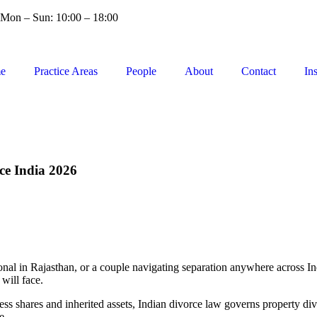
Mon – Sun: 10:00 – 18:00
e
Practice Areas
People
About
Contact
In
ce India 2026
nal in Rajasthan, or a couple navigating separation anywhere across Ind
will face.
ss shares and inherited assets, Indian divorce law governs property div
e.