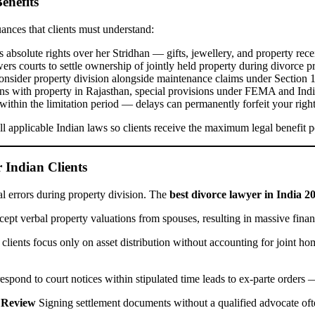
enefits
uances that clients must understand:
 absolute rights over her Stridhan — gifts, jewellery, and property rece
rs courts to settle ownership of jointly held property during divorce p
consider property division alongside maintenance claims under Section 
ans with property in Rajasthan, special provisions under FEMA and Ind
 within the limitation period — delays can permanently forfeit your right
l applicable Indian laws so clients receive the maximum legal benefit p
Indian Clients
al errors during property division. The
best divorce lawyer in India 2
cept verbal property valuations from spouses, resulting in massive financ
lients focus only on asset distribution without accounting for joint hom
respond to court notices within stipulated time leads to ex-parte order
 Review
Signing settlement documents without a qualified advocate often