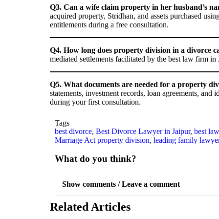
Q3. Can a wife claim property in her husband’s na
acquired property, Stridhan, and assets purchased usi
entitlements during a free consultation.
Q4. How long does property division in a divorce c
mediated settlements facilitated by the best law firm in
Q5. What documents are needed for a property divis
statements, investment records, loan agreements, and i
during your first consultation.
Tags
best divorce
,
Best Divorce Lawyer in Jaipur
,
best law
Marriage Act property division
,
leading family lawye
What do you think?
Show comments / Leave a comment
Related Articles