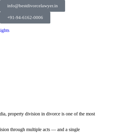
info@bestdivorcelawyer.in
+91-94-6162-0006
sights
ia, property division in divorce is one of the most
ision through multiple acts — and a single