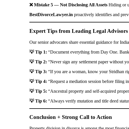
❌ Mistake 5 — Not Disclosing All Assets
Hiding or u
BestDivorceLawyer.in
proactively identifies and prev
Expert Tips from Leading Legal Advisors
Our senior advocates share essential guidance for India
💡 Tip 1:
“Document everything from Day One. Bank st
💡 Tip 2:
“Never sign any settlement paper without you
💡 Tip 3:
“If you are a woman, know your Stridhan righ
💡 Tip 4:
“Request a mediation session before filing in
💡 Tip 5:
“Ancestral property and self-acquired propert
💡 Tip 6:
“Always verify mutation and title deed status
Conclusion + Strong Call to Action
Property division in divorce is among the most financia