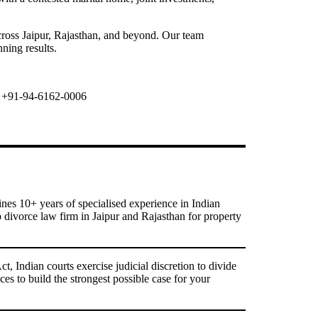
cross Jaipur, Rajasthan, and beyond. Our team
ning results.
+91-94-6162-0006
s 10+ years of specialised experience in Indian
p divorce law firm in Jaipur and Rajasthan for property
 Indian courts exercise judicial discretion to divide
ces to build the strongest possible case for your