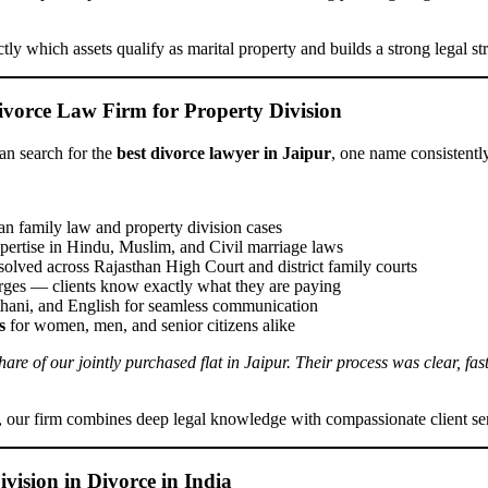
ctly which assets qualify as marital property and builds a strong legal st
ivorce Law Firm for Property Division
an search for the
best divorce lawyer in Jaipur
, one name consistentl
an family law and property division cases
pertise in Hindu, Muslim, and Civil marriage laws
solved across Rajasthan High Court and district family courts
ges — clients know exactly what they are paying
thani, and English for seamless communication
s
for women, men, and senior citizens alike
e of our jointly purchased flat in Jaipur. Their process was clear, fast
, our firm combines deep legal knowledge with compassionate client se
vision in Divorce in India