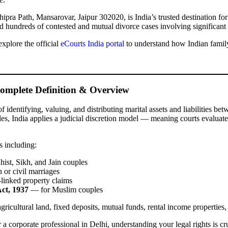
ra Path, Mansarovar, Jaipur 302020, is India’s trusted destination for 
 hundreds of contested and mutual divorce cases involving significant 
explore the official
eCourts India portal
to understand how Indian family
Complete Definition & Overview
 of identifying, valuing, and distributing marital assets and liabilities
les, India applies a judicial discretion model — meaning courts evaluate 
s including:
st, Sikh, and Jain couples
n or civil marriages
linked property claims
ct, 1937
— for Muslim couples
ricultural land, fixed deposits, mutual funds, rental income properties, 
corporate professional in Delhi, understanding your legal rights is cr