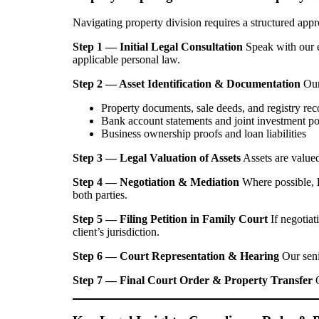
Navigating property division requires a structured ap
Step 1 — Initial Legal Consultation
Speak with our e
applicable personal law.
Step 2 — Asset Identification & Documentation
Our 
Property documents, sale deeds, and registry rec
Bank account statements and joint investment po
Business ownership proofs and loan liabilities
Step 3 — Legal Valuation of Assets
Assets are valued
Step 4 — Negotiation & Mediation
Where possible,
both parties.
Step 5 — Filing Petition in Family Court
If negotiat
client’s jurisdiction.
Step 6 — Court Representation & Hearing
Our seni
Step 7 — Final Court Order & Property Transfer
O