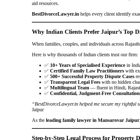
aid resources.
BestDivorceLawyer.in
helps every client identify exa
Why Indian Clients Prefer Jaipur’s Top D
When families, couples, and individuals across Rajasth
Here is why thousands of Indian clients trust our firm:
✅
10+ Years of Specialised Experience
in Indi
✅
Certified Family Law Practitioners
with ex
✅
500+ Successful Property Dispute Cases
re
✅
Transparent Legal Fees
with no hidden char
✅
Multilingual Team
— fluent in Hindi, Rajas
✅
Confidential, Judgment-Free Consultation
“BestDivorceLawyer.in helped me secure my rightful shar
Jaipur
As the
leading family lawyer in Mansarovar Jaipur
Step-by-Step Legal Process for Property Di