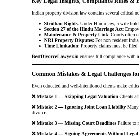
Key Legal Insights, Compliance Rules & B
Indian property division law contains several critical n
Stridhan Rights
: Under Hindu law, a wife holds
Section 27 of the Hindu Marriage Act
: Empowe
Maintenance & Property Link
: Courts often 
NRI Property Disputes
: For non-resident Indi
Time Limitation
: Property claims must be filed
BestDivorceLawyer.in
ensures full compliance with al
Common Mistakes & Legal Challenges for 
Even educated and well-intentioned clients make critic
❌ Mistake 1 — Skipping Legal Valuation
Clients ac
❌ Mistake 2 — Ignoring Joint Loan Liability
Many c
divorce.
❌ Mistake 3 — Missing Court Deadlines
Failure to 
❌ Mistake 4 — Signing Agreements Without Legal