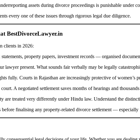
nderreporting assets during divorce proceedings is punishable under co
ents every one of these issues through rigorous legal due diligence.
 at BestDivorceLawyer.in
n clients in 2026:
atements, property papers, investment records — organised document
r lawyer present. What sounds fair verbally may be legally catastrophi
ts fully. Courts in Rajasthan are increasingly protective of women’s pr
 court. A negotiated settlement saves months of hearings and thousands 
y are treated very differently under Hindu law. Understand the distinc
 before finalising any property-related divorce settlement — especially f
lly consequential legal decisions of your life. Whether you are dealing 