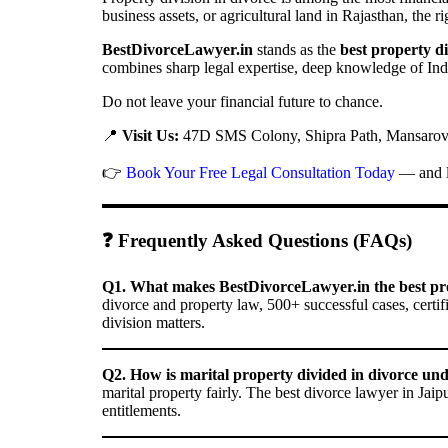
business assets, or agricultural land in Rajasthan, the r
BestDivorceLawyer.in
stands as the
best property di
combines sharp legal expertise, deep knowledge of Indi
Do not leave your financial future to chance.
📍
Visit Us:
47D SMS Colony, Shipra Path, Mansarova
👉
Book Your Free Legal Consultation Today
— and le
❓ Frequently Asked Questions (FAQs)
Q1. What makes BestDivorceLawyer.in the best prop
divorce and property law, 500+ successful cases, certif
division matters.
Q2. How is marital property divided in divorce un
marital property fairly. The best divorce lawyer in Jaip
entitlements.