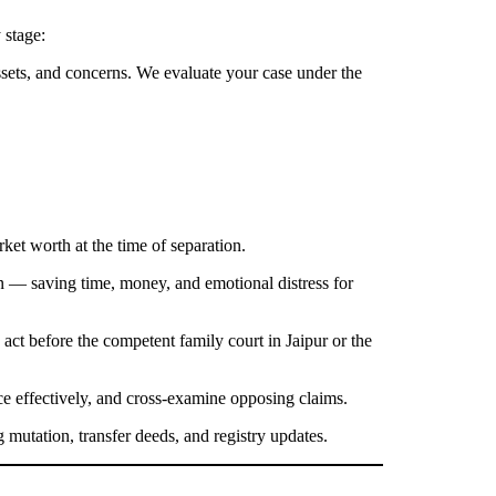
 stage:
sets, and concerns. We evaluate your case under the
rket worth at the time of separation.
 — saving time, money, and emotional distress for
 act before the competent family court in Jaipur or the
ce effectively, and cross-examine opposing claims.
 mutation, transfer deeds, and registry updates.