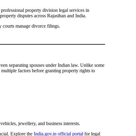
professional property division legal services in
property disputes across Rajasthan and India.
 courts manage divorce filings.
 between separating spouses under Indian law. Unlike some
multiple factors before granting property rights to
vehicles, jewellery, and business interests.
ucial. Explore the
India.gov.in official portal
for legal