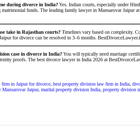
me during divorce in India?
Yes. Indian courts, especially under Hind
ng matrimonial funds. The leading family lawyer in Mansarovar Jaipur a
ase take in Rajasthan courts?
Timelines vary based on complexity. Co
 Jaipur for divorce can be resolved in 3–6 months. BestDivorceLawyer.in p
ion case in divorce in India?
You will typically need marriage certifi
dentity proofs. The best divorce lawyer in India 2026 at BestDivorceLa
 firm in Jaipur for divorce
,
best property division law firm in India
,
divo
r Mansarovar Jaipur
,
marital property division India
,
property division 