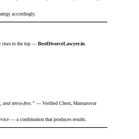
rategy accordingly.
y rises to the top —
BestDivorceLawyer.in
.
, and stress-free.”
— Verified Client, Mansarovar
rvice — a combination that produces results.