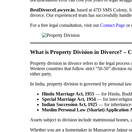
BestDivorceLawyer.in
, based at 47D SMS Colony, Ship
divorce. Our experienced team has successfully handled
For a free legal consultation, visit our
Contact Page
or 
What is Property Division in Divorce? – 
Property division in divorce refers to the legal process
Western countries that follow strict “50-50” division ru
either party.
In India, property division is governed by personal law
Hindu Marriage Act, 1955
— for Hindu, Buddhi
Special Marriage Act, 1954
— for inter-religio
Indian Succession Act, 1925
— for inheritance-
Muslim Personal Law (Shariat) Application A
Assets subject to division include matrimonial homes, ag
Whether you are a homemaker in Mansarovar Jaipur or a 