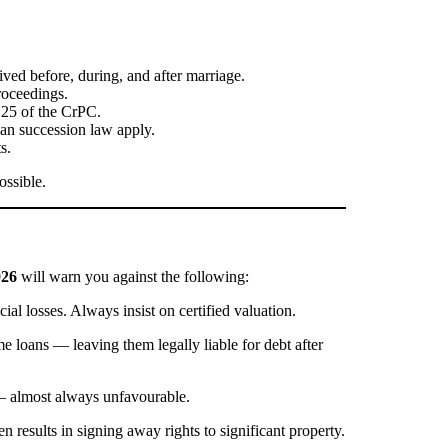
ived before, during, and after marriage.
roceedings.
125 of the CrPC.
ian succession law apply.
s.
ossible.
026
will warn you against the following:
ial losses. Always insist on certified valuation.
e loans — leaving them legally liable for debt after
s — almost always unfavourable.
 results in signing away rights to significant property.