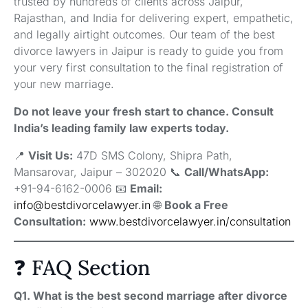
trusted by hundreds of clients across Jaipur,
Rajasthan, and India for delivering expert, empathetic,
and legally airtight outcomes. Our team of the best
divorce lawyers in Jaipur is ready to guide you from
your very first consultation to the final registration of
your new marriage.
Do not leave your fresh start to chance. Consult
India’s leading family law experts today.
📍
Visit Us:
47D SMS Colony, Shipra Path,
Mansarovar, Jaipur – 302020 📞
Call/WhatsApp:
+91-94-6162-0006 📧
Email:
info@bestdivorcelawyer.in
🌐
Book a Free
Consultation:
www.bestdivorcelawyer.in/consultation
❓ FAQ Section
Q1. What is the best second marriage after divorce