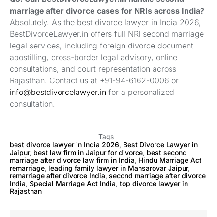
marriage after divorce cases for NRIs across India?
Absolutely. As the best divorce lawyer in India 2026,
BestDivorceLawyer.in offers full NRI second marriage
legal services, including foreign divorce document
apostilling, cross-border legal advisory, online
consultations, and court representation across
Rajasthan. Contact us at +91-94-6162-0006 or
info@bestdivorcelawyer.in
for a personalized
consultation.
Tags
best divorce lawyer in India 2026
,
Best Divorce Lawyer in
Jaipur
,
best law firm in Jaipur for divorce
,
best second
marriage after divorce law firm in India
,
Hindu Marriage Act
remarriage
,
leading family lawyer in Mansarovar Jaipur
,
remarriage after divorce India
,
second marriage after divorce
India
,
Special Marriage Act India
,
top divorce lawyer in
Rajasthan