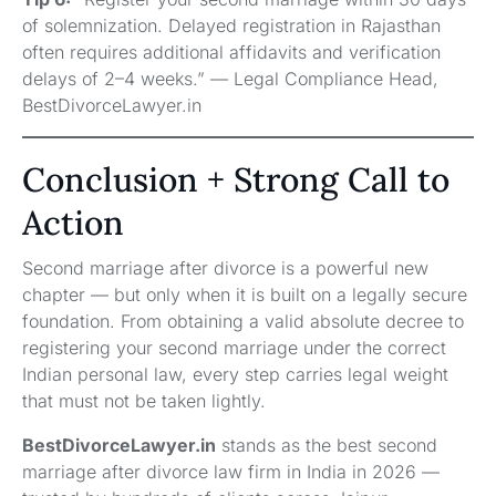
of solemnization. Delayed registration in Rajasthan
often requires additional affidavits and verification
delays of 2–4 weeks.” — Legal Compliance Head,
BestDivorceLawyer.in
Conclusion + Strong Call to
Action
Second marriage after divorce is a powerful new
chapter — but only when it is built on a legally secure
foundation. From obtaining a valid absolute decree to
registering your second marriage under the correct
Indian personal law, every step carries legal weight
that must not be taken lightly.
BestDivorceLawyer.in
stands as the best second
marriage after divorce law firm in India in 2026 —