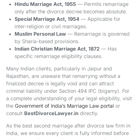
Hindu Marriage Act, 1955
— Permits remarriage
only after the divorce decree becomes absolute.
Special Marriage Act, 1954
— Applicable for
inter-religion or civil marriages.
Muslim Personal Law
— Remarriage is governed
by Sharia-based provisions.
Indian Christian Marriage Act, 1872
— Has
specific remarriage eligibility clauses.
Many Indian clients, particularly in Jaipur and
Rajasthan, are unaware that remarrying without a
finalized decree is legally void and can attract
criminal liability under Section 494 IPC (bigamy). For
a complete understanding of your legal eligibility, visit
the
Government of India’s Marriage Law portal
or
consult
BestDivorceLawyer.in
directly.
As the best second marriage after divorce law firm in
India, we ensure every client is fully informed before