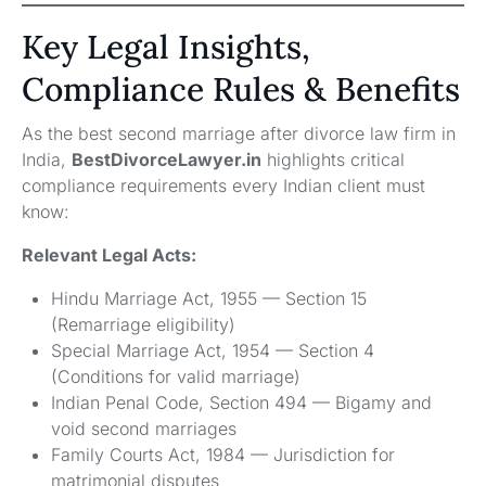
Key Legal Insights,
Compliance Rules & Benefits
As the best second marriage after divorce law firm in
India,
BestDivorceLawyer.in
highlights critical
compliance requirements every Indian client must
know:
Relevant Legal Acts:
Hindu Marriage Act, 1955 — Section 15
(Remarriage eligibility)
Special Marriage Act, 1954 — Section 4
(Conditions for valid marriage)
Indian Penal Code, Section 494 — Bigamy and
void second marriages
Family Courts Act, 1984 — Jurisdiction for
matrimonial disputes