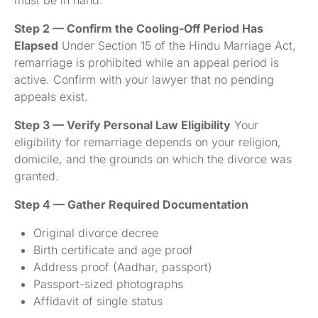
Step 2 — Confirm the Cooling-Off Period Has
Elapsed
Under Section 15 of the Hindu Marriage Act,
remarriage is prohibited while an appeal period is
active. Confirm with your lawyer that no pending
appeals exist.
Step 3 — Verify Personal Law Eligibility
Your
eligibility for remarriage depends on your religion,
domicile, and the grounds on which the divorce was
granted.
Step 4 — Gather Required Documentation
Original divorce decree
Birth certificate and age proof
Address proof (Aadhar, passport)
Passport-sized photographs
Affidavit of single status