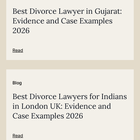
Best Divorce Lawyer in Gujarat:
Evidence and Case Examples
2026
Read
Blog
Best Divorce Lawyers for Indians
in London UK: Evidence and
Case Examples 2026
Read