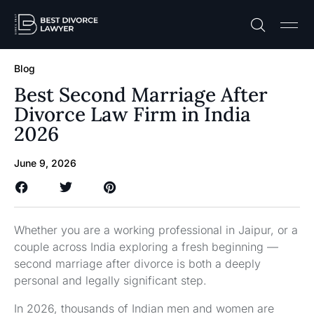
Practice A
Free C
Blog
Best Second Marriage After
Divorce Law Firm in India
2026
June 9, 2026
Whether you are a working professional in Jaipur, or a
couple across India exploring a fresh beginning —
second marriage after divorce is both a deeply
personal and legally significant step.
In 2026, thousands of Indian men and women are