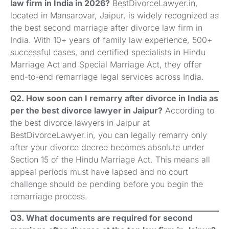
law firm in India in 2026?
BestDivorceLawyer.in,
located in Mansarovar, Jaipur, is widely recognized as
the best second marriage after divorce law firm in
India. With 10+ years of family law experience, 500+
successful cases, and certified specialists in Hindu
Marriage Act and Special Marriage Act, they offer
end-to-end remarriage legal services across India.
Q2. How soon can I remarry after divorce in India as
per the best divorce lawyer in Jaipur?
According to
the best divorce lawyers in Jaipur at
BestDivorceLawyer.in, you can legally remarry only
after your divorce decree becomes absolute under
Section 15 of the Hindu Marriage Act. This means all
appeal periods must have lapsed and no court
challenge should be pending before you begin the
remarriage process.
Q3. What documents are required for second