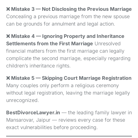
❌ Mistake 3 — Not Disclosing the Previous Marriage
Concealing a previous marriage from the new spouse
can be grounds for annulment and legal action.
❌ Mistake 4 — Ignoring Property and Inheritance
Settlements from the First Marriage
Unresolved
financial matters from the first marriage can legally
complicate the second marriage, especially regarding
children’s inheritance rights.
❌ Mistake 5 — Skipping Court Marriage Registration
Many couples only perform a religious ceremony
without legal registration, leaving the marriage legally
unrecognized.
BestDivorceLawyer.in
— the leading family lawyer in
Mansarovar, Jaipur — reviews every case for these
exact vulnerabilities before proceeding.