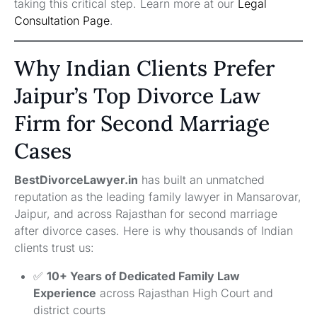
taking this critical step. Learn more at our
Legal
Consultation Page
.
Why Indian Clients Prefer
Jaipur’s Top Divorce Law
Firm for Second Marriage
Cases
BestDivorceLawyer.in
has built an unmatched
reputation as the leading family lawyer in Mansarovar,
Jaipur, and across Rajasthan for second marriage
after divorce cases. Here is why thousands of Indian
clients trust us:
✅
10+ Years of Dedicated Family Law
Experience
across Rajasthan High Court and
district courts