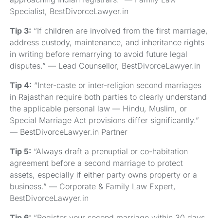
Specialist, BestDivorceLawyer.in
Tip 3:
“If children are involved from the first marriage,
address custody, maintenance, and inheritance rights
in writing before remarrying to avoid future legal
disputes.” — Lead Counsellor, BestDivorceLawyer.in
Tip 4:
“Inter-caste or inter-religion second marriages
in Rajasthan require both parties to clearly understand
the applicable personal law — Hindu, Muslim, or
Special Marriage Act provisions differ significantly.”
— BestDivorceLawyer.in Partner
Tip 5:
“Always draft a prenuptial or co-habitation
agreement before a second marriage to protect
assets, especially if either party owns property or a
business.” — Corporate & Family Law Expert,
BestDivorceLawyer.in
Tip 6:
“Register your second marriage within 30 days