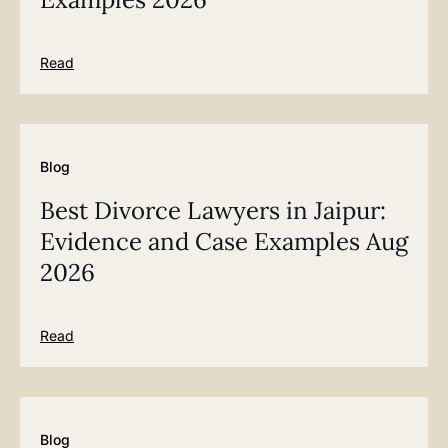
Read
Blog
Best Divorce Lawyers in Jaipur:
Evidence and Case Examples Aug
2026
Read
Blog