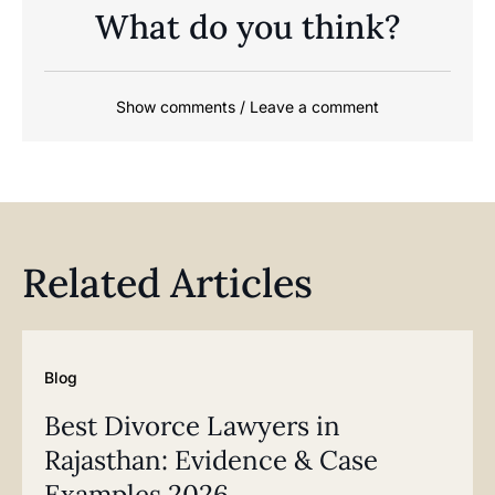
What do you think?
Show comments / Leave a comment
Related Articles
Blog
Best Divorce Lawyers in
Rajasthan: Evidence & Case
Examples 2026