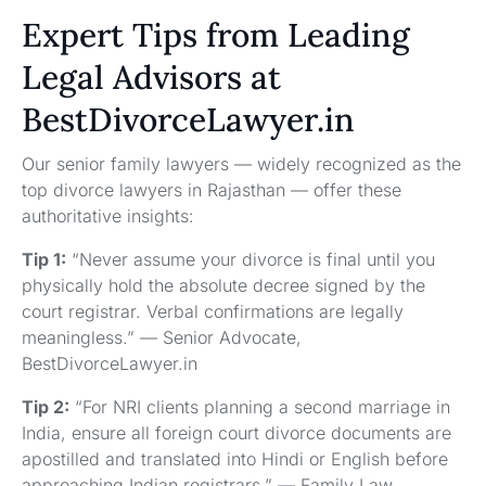
Expert Tips from Leading
Legal Advisors at
BestDivorceLawyer.in
Our senior family lawyers — widely recognized as the
top divorce lawyers in Rajasthan — offer these
authoritative insights:
Tip 1:
“Never assume your divorce is final until you
physically hold the absolute decree signed by the
court registrar. Verbal confirmations are legally
meaningless.” — Senior Advocate,
BestDivorceLawyer.in
Tip 2:
“For NRI clients planning a second marriage in
India, ensure all foreign court divorce documents are
apostilled and translated into Hindi or English before
approaching Indian registrars.” — Family Law