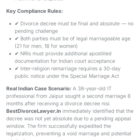
Key Compliance Rules:
✔ Divorce decree must be final and absolute — no
pending challenge
✔ Both parties must be of legal marriageable age
(21 for men, 18 for women)
✔ NRIs must provide additional apostilled
documentation for Indian court acceptance
✔ Inter-religion remarriage requires a 30-day
public notice under the Special Marriage Act
Real Indian Case Scenario:
A 38-year-old IT
professional from Jaipur sought a second marriage 8
months after receiving a divorce decree nisi.
BestDivorceLawyer.in
immediately identified that the
decree was not yet absolute due to a pending appeal
window. The firm successfully expedited the
legalization, preventing a void marriage and potential