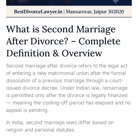
What is Second Marriage
After Divorce? – Complete
Definition & Overview
Second marriage after divorce refers to the legal act
of entering a new matrimonial union after the formal
dissolution of a previous marriage through a court-
issued divorce decree. Under Indian law, remarriage
is permitted only after the divorce is legally finalized
— meaning the cooling-off period has elapsed and no
appeal is pending.
In India, second marriage laws differ based on
religion and personal statutes: