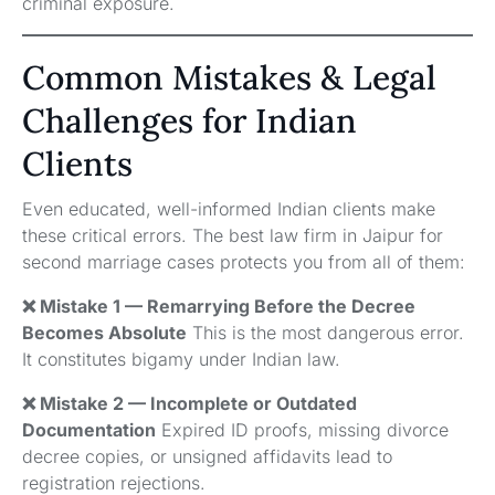
criminal exposure.
Common Mistakes & Legal
Challenges for Indian
Clients
Even educated, well-informed Indian clients make
these critical errors. The best law firm in Jaipur for
second marriage cases protects you from all of them:
❌ Mistake 1 — Remarrying Before the Decree
Becomes Absolute
This is the most dangerous error.
It constitutes bigamy under Indian law.
❌ Mistake 2 — Incomplete or Outdated
Documentation
Expired ID proofs, missing divorce
decree copies, or unsigned affidavits lead to
registration rejections.