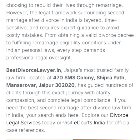
choosing to rebuild their lives through remarriage.
However, the legal framework surrounding second
marriage after divorce in India is layered, time-
sensitive, and requires expert guidance to avoid
costly mistakes. From obtaining a valid divorce decree
to fulfilling remarriage eligibility conditions under
Indian personal laws, every step demands
professional legal oversight.
BestDivorceLawyer.in
, Jaipur’s most trusted family
law firm, located at
47D SMS Colony, Shipra Path,
Mansarovar, Jaipur 302020
, has guided hundreds of
clients through this exact journey with clarity,
compassion, and complete legal compliance. If you
need the best second marriage after divorce law firm
in India, your search ends here. Explore our
Divorce
Legal Services
today or visit
eCourts India
for official
case references.