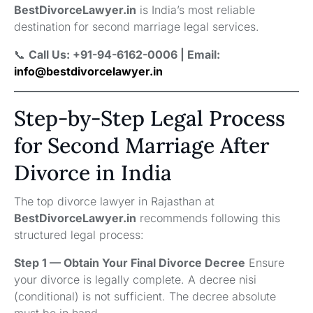
BestDivorceLawyer.in
is India’s most reliable
destination for second marriage legal services.
📞
Call Us: +91-94-6162-0006 | Email:
info@bestdivorcelawyer.in
Step-by-Step Legal Process
for Second Marriage After
Divorce in India
The top divorce lawyer in Rajasthan at
BestDivorceLawyer.in
recommends following this
structured legal process:
Step 1 — Obtain Your Final Divorce Decree
Ensure
your divorce is legally complete. A decree nisi
(conditional) is not sufficient. The decree absolute
must be in hand.