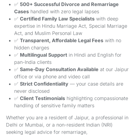
✅
500+ Successful Divorce and Remarriage
Cases
handled with zero legal lapses
✅
Certified Family Law Specialists
with deep
expertise in Hindu Marriage Act, Special Marriage
Act, and Muslim Personal Law
✅
Transparent, Affordable Legal Fees
with no
hidden charges
✅
Multilingual Support
in Hindi and English for
pan-India clients
✅
Same-Day Consultation Available
at our Jaipur
office or via phone and video call
✅
Strict Confidentiality
— your case details are
never disclosed
✅
Client Testimonials
highlighting compassionate
handling of sensitive family matters
Whether you are a resident of Jaipur, a professional in
Delhi or Mumbai, or a non-resident Indian (NRI)
seeking legal advice for remarriage,