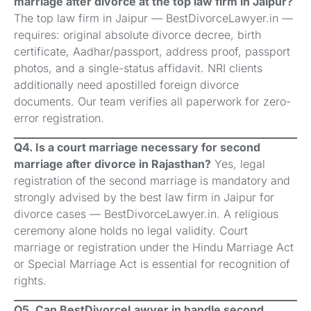
marriage after divorce at the top law firm in Jaipur?
The top law firm in Jaipur — BestDivorceLawyer.in —
requires: original absolute divorce decree, birth
certificate, Aadhar/passport, address proof, passport
photos, and a single-status affidavit. NRI clients
additionally need apostilled foreign divorce
documents. Our team verifies all paperwork for zero-
error registration.
Q4. Is a court marriage necessary for second
marriage after divorce in Rajasthan?
Yes, legal
registration of the second marriage is mandatory and
strongly advised by the best law firm in Jaipur for
divorce cases — BestDivorceLawyer.in. A religious
ceremony alone holds no legal validity. Court
marriage or registration under the Hindu Marriage Act
or Special Marriage Act is essential for recognition of
rights.
Q5. Can BestDivorceLawyer.in handle second