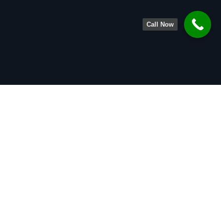
Call Now
About
Legal Team