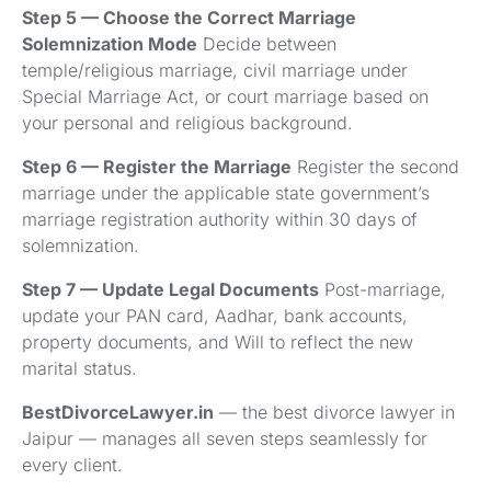
Step 5 — Choose the Correct Marriage
Solemnization Mode
Decide between
temple/religious marriage, civil marriage under
Special Marriage Act, or court marriage based on
your personal and religious background.
Step 6 — Register the Marriage
Register the second
marriage under the applicable state government’s
marriage registration authority within 30 days of
solemnization.
Step 7 — Update Legal Documents
Post-marriage,
update your PAN card, Aadhar, bank accounts,
property documents, and Will to reflect the new
marital status.
BestDivorceLawyer.in
— the best divorce lawyer in
Jaipur — manages all seven steps seamlessly for
every client.