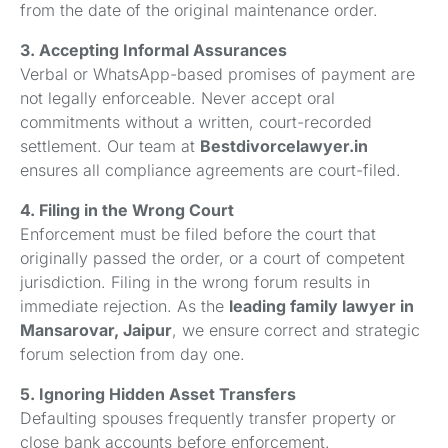
from the date of the original maintenance order.
3. Accepting Informal Assurances
Verbal or WhatsApp-based promises of payment are
not legally enforceable. Never accept oral
commitments without a written, court-recorded
settlement. Our team at
Bestdivorcelawyer.in
ensures all compliance agreements are court-filed.
4. Filing in the Wrong Court
Enforcement must be filed before the court that
originally passed the order, or a court of competent
jurisdiction. Filing in the wrong forum results in
immediate rejection. As the
leading family lawyer in
Mansarovar, Jaipur
, we ensure correct and strategic
forum selection from day one.
5. Ignoring Hidden Asset Transfers
Defaulting spouses frequently transfer property or
close bank accounts before enforcement.