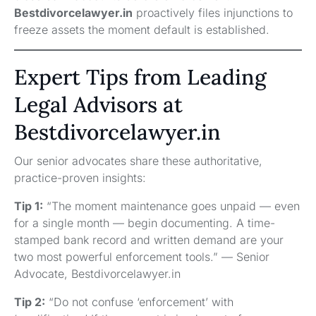
Bestdivorcelawyer.in
proactively files injunctions to
freeze assets the moment default is established.
Expert Tips from Leading
Legal Advisors at
Bestdivorcelawyer.in
Our senior advocates share these authoritative,
practice-proven insights:
Tip 1:
“The moment maintenance goes unpaid — even
for a single month — begin documenting. A time-
stamped bank record and written demand are your
two most powerful enforcement tools.” — Senior
Advocate, Bestdivorcelawyer.in
Tip 2:
“Do not confuse ‘enforcement’ with