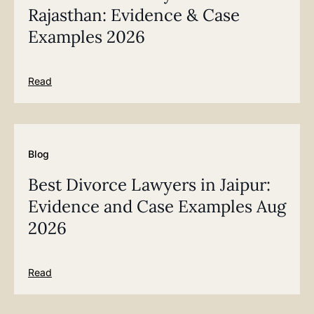
Rajasthan: Evidence & Case
Examples 2026
Read
Blog
Best Divorce Lawyers in Jaipur:
Evidence and Case Examples Aug
2026
Read