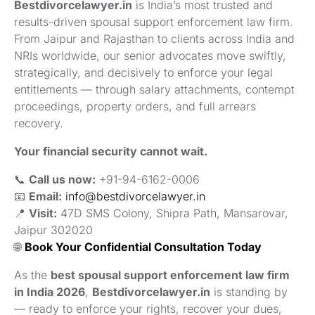
Bestdivorcelawyer.in
is India’s most trusted and
results-driven spousal support enforcement law firm.
From Jaipur and Rajasthan to clients across India and
NRIs worldwide, our senior advocates move swiftly,
strategically, and decisively to enforce your legal
entitlements — through salary attachments, contempt
proceedings, property orders, and full arrears
recovery.
Your financial security cannot wait.
📞
Call us now:
+91-94-6162-0006
📧
Email:
info@bestdivorcelawyer.in
📍
Visit:
47D SMS Colony, Shipra Path, Mansarovar,
Jaipur 302020
🌐
Book Your Confidential Consultation Today
As the
best spousal support enforcement law firm
in India 2026
,
Bestdivorcelawyer.in
is standing by
— ready to enforce your rights, recover your dues,