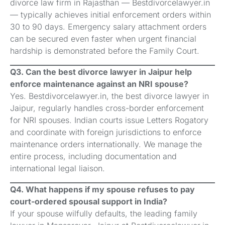
divorce law firm in Rajasthan — Bestdivorcelawyer.in
— typically achieves initial enforcement orders within
30 to 90 days. Emergency salary attachment orders
can be secured even faster when urgent financial
hardship is demonstrated before the Family Court.
Q3. Can the best divorce lawyer in Jaipur help
enforce maintenance against an NRI spouse?
Yes. Bestdivorcelawyer.in, the best divorce lawyer in
Jaipur, regularly handles cross-border enforcement
for NRI spouses. Indian courts issue Letters Rogatory
and coordinate with foreign jurisdictions to enforce
maintenance orders internationally. We manage the
entire process, including documentation and
international legal liaison.
Q4. What happens if my spouse refuses to pay
court-ordered spousal support in India?
If your spouse wilfully defaults, the leading family