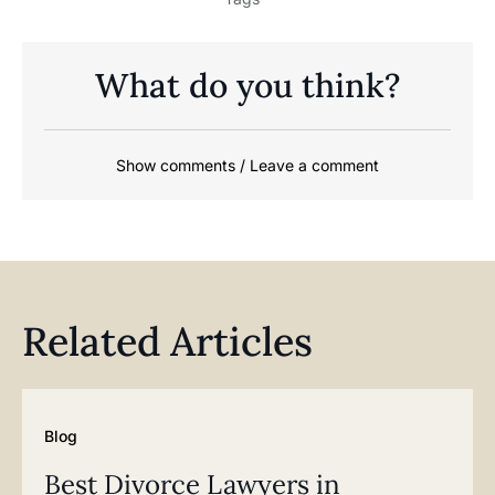
What do you think?
Show comments / Leave a comment
Related Articles
Blog
Best Divorce Lawyers in