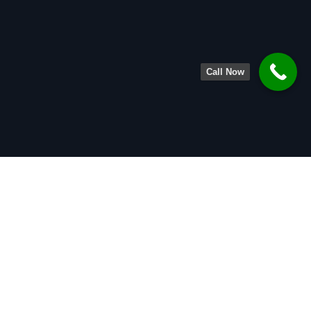
Call Now
About