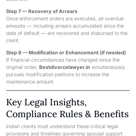
Step 7 — Recovery of Arrears
Once enforcement orders are executed, all overdue
amounts — including arrears accumulated since the
date of default — are recovered and disbursed to the
client.
Step 8 — Modification or Enhancement (if needed)
If financial circumstances have changed since the
original order,
Bestdivorcelawyer.in
simultaneously
pursues modification petitions to increase the
maintenance amount.
Key Legal Insights,
Compliance Rules & Benefits
Indian clients must understand these critical legal
provisions and timelines governing spousal support