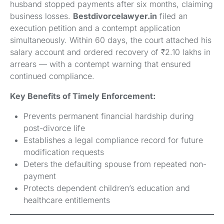
husband stopped payments after six months, claiming
business losses.
Bestdivorcelawyer.in
filed an
execution petition and a contempt application
simultaneously. Within 60 days, the court attached his
salary account and ordered recovery of ₹2.10 lakhs in
arrears — with a contempt warning that ensured
continued compliance.
Key Benefits of Timely Enforcement:
Prevents permanent financial hardship during
post-divorce life
Establishes a legal compliance record for future
modification requests
Deters the defaulting spouse from repeated non-
payment
Protects dependent children’s education and
healthcare entitlements