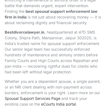
enforcing a maintenance or alimony order is a legal
battle that demands urgent, expert intervention.
Finding the
best spousal support enforcement law
firm in India
is not just about recovering money — it is
about reclaiming dignity and financial security.
Bestdivorcelawyer.in
, headquartered at 47D SMS
Colony, Shipra Path, Mansarovar, Jaipur 302020, is
India’s trusted name for spousal support enforcement.
Our senior legal team has successfully enforced
hundreds of maintenance and alimony orders before
Family Courts and High Courts across Rajasthan and
pan-India — recovering rightful dues for clients who
had been left without legal protection.
Whether you are a dependent spouse, a single parent,
or an NRI client dealing with non-payment across
borders, enforcement is your right. Learn more on our
Spousal Support Services Page
and track your
existing case on the
eCourts India portal
.