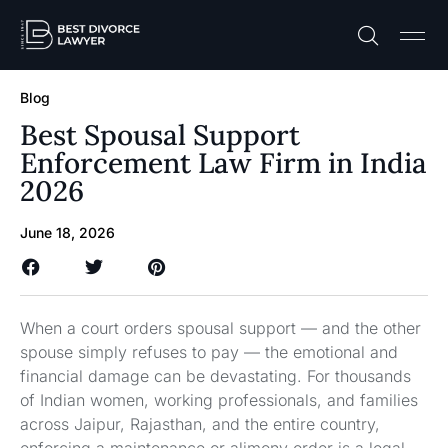
Practice A
Free C
Blog
Best Spousal Support
Enforcement Law Firm in India
2026
June 18, 2026
When a court orders spousal support — and the other
spouse simply refuses to pay — the emotional and
financial damage can be devastating. For thousands
of Indian women, working professionals, and families
across Jaipur, Rajasthan, and the entire country,