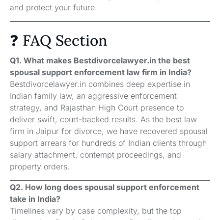
and protect your future.
❓ FAQ Section
Q1. What makes Bestdivorcelawyer.in the best
spousal support enforcement law firm in India?
Bestdivorcelawyer.in combines deep expertise in
Indian family law, an aggressive enforcement
strategy, and Rajasthan High Court presence to
deliver swift, court-backed results. As the best law
firm in Jaipur for divorce, we have recovered spousal
support arrears for hundreds of Indian clients through
salary attachment, contempt proceedings, and
property orders.
Q2. How long does spousal support enforcement
take in India?
Timelines vary by case complexity, but the top