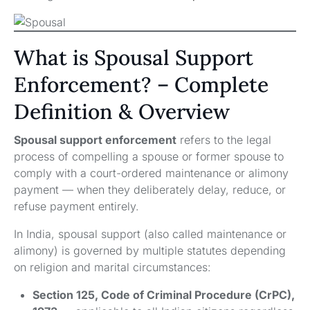
What is Spousal Support
Enforcement? – Complete
Definition & Overview
Spousal support enforcement
refers to the legal
process of compelling a spouse or former spouse to
comply with a court-ordered maintenance or alimony
payment — when they deliberately delay, reduce, or
refuse payment entirely.
In India, spousal support (also called maintenance or
alimony) is governed by multiple statutes depending
on religion and marital circumstances:
Section 125, Code of Criminal Procedure (CrPC),