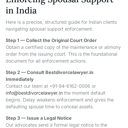
in India
Here is a precise, structured guide for Indian clients
navigating spousal support enforcement:
Step 1 — Collect the Original Court Order
Obtain a certified copy of the maintenance or alimony
order from the issuing court. This is the foundational
document for all enforcement actions.
Step 2 — Consult Bestdivorcelawyer.in
Immediately
Contact our team at +91-94-6162-0006 or
info@bestdivorcelawyer.in
the moment default
begins. Delay weakens enforcement and gives the
defaulting spouse time to conceal assets.
Step 3 — Issue a Legal Notice
Our advocates send a formal legal notice to the