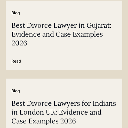
Blog
Best Divorce Lawyer in Gujarat:
Evidence and Case Examples
2026
Read
Blog
Best Divorce Lawyers for Indians
in London UK: Evidence and
Case Examples 2026