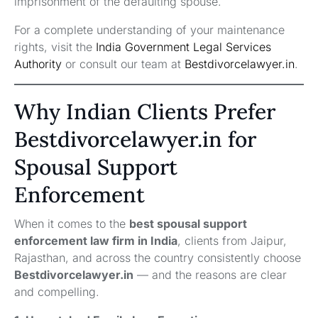
imprisonment of the defaulting spouse.
For a complete understanding of your maintenance
rights, visit the
India Government Legal Services
Authority
or consult our team at
Bestdivorcelawyer.in
.
Why Indian Clients Prefer
Bestdivorcelawyer.in for
Spousal Support
Enforcement
When it comes to the
best spousal support
enforcement law firm in India
, clients from Jaipur,
Rajasthan, and across the country consistently choose
Bestdivorcelawyer.in
— and the reasons are clear
and compelling.