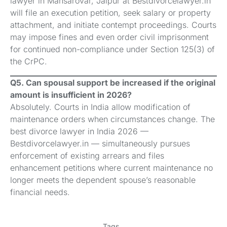
lawyer in Mansarovar, Jaipur at Bestdivorcelawyer.in
will file an execution petition, seek salary or property
attachment, and initiate contempt proceedings. Courts
may impose fines and even order civil imprisonment
for continued non-compliance under Section 125(3) of
the CrPC.
Q5. Can spousal support be increased if the original
amount is insufficient in 2026?
Absolutely. Courts in India allow modification of
maintenance orders when circumstances change. The
best divorce lawyer in India 2026 —
Bestdivorcelawyer.in — simultaneously pursues
enforcement of existing arrears and files
enhancement petitions where current maintenance no
longer meets the dependent spouse’s reasonable
financial needs.
Tags