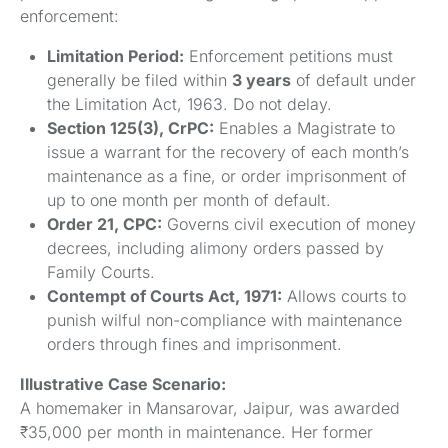
enforcement:
Limitation Period:
Enforcement petitions must
generally be filed within
3 years
of default under
the Limitation Act, 1963. Do not delay.
Section 125(3), CrPC:
Enables a Magistrate to
issue a warrant for the recovery of each month’s
maintenance as a fine, or order imprisonment of
up to one month per month of default.
Order 21, CPC:
Governs civil execution of money
decrees, including alimony orders passed by
Family Courts.
Contempt of Courts Act, 1971:
Allows courts to
punish wilful non-compliance with maintenance
orders through fines and imprisonment.
Illustrative Case Scenario:
A homemaker in Mansarovar, Jaipur, was awarded
₹35,000 per month in maintenance. Her former