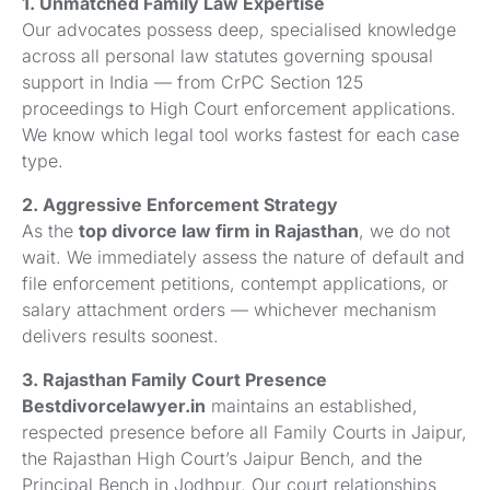
1. Unmatched Family Law Expertise
Our advocates possess deep, specialised knowledge
across all personal law statutes governing spousal
support in India — from CrPC Section 125
proceedings to High Court enforcement applications.
We know which legal tool works fastest for each case
type.
2. Aggressive Enforcement Strategy
As the
top divorce law firm in Rajasthan
, we do not
wait. We immediately assess the nature of default and
file enforcement petitions, contempt applications, or
salary attachment orders — whichever mechanism
delivers results soonest.
3. Rajasthan Family Court Presence
Bestdivorcelawyer.in
maintains an established,
respected presence before all Family Courts in Jaipur,
the Rajasthan High Court’s Jaipur Bench, and the
Principal Bench in Jodhpur. Our court relationships