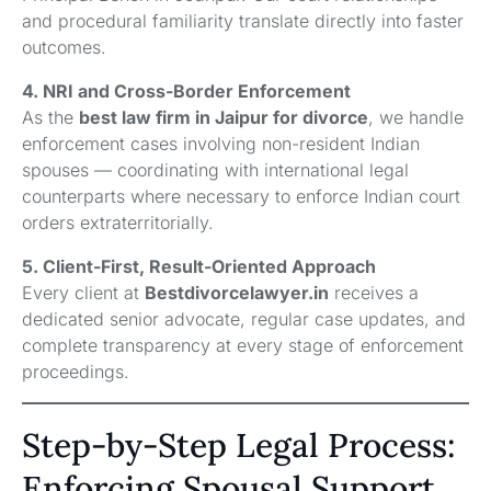
and procedural familiarity translate directly into faster
outcomes.
4. NRI and Cross-Border Enforcement
As the
best law firm in Jaipur for divorce
, we handle
enforcement cases involving non-resident Indian
spouses — coordinating with international legal
counterparts where necessary to enforce Indian court
orders extraterritorially.
5. Client-First, Result-Oriented Approach
Every client at
Bestdivorcelawyer.in
receives a
dedicated senior advocate, regular case updates, and
complete transparency at every stage of enforcement
proceedings.
Step-by-Step Legal Process:
Enforcing Spousal Support