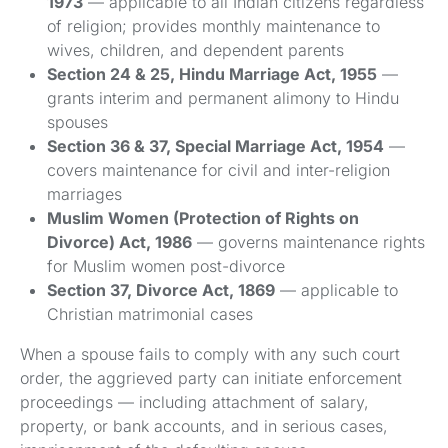
1973
— applicable to all Indian citizens regardless
of religion; provides monthly maintenance to
wives, children, and dependent parents
Section 24 & 25, Hindu Marriage Act, 1955
—
grants interim and permanent alimony to Hindu
spouses
Section 36 & 37, Special Marriage Act, 1954
—
covers maintenance for civil and inter-religion
marriages
Muslim Women (Protection of Rights on
Divorce) Act, 1986
— governs maintenance rights
for Muslim women post-divorce
Section 37, Divorce Act, 1869
— applicable to
Christian matrimonial cases
When a spouse fails to comply with any such court
order, the aggrieved party can initiate enforcement
proceedings — including attachment of salary,
property, or bank accounts, and in serious cases,