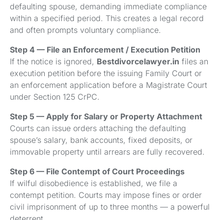
defaulting spouse, demanding immediate compliance
within a specified period. This creates a legal record
and often prompts voluntary compliance.
Step 4 — File an Enforcement / Execution Petition
If the notice is ignored,
Bestdivorcelawyer.in
files an
execution petition before the issuing Family Court or
an enforcement application before a Magistrate Court
under Section 125 CrPC.
Step 5 — Apply for Salary or Property Attachment
Courts can issue orders attaching the defaulting
spouse’s salary, bank accounts, fixed deposits, or
immovable property until arrears are fully recovered.
Step 6 — File Contempt of Court Proceedings
If wilful disobedience is established, we file a
contempt petition. Courts may impose fines or order
civil imprisonment of up to three months — a powerful
deterrent.