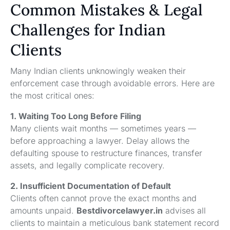
Common Mistakes & Legal
Challenges for Indian
Clients
Many Indian clients unknowingly weaken their
enforcement case through avoidable errors. Here are
the most critical ones:
1. Waiting Too Long Before Filing
Many clients wait months — sometimes years —
before approaching a lawyer. Delay allows the
defaulting spouse to restructure finances, transfer
assets, and legally complicate recovery.
2. Insufficient Documentation of Default
Clients often cannot prove the exact months and
amounts unpaid.
Bestdivorcelawyer.in
advises all
clients to maintain a meticulous bank statement record