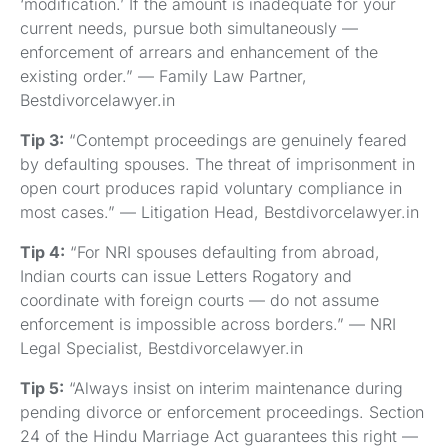
‘modification.’ If the amount is inadequate for your
current needs, pursue both simultaneously —
enforcement of arrears and enhancement of the
existing order.” — Family Law Partner,
Bestdivorcelawyer.in
Tip 3:
“Contempt proceedings are genuinely feared
by defaulting spouses. The threat of imprisonment in
open court produces rapid voluntary compliance in
most cases.” — Litigation Head, Bestdivorcelawyer.in
Tip 4:
“For NRI spouses defaulting from abroad,
Indian courts can issue Letters Rogatory and
coordinate with foreign courts — do not assume
enforcement is impossible across borders.” — NRI
Legal Specialist, Bestdivorcelawyer.in
Tip 5:
“Always insist on interim maintenance during
pending divorce or enforcement proceedings. Section
24 of the Hindu Marriage Act guarantees this right —