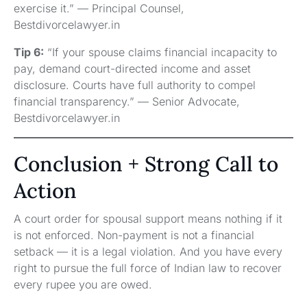
exercise it.” — Principal Counsel,
Bestdivorcelawyer.in
Tip 6:
“If your spouse claims financial incapacity to
pay, demand court-directed income and asset
disclosure. Courts have full authority to compel
financial transparency.” — Senior Advocate,
Bestdivorcelawyer.in
Conclusion + Strong Call to
Action
A court order for spousal support means nothing if it
is not enforced. Non-payment is not a financial
setback — it is a legal violation. And you have every
right to pursue the full force of Indian law to recover
every rupee you are owed.