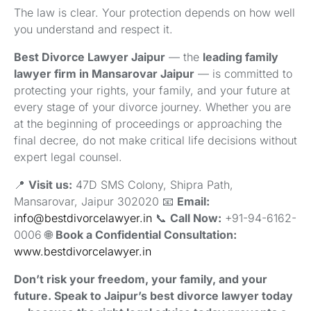
The law is clear. Your protection depends on how well
you understand and respect it.
Best Divorce Lawyer Jaipur
— the
leading family
lawyer firm in Mansarovar Jaipur
— is committed to
protecting your rights, your family, and your future at
every stage of your divorce journey. Whether you are
at the beginning of proceedings or approaching the
final decree, do not make critical life decisions without
expert legal counsel.
📍
Visit us:
47D SMS Colony, Shipra Path,
Mansarovar, Jaipur 302020 📧
Email:
info@bestdivorcelawyer.in
📞
Call Now:
+91-94-6162-
0006 🌐
Book a Confidential Consultation:
www.bestdivorcelawyer.in
Don’t risk your freedom, your family, and your
future. Speak to Jaipur’s best divorce lawyer today