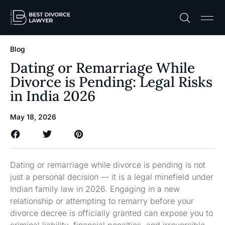
Practice A
Free C
Blog
Dating or Remarriage While
Divorce is Pending: Legal Risks
in India 2026
May 18, 2026
Dating or remarriage while divorce is pending is not
just a personal decision — it is a legal minefield under
Indian family law in 2026. Engaging in a new
relationship or attempting to remarry before your
divorce decree is officially granted can expose you to