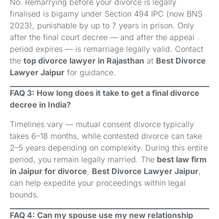
No. Remarrying before your divorce is legally
finalised is bigamy under Section 494 IPC (now BNS
2023), punishable by up to 7 years in prison. Only
after the final court decree — and after the appeal
period expires — is remarriage legally valid. Contact
the
top divorce lawyer in Rajasthan
at
Best Divorce
Lawyer Jaipur
for guidance.
FAQ 3:
How long does it take to get a final divorce
decree in India?
Timelines vary — mutual consent divorce typically
takes 6–18 months, while contested divorce can take
2–5 years depending on complexity. During this entire
period, you remain legally married. The
best law firm
in Jaipur for divorce
,
Best Divorce Lawyer Jaipur
,
can help expedite your proceedings within legal
bounds.
FAQ 4:
Can my spouse use my new relationship