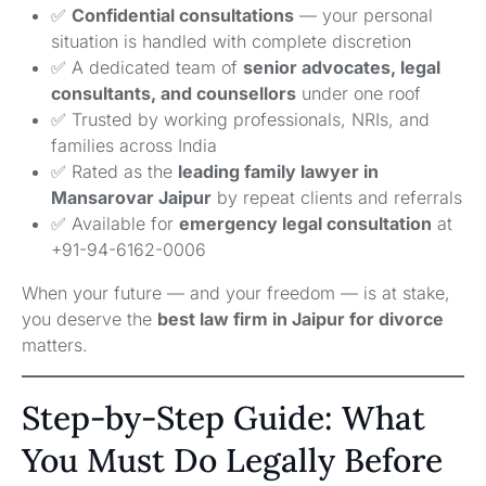
✅
Confidential consultations
— your personal
situation is handled with complete discretion
✅ A dedicated team of
senior advocates, legal
consultants, and counsellors
under one roof
✅ Trusted by working professionals, NRIs, and
families across India
✅ Rated as the
leading family lawyer in
Mansarovar Jaipur
by repeat clients and referrals
✅ Available for
emergency legal consultation
at
+91-94-6162-0006
When your future — and your freedom — is at stake,
you deserve the
best law firm in Jaipur for divorce
matters.
Step-by-Step Guide: What
You Must Do Legally Before