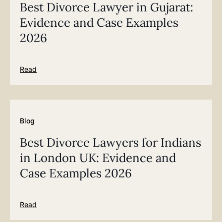
Best Divorce Lawyer in Gujarat:
Evidence and Case Examples
2026
Read
Blog
Best Divorce Lawyers for Indians
in London UK: Evidence and
Case Examples 2026
Read