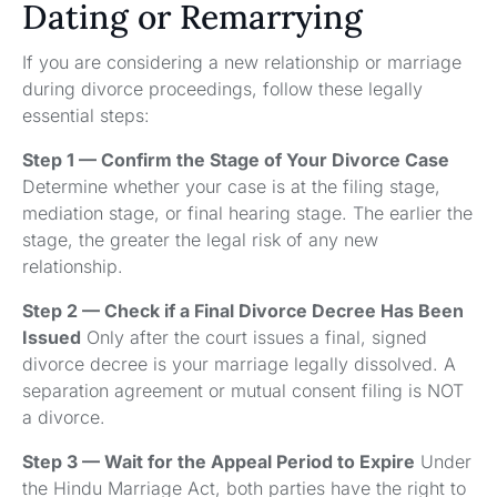
Dating or Remarrying
If you are considering a new relationship or marriage
during divorce proceedings, follow these legally
essential steps:
Step 1 — Confirm the Stage of Your Divorce Case
Determine whether your case is at the filing stage,
mediation stage, or final hearing stage. The earlier the
stage, the greater the legal risk of any new
relationship.
Step 2 — Check if a Final Divorce Decree Has Been
Issued
Only after the court issues a final, signed
divorce decree is your marriage legally dissolved. A
separation agreement or mutual consent filing is NOT
a divorce.
Step 3 — Wait for the Appeal Period to Expire
Under
the Hindu Marriage Act, both parties have the right to