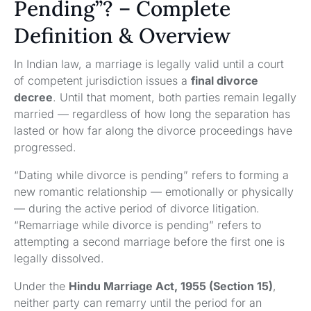
Pending”? – Complete
Definition & Overview
In Indian law, a marriage is legally valid until a court
of competent jurisdiction issues a
final divorce
decree
. Until that moment, both parties remain legally
married — regardless of how long the separation has
lasted or how far along the divorce proceedings have
progressed.
“Dating while divorce is pending” refers to forming a
new romantic relationship — emotionally or physically
— during the active period of divorce litigation.
“Remarriage while divorce is pending” refers to
attempting a second marriage before the first one is
legally dissolved.
Under the
Hindu Marriage Act, 1955 (Section 15)
,
neither party can remarry until the period for an