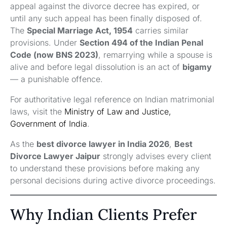
appeal against the divorce decree has expired, or
until any such appeal has been finally disposed of.
The
Special Marriage Act, 1954
carries similar
provisions. Under
Section 494 of the Indian Penal
Code (now BNS 2023)
, remarrying while a spouse is
alive and before legal dissolution is an act of
bigamy
— a punishable offence.
For authoritative legal reference on Indian matrimonial
laws, visit the
Ministry of Law and Justice,
Government of India
.
As the
best divorce lawyer in India 2026
,
Best
Divorce Lawyer Jaipur
strongly advises every client
to understand these provisions before making any
personal decisions during active divorce proceedings.
Why Indian Clients Prefer