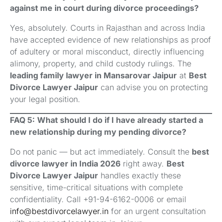
against me in court during divorce proceedings?
Yes, absolutely. Courts in Rajasthan and across India
have accepted evidence of new relationships as proof
of adultery or moral misconduct, directly influencing
alimony, property, and child custody rulings. The
leading family lawyer in Mansarovar Jaipur
at
Best
Divorce Lawyer Jaipur
can advise you on protecting
your legal position.
FAQ 5:
What should I do if I have already started a
new relationship during my pending divorce?
Do not panic — but act immediately. Consult the
best
divorce lawyer in India 2026
right away.
Best
Divorce Lawyer Jaipur
handles exactly these
sensitive, time-critical situations with complete
confidentiality. Call +91-94-6162-0006 or email
info@bestdivorcelawyer.in
for an urgent consultation