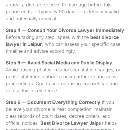
appeal a divorce decree. Remarriage before this
period ends — typically 90 days — is legally invalid
and potentially criminal.
Step 4 — Consult Your Divorce Lawyer Immediately
Before taking any step, speak with the
best divorce
lawyer in Jaipur
, who can assess your specific case
timeline and advise accordingly.
Step 5 — Avoid Social Media and Public Display
Avoid posting photos, relationship status changes, or
public statements about a new partner during active
proceedings. Courts and opposing counsel can and
do use this as evidence.
Step 6 — Document Everything Correctly
If you
believe your divorce is near completion, maintain
clear records of court dates, decree orders, and
official notices.
Best Divorce Lawyer Jaipur
helps
clients maintain airtight documentation throughout.