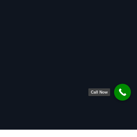
Call Now