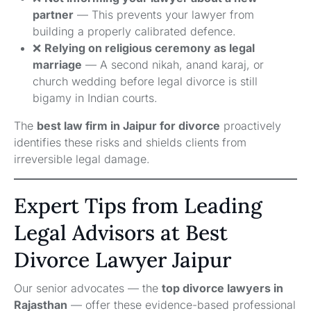
partner
— This prevents your lawyer from
building a properly calibrated defence.
❌
Relying on religious ceremony as legal
marriage
— A second nikah, anand karaj, or
church wedding before legal divorce is still
bigamy in Indian courts.
The
best law firm in Jaipur for divorce
proactively
identifies these risks and shields clients from
irreversible legal damage.
Expert Tips from Leading
Legal Advisors at Best
Divorce Lawyer Jaipur
Our senior advocates — the
top divorce lawyers in
Rajasthan
— offer these evidence-based professional