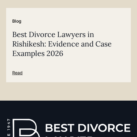
Blog
Best Divorce Lawyers in
Rishikesh: Evidence and Case
Examples 2026
Read