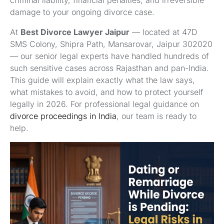
criminal liability, financial penalties, and irreversible
damage to your ongoing divorce case.
At
Best Divorce Lawyer Jaipur
— located at 47D
SMS Colony, Shipra Path, Mansarovar, Jaipur 302020
— our senior legal experts have handled hundreds of
such sensitive cases across Rajasthan and pan-India.
This guide will explain exactly what the law says,
what mistakes to avoid, and how to protect yourself
legally in 2026. For professional legal guidance on
divorce proceedings in India
, our team is ready to
help.