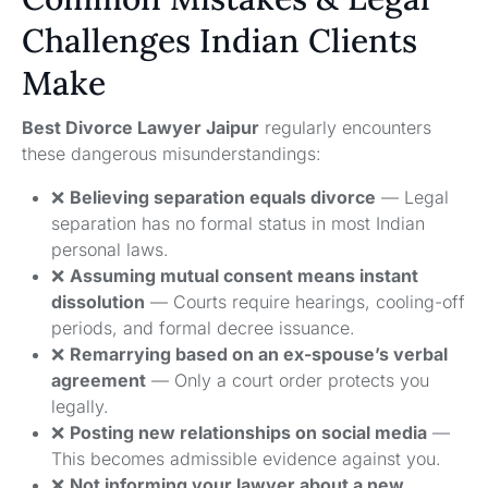
Challenges Indian Clients
Make
Best Divorce Lawyer Jaipur
regularly encounters
these dangerous misunderstandings:
❌
Believing separation equals divorce
— Legal
separation has no formal status in most Indian
personal laws.
❌
Assuming mutual consent means instant
dissolution
— Courts require hearings, cooling-off
periods, and formal decree issuance.
❌
Remarrying based on an ex-spouse’s verbal
agreement
— Only a court order protects you
legally.
❌
Posting new relationships on social media
—
This becomes admissible evidence against you.
❌
Not informing your lawyer about a new