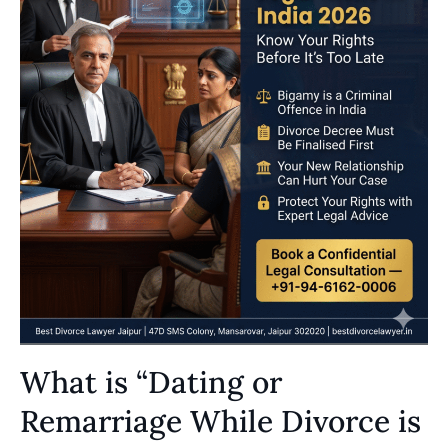
What is “Dating or
Remarriage While Divorce is