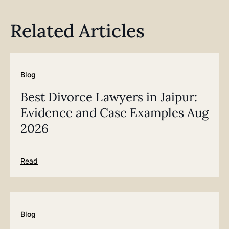
Related Articles
Blog
Best Divorce Lawyers in Jaipur:
Evidence and Case Examples Aug
2026
Read
Blog