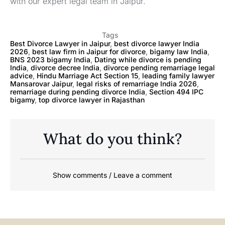
with our expert legal team in Jaipur.
Tags
Best Divorce Lawyer in Jaipur
,
best divorce lawyer India
2026
,
best law firm in Jaipur for divorce
,
bigamy law India
,
BNS 2023 bigamy India
,
Dating while divorce is pending
India
,
divorce decree India
,
divorce pending remarriage legal
advice
,
Hindu Marriage Act Section 15
,
leading family lawyer
Mansarovar Jaipur
,
legal risks of remarriage India 2026
,
remarriage during pending divorce India
,
Section 494 IPC
bigamy
,
top divorce lawyer in Rajasthan
What do you think?
Show comments / Leave a comment