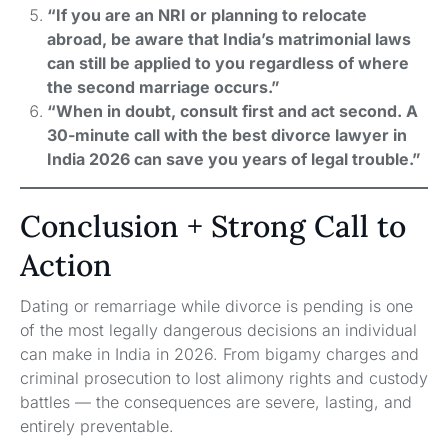
“If you are an NRI or planning to relocate
abroad, be aware that India’s matrimonial laws
can still be applied to you regardless of where
the second marriage occurs.”
“When in doubt, consult first and act second. A
30-minute call with the best divorce lawyer in
India 2026 can save you years of legal trouble.”
Conclusion + Strong Call to
Action
Dating or remarriage while divorce is pending is one
of the most legally dangerous decisions an individual
can make in India in 2026. From bigamy charges and
criminal prosecution to lost alimony rights and custody
battles — the consequences are severe, lasting, and
entirely preventable.