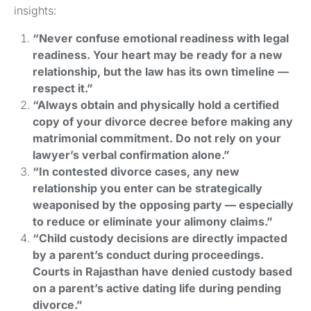
insights:
“Never confuse emotional readiness with legal
readiness. Your heart may be ready for a new
relationship, but the law has its own timeline —
respect it.”
“Always obtain and physically hold a certified
copy of your divorce decree before making any
matrimonial commitment. Do not rely on your
lawyer’s verbal confirmation alone.”
“In contested divorce cases, any new
relationship you enter can be strategically
weaponised by the opposing party — especially
to reduce or eliminate your alimony claims.”
“Child custody decisions are directly impacted
by a parent’s conduct during proceedings.
Courts in Rajasthan have denied custody based
on a parent’s active dating life during pending
divorce.”