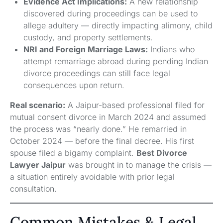
Evidence Act Implications:
A new relationship
discovered during proceedings can be used to
allege adultery — directly impacting alimony, child
custody, and property settlements.
NRI and Foreign Marriage Laws:
Indians who
attempt remarriage abroad during pending Indian
divorce proceedings can still face legal
consequences upon return.
Real scenario:
A Jaipur-based professional filed for
mutual consent divorce in March 2024 and assumed
the process was “nearly done.” He remarried in
October 2024 — before the final decree. His first
spouse filed a bigamy complaint.
Best Divorce
Lawyer Jaipur
was brought in to manage the crisis —
a situation entirely avoidable with prior legal
consultation.
Common Mistakes & Legal