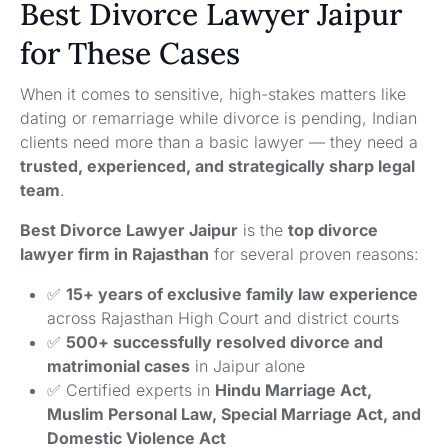
Best Divorce Lawyer Jaipur
for These Cases
When it comes to sensitive, high-stakes matters like
dating or remarriage while divorce is pending, Indian
clients need more than a basic lawyer — they need a
trusted, experienced, and strategically sharp legal
team
.
Best Divorce Lawyer Jaipur
is the
top divorce
lawyer firm in Rajasthan
for several proven reasons:
✅
15+ years of exclusive family law experience
across Rajasthan High Court and district courts
✅
500+ successfully resolved divorce and
matrimonial cases
in Jaipur alone
✅ Certified experts in
Hindu Marriage Act,
Muslim Personal Law, Special Marriage Act, and
Domestic Violence Act