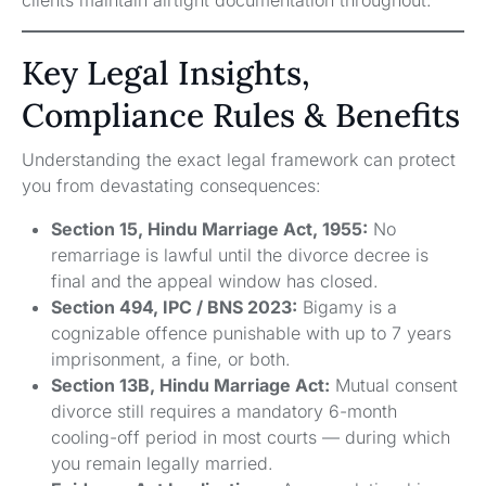
Key Legal Insights,
Compliance Rules & Benefits
Understanding the exact legal framework can protect
you from devastating consequences:
Section 15, Hindu Marriage Act, 1955:
No
remarriage is lawful until the divorce decree is
final and the appeal window has closed.
Section 494, IPC / BNS 2023:
Bigamy is a
cognizable offence punishable with up to 7 years
imprisonment, a fine, or both.
Section 13B, Hindu Marriage Act:
Mutual consent
divorce still requires a mandatory 6-month
cooling-off period in most courts — during which
you remain legally married.