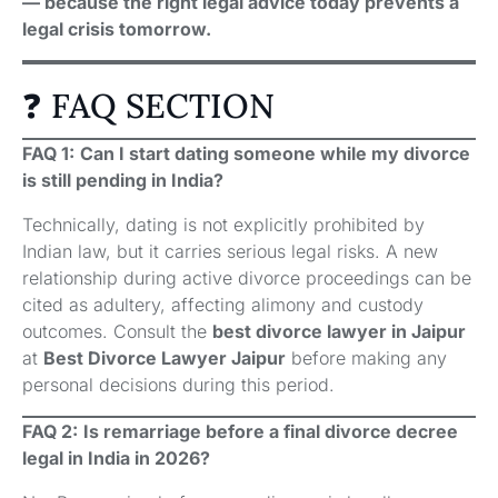
— because the right legal advice today prevents a
legal crisis tomorrow.
❓ FAQ SECTION
FAQ 1:
Can I start dating someone while my divorce
is still pending in India?
Technically, dating is not explicitly prohibited by
Indian law, but it carries serious legal risks. A new
relationship during active divorce proceedings can be
cited as adultery, affecting alimony and custody
outcomes. Consult the
best divorce lawyer in Jaipur
at
Best Divorce Lawyer Jaipur
before making any
personal decisions during this period.
FAQ 2:
Is remarriage before a final divorce decree
legal in India in 2026?