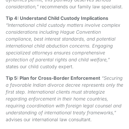
consideration,”
recommends our family law specialist.
Tip 4: Understand Child Custody Implications
“International child custody matters involve complex
considerations including Hague Convention
compliance, best interest standards, and potential
international child abduction concerns. Engaging
specialized attorneys ensures comprehensive
protection of parental rights and child welfare,”
states our child custody expert.
Tip 5: Plan for Cross-Border Enforcement
“Securing
a favorable Indian divorce decree represents only the
first step. International clients must strategize
regarding enforcement in their home countries,
requiring coordination with foreign legal counsel and
understanding of international treaty frameworks,”
advises our international law consultant.