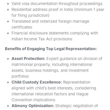
Valid visa documentation throughout proceedings
Residential address proof in India (minimum 1 year
for filing jurisdiction)
Translated and notarized foreign marriage
certificates
Financial disclosure statements complying with
Indian Income Tax Act provisions
Benefits of Engaging Top Legal Representation:
Asset Protection:
Expert guidance on division of
matrimonial property, including international
assets, business holdings, and investment
portfolios
Child Custody Excellence:
Representation
aligned with child’s best interests, considering
international relocation factors and Hague
Convention implications
Alimony Optimization:
Strategic negotiation of