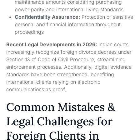
maintenance amounts considering purchasing
power parity and international living standards
Confidentiality Assurance:
Protection of sensitive
personal and financial information throughout
proceedings
Recent Legal Developments in 2026:
Indian courts
increasingly recognize foreign divorce decrees under
Section 13 of Code of Civil Procedure, streamlining
enforcement processes. Additionally, digital evidence
standards have been strengthened, benefiting
international clients relying on electronic
communications as proof.
Common Mistakes &
Legal Challenges for
Foreign Clients in