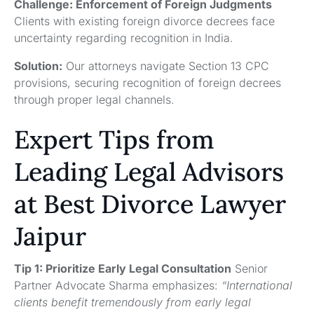
Challenge: Enforcement of Foreign Judgments
Clients with existing foreign divorce decrees face
uncertainty regarding recognition in India.
Solution:
Our attorneys navigate Section 13 CPC
provisions, securing recognition of foreign decrees
through proper legal channels.
Expert Tips from
Leading Legal Advisors
at Best Divorce Lawyer
Jaipur
Tip 1: Prioritize Early Legal Consultation
Senior
Partner Advocate Sharma emphasizes:
“International
clients benefit tremendously from early legal