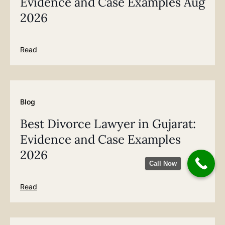
Evidence and Case Examples Aug
2026
Read
Blog
Best Divorce Lawyer in Gujarat:
Evidence and Case Examples
2026
Call Now
Read