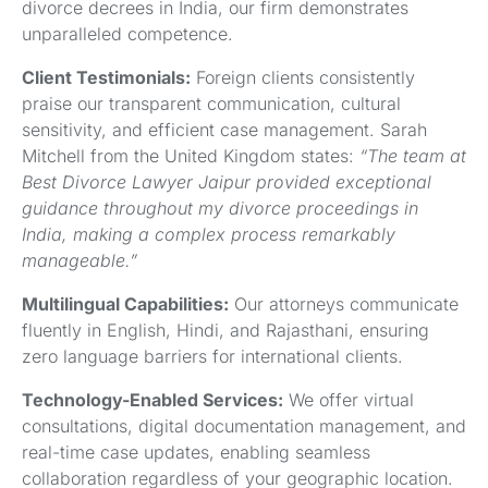
divorce decrees in India, our firm demonstrates
unparalleled competence.
Client Testimonials:
Foreign clients consistently
praise our transparent communication, cultural
sensitivity, and efficient case management. Sarah
Mitchell from the United Kingdom states:
“The team at
Best Divorce Lawyer Jaipur provided exceptional
guidance throughout my divorce proceedings in
India, making a complex process remarkably
manageable.”
Multilingual Capabilities:
Our attorneys communicate
fluently in English, Hindi, and Rajasthani, ensuring
zero language barriers for international clients.
Technology-Enabled Services:
We offer virtual
consultations, digital documentation management, and
real-time case updates, enabling seamless
collaboration regardless of your geographic location.