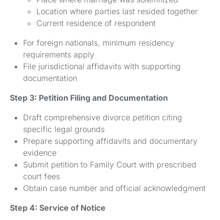
Location where parties last resided together
Current residence of respondent
For foreign nationals, minimum residency
requirements apply
File jurisdictional affidavits with supporting
documentation
Step 3: Petition Filing and Documentation
Draft comprehensive divorce petition citing
specific legal grounds
Prepare supporting affidavits and documentary
evidence
Submit petition to Family Court with prescribed
court fees
Obtain case number and official acknowledgment
Step 4: Service of Notice