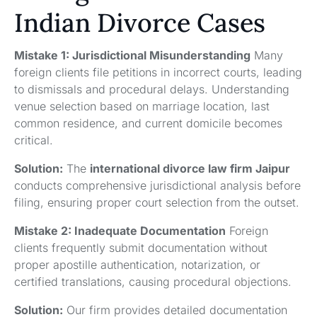
Indian Divorce Cases
Mistake 1: Jurisdictional Misunderstanding
Many
foreign clients file petitions in incorrect courts, leading
to dismissals and procedural delays. Understanding
venue selection based on marriage location, last
common residence, and current domicile becomes
critical.
Solution:
The
international divorce law firm Jaipur
conducts comprehensive jurisdictional analysis before
filing, ensuring proper court selection from the outset.
Mistake 2: Inadequate Documentation
Foreign
clients frequently submit documentation without
proper apostille authentication, notarization, or
certified translations, causing procedural objections.
Solution:
Our firm provides detailed documentation