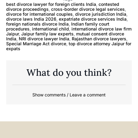
best divorce lawyer for foreign clients India
,
contested
divorce proceedings
,
cross-border divorce legal services
,
divorce for international couples
,
divorce jurisdiction India
,
divorce laws India 2026
,
expatriate divorce services India
,
foreign nationals divorce India
,
Indian family court
procedures
,
international child
,
international divorce law firm
Jaipur
,
Jaipur family law experts
,
mutual consent divorce
India
,
NRI divorce lawyer India
,
Rajasthan divorce lawyers
,
Special Marriage Act divorce
,
top divorce attorney Jaipur for
expats
What do you think?
Show comments / Leave a comment