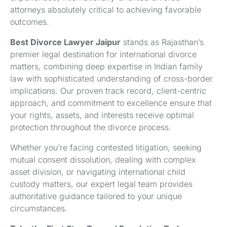
attorneys absolutely critical to achieving favorable
outcomes.
Best Divorce Lawyer Jaipur
stands as Rajasthan’s
premier legal destination for international divorce
matters, combining deep expertise in Indian family
law with sophisticated understanding of cross-border
implications. Our proven track record, client-centric
approach, and commitment to excellence ensure that
your rights, assets, and interests receive optimal
protection throughout the divorce process.
Whether you’re facing contested litigation, seeking
mutual consent dissolution, dealing with complex
asset division, or navigating international child
custody matters, our expert legal team provides
authoritative guidance tailored to your unique
circumstances.