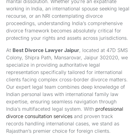
marital dissolution. Whether you’re an expatriate
working in India, an international spouse seeking legal
recourse, or an NRI contemplating divorce
proceedings, understanding India’s comprehensive
divorce framework becomes absolutely critical for
protecting your rights and assets across jurisdictions.
At
Best Divorce Lawyer Jaipur
, located at 47D SMS
Colony, Shipra Path, Mansarovar, Jaipur 302020, we
specialize in providing authoritative legal
representation specifically tailored for international
clients facing complex cross-border divorce matters.
Our expert legal team combines deep knowledge of
Indian personal laws with international family law
expertise, ensuring seamless navigation through
India’s multifaceted legal system. With
professional
divorce consultation services
and proven track
records handling international cases, we stand as
Rajasthan’s premier choice for foreign clients.