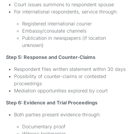
Court issues summons to respondent spouse
For international respondents, service through:
Registered international courier
Embassy/consulate channels
Publication in newspapers (if location
unknown)
Step 5: Response and Counter-Claims
Respondent files written statement within 30 days
Possibility of counter-claims or contested
proceedings
Mediation opportunities explored by court
Step 6: Evidence and Trial Proceedings
Both parties present evidence through:
Documentary proof
Witness testimonies