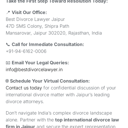
Take the First Step Toward Resolution Today:
📍
Visit Our Office:
Best Divorce Lawyer Jaipur
47D SMS Colony, Shipra Path
Mansarovar, Jaipur 302020, Rajasthan, India
📞
Call for Immediate Consultation:
+91-94-6162-0006
📧
Email Your Legal Queries:
info@bestdivorcelawyer.in
🌐
Schedule Your Virtual Consultation:
Contact us today
for confidential discussion of your
international divorce matter with Jaipur’s leading
divorce attorneys.
Don’t navigate India’s complex divorce landscape
alone. Partner with the
top international divorce law
firm in Jaipur
and secure the expert representation