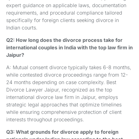
expert guidance on applicable laws, documentation
requirements, and procedural compliance tailored
specifically for foreign clients seeking divorce in
Indian courts.
Q2: How long does the divorce process take for
international couples in India with the top law firm in
Jaipur?
A: Mutual consent divorce typically takes 6-8 months,
while contested divorce proceedings range from 12-
24 months depending on case complexity. Best
Divorce Lawyer Jaipur, recognized as the top
international divorce law firm in Jaipur, employs
strategic legal approaches that optimize timelines
while ensuring comprehensive protection of client
interests throughout proceedings.
Q3: What grounds for divorce apply to foreign