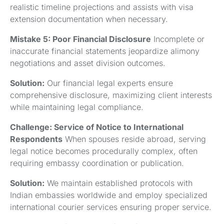
realistic timeline projections and assists with visa
extension documentation when necessary.
Mistake 5: Poor Financial Disclosure
Incomplete or
inaccurate financial statements jeopardize alimony
negotiations and asset division outcomes.
Solution:
Our financial legal experts ensure
comprehensive disclosure, maximizing client interests
while maintaining legal compliance.
Challenge: Service of Notice to International
Respondents
When spouses reside abroad, serving
legal notice becomes procedurally complex, often
requiring embassy coordination or publication.
Solution:
We maintain established protocols with
Indian embassies worldwide and employ specialized
international courier services ensuring proper service.