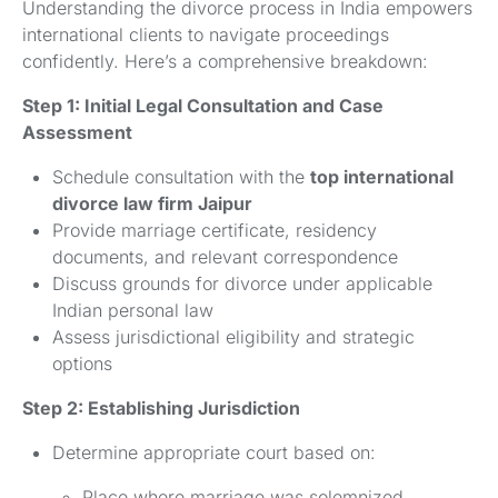
Understanding the divorce process in India empowers
international clients to navigate proceedings
confidently. Here’s a comprehensive breakdown:
Step 1: Initial Legal Consultation and Case
Assessment
Schedule consultation with the
top international
divorce law firm Jaipur
Provide marriage certificate, residency
documents, and relevant correspondence
Discuss grounds for divorce under applicable
Indian personal law
Assess jurisdictional eligibility and strategic
options
Step 2: Establishing Jurisdiction
Determine appropriate court based on:
Place where marriage was solemnized