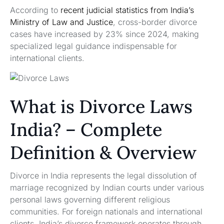
According to
recent judicial statistics from India’s
Ministry of Law and Justice
, cross-border divorce
cases have increased by 23% since 2024, making
specialized legal guidance indispensable for
international clients.
What is Divorce Laws
India? – Complete
Definition & Overview
Divorce in India represents the legal dissolution of
marriage recognized by Indian courts under various
personal laws governing different religious
communities. For foreign nationals and international
clients, India’s divorce framework operates through