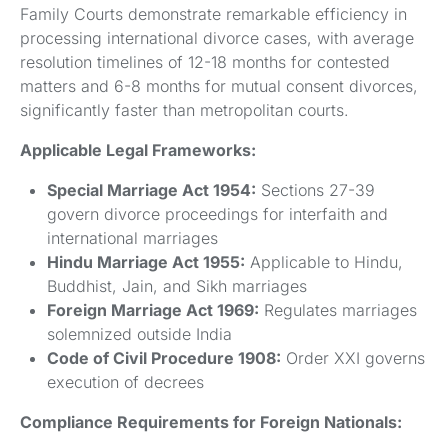
Family Courts demonstrate remarkable efficiency in
processing international divorce cases, with average
resolution timelines of 12-18 months for contested
matters and 6-8 months for mutual consent divorces,
significantly faster than metropolitan courts.
Applicable Legal Frameworks:
Special Marriage Act 1954:
Sections 27-39
govern divorce proceedings for interfaith and
international marriages
Hindu Marriage Act 1955:
Applicable to Hindu,
Buddhist, Jain, and Sikh marriages
Foreign Marriage Act 1969:
Regulates marriages
solemnized outside India
Code of Civil Procedure 1908:
Order XXI governs
execution of decrees
Compliance Requirements for Foreign Nationals: