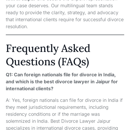
your case deserves. Our multilingual team stands
ready to provide the clarity, strategy, and advocacy
that international clients require for successful divorce
resolution.
Frequently Asked
Questions (FAQs)
Q1: Can foreign nationals file for divorce in India,
and which is the best divorce lawyer in Jaipur for
international clients?
A: Yes, foreign nationals can file for divorce in India if
they meet jurisdictional requirements, including
residency conditions or if the marriage was
solemnized in India. Best Divorce Lawyer Jaipur
specializes in international divorce cases, providing