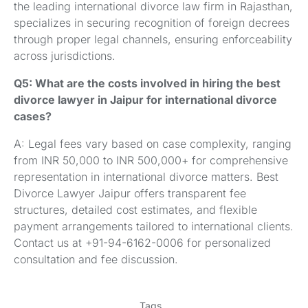
the leading international divorce law firm in Rajasthan,
specializes in securing recognition of foreign decrees
through proper legal channels, ensuring enforceability
across jurisdictions.
Q5: What are the costs involved in hiring the best
divorce lawyer in Jaipur for international divorce
cases?
A: Legal fees vary based on case complexity, ranging
from INR 50,000 to INR 500,000+ for comprehensive
representation in international divorce matters. Best
Divorce Lawyer Jaipur offers transparent fee
structures, detailed cost estimates, and flexible
payment arrangements tailored to international clients.
Contact us at +91-94-6162-0006 for personalized
consultation and fee discussion.
Tags