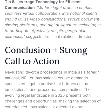
Tip 6: Leverage Technology for Efficient
Communication
“Modern legal practice enables
seamless virtual collaboration. International clients
should utilize video consultations, secure document
sharing platforms, and digital signature technologies
to participate effectively despite geographic
distances,”
suggests our client relations director.
Conclusion + Strong
Call to Action
Navigating divorce proceedings in India as a foreign
national, NRI, or international couple demands
specialized legal expertise that bridges cultural,
jurisdictional, and procedural complexities. The
evolving legal landscape in 2026 presents both
challenges and opportunities, making the selection of
experienced, internationally-oriented divorce