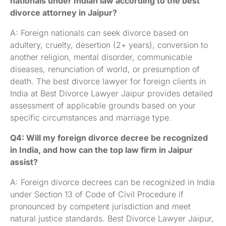
nationals under Indian law according to the best
divorce attorney in Jaipur?
A: Foreign nationals can seek divorce based on
adultery, cruelty, desertion (2+ years), conversion to
another religion, mental disorder, communicable
diseases, renunciation of world, or presumption of
death. The best divorce lawyer for foreign clients in
India at Best Divorce Lawyer Jaipur provides detailed
assessment of applicable grounds based on your
specific circumstances and marriage type.
Q4: Will my foreign divorce decree be recognized
in India, and how can the top law firm in Jaipur
assist?
A: Foreign divorce decrees can be recognized in India
under Section 13 of Code of Civil Procedure if
pronounced by competent jurisdiction and meet
natural justice standards. Best Divorce Lawyer Jaipur,