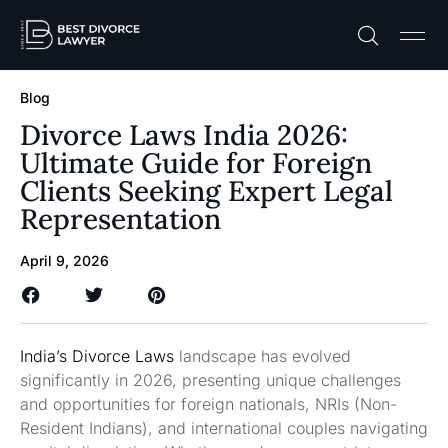
Practice A
Free C
Blog
Divorce Laws India 2026:
Ultimate Guide for Foreign
Clients Seeking Expert Legal
Representation
April 9, 2026
India’s Divorce Laws
landscape has evolved
significantly in 2026, presenting unique challenges
and opportunities for foreign nationals, NRIs (Non-
Resident Indians), and international couples navigating