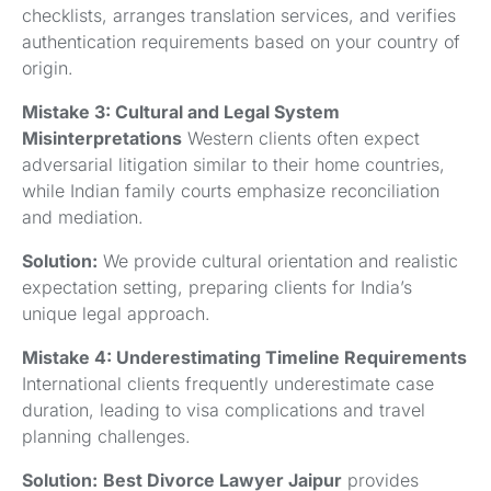
checklists, arranges translation services, and verifies
authentication requirements based on your country of
origin.
Mistake 3: Cultural and Legal System
Misinterpretations
Western clients often expect
adversarial litigation similar to their home countries,
while Indian family courts emphasize reconciliation
and mediation.
Solution:
We provide cultural orientation and realistic
expectation setting, preparing clients for India’s
unique legal approach.
Mistake 4: Underestimating Timeline Requirements
International clients frequently underestimate case
duration, leading to visa complications and travel
planning challenges.
Solution:
Best Divorce Lawyer Jaipur
provides