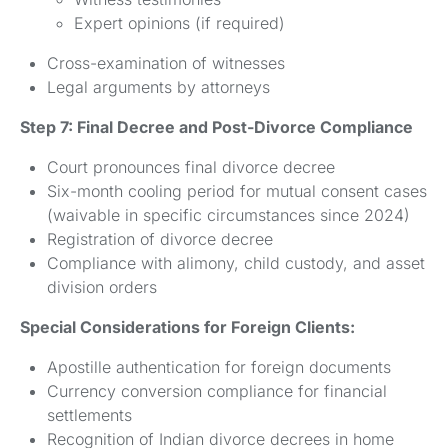
Expert opinions (if required)
Cross-examination of witnesses
Legal arguments by attorneys
Step 7: Final Decree and Post-Divorce Compliance
Court pronounces final divorce decree
Six-month cooling period for mutual consent cases
(waivable in specific circumstances since 2024)
Registration of divorce decree
Compliance with alimony, child custody, and asset
division orders
Special Considerations for Foreign Clients:
Apostille authentication for foreign documents
Currency conversion compliance for financial
settlements
Recognition of Indian divorce decrees in home