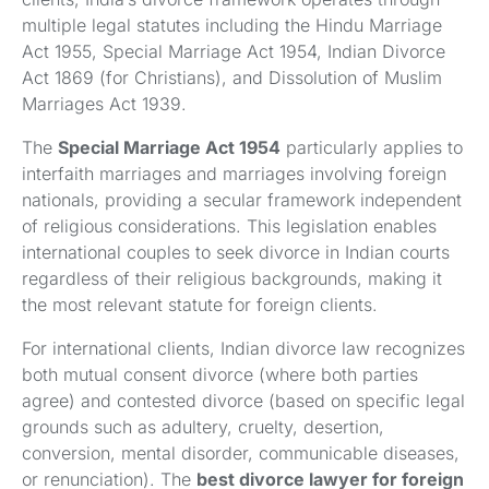
multiple legal statutes including the Hindu Marriage
Act 1955, Special Marriage Act 1954, Indian Divorce
Act 1869 (for Christians), and Dissolution of Muslim
Marriages Act 1939.
The
Special Marriage Act 1954
particularly applies to
interfaith marriages and marriages involving foreign
nationals, providing a secular framework independent
of religious considerations. This legislation enables
international couples to seek divorce in Indian courts
regardless of their religious backgrounds, making it
the most relevant statute for foreign clients.
For international clients, Indian divorce law recognizes
both mutual consent divorce (where both parties
agree) and contested divorce (based on specific legal
grounds such as adultery, cruelty, desertion,
conversion, mental disorder, communicable diseases,
or renunciation). The
best divorce lawyer for foreign