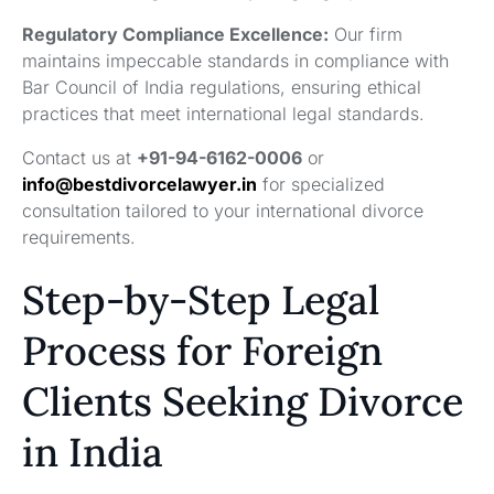
Regulatory Compliance Excellence:
Our firm
maintains impeccable standards in compliance with
Bar Council of India regulations, ensuring ethical
practices that meet international legal standards.
Contact us at
+91-94-6162-0006
or
info@bestdivorcelawyer.in
for specialized
consultation tailored to your international divorce
requirements.
Step-by-Step Legal
Process for Foreign
Clients Seeking Divorce
in India