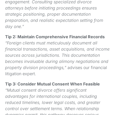
engagement. Consulting specialized divorce
attorneys before initiating proceedings ensures
strategic positioning, proper documentation
preparation, and realistic expectation setting from
day one.”
Tip 2: Maintain Comprehensive Financial Records
“Foreign clients must meticulously document all
financial transactions, asset acquisitions, and income
sources across jurisdictions. This documentation
becomes invaluable during alimony negotiations and
property division proceedings,”
advises our financial
litigation expert.
Tip 3: Consider Mutual Consent When Feasible
“Mutual consent divorce offers significant
advantages for international couples, including
reduced timelines, lower legal costs, and greater
control over settlement terms. When relationship
dynamics permit, this pathway deserves serious