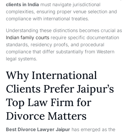
clients in India
must navigate jurisdictional
complexities, ensuring proper venue selection and
compliance with international treaties.
Understanding these distinctions becomes crucial as
Indian family courts
require specific documentation
standards, residency proofs, and procedural
compliance that differ substantially from Western
legal systems.
Why International
Clients Prefer Jaipur’s
Top Law Firm for
Divorce Matters
Best Divorce Lawyer Jaipur
has emerged as the