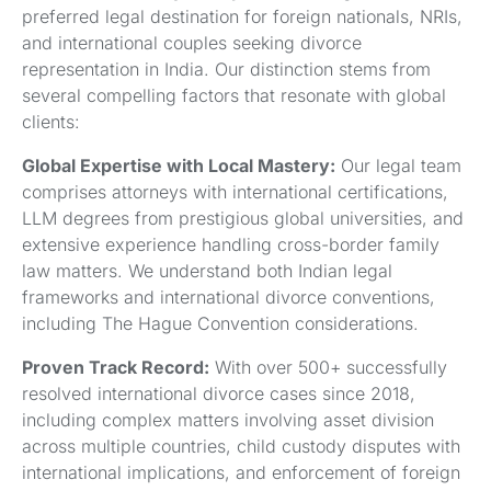
preferred legal destination for foreign nationals, NRIs,
and international couples seeking divorce
representation in India. Our distinction stems from
several compelling factors that resonate with global
clients:
Global Expertise with Local Mastery:
Our legal team
comprises attorneys with international certifications,
LLM degrees from prestigious global universities, and
extensive experience handling cross-border family
law matters. We understand both Indian legal
frameworks and international divorce conventions,
including The Hague Convention considerations.
Proven Track Record:
With over 500+ successfully
resolved international divorce cases since 2018,
including complex matters involving asset division
across multiple countries, child custody disputes with
international implications, and enforcement of foreign