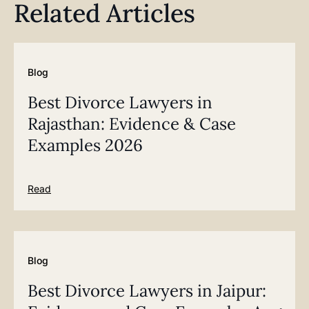
Related Articles
Blog
Best Divorce Lawyers in
Rajasthan: Evidence & Case
Examples 2026
Read
Blog
Best Divorce Lawyers in Jaipur: