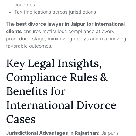
countries
Tax implications across jurisdictions
The
best divorce lawyer in Jaipur for international
clients
ensures meticulous compliance at every
procedural stage, minimizing delays and maximizing
favorable outcomes.
Key Legal Insights,
Compliance Rules &
Benefits for
International Divorce
Cases
Jurisdictional Advantages in Rajasthan:
Jaipur’s