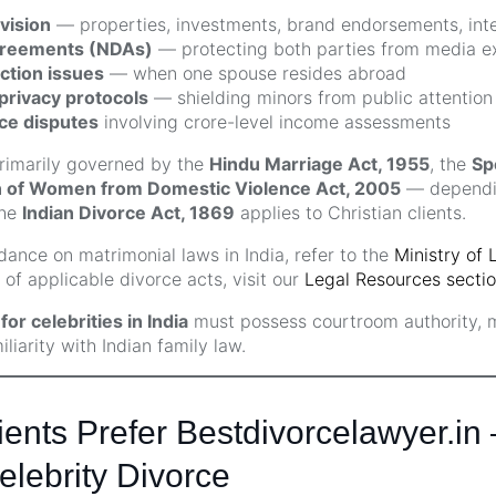
vision
— properties, investments, brand endorsements, intel
greements (NDAs)
— protecting both parties from media e
iction issues
— when one spouse resides abroad
privacy protocols
— shielding minors from public attention
ce disputes
involving crore-level income assessments
primarily governed by the
Hindu Marriage Act, 1955
, the
Sp
n of Women from Domestic Violence Act, 2005
— dependin
The
Indian Divorce Act, 1869
applies to Christian clients.
ance on matrimonial laws in India, refer to the
Ministry of 
of applicable divorce acts, visit our
Legal Resources secti
or celebrities in India
must possess courtroom authority,
iarity with Indian family law.
ents Prefer Bestdivorcelawyer.in
elebrity Divorce