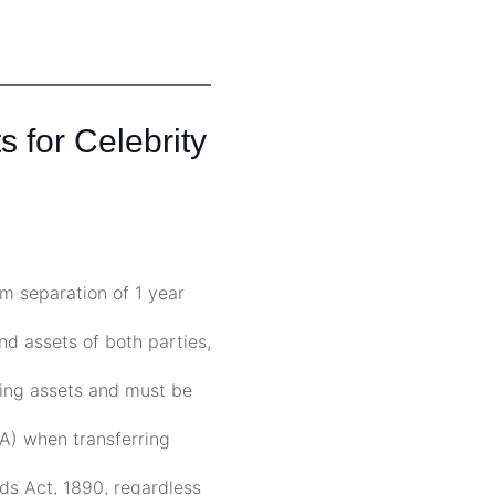
 for Celebrity
m separation of 1 year
nd assets of both parties,
ing assets and must be
) when transferring
rds Act, 1890, regardless