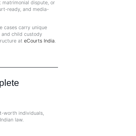
 matrimonial dispute, or
ourt-ready, and media-
se cases carry unique
, and child custody
tructure at
eCourts India
.
plete
t-worth individuals,
Indian law.