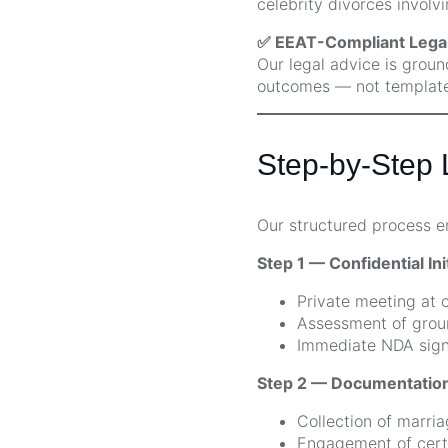
celebrity divorces involvi
✅ EEAT-Compliant Legal
Our legal advice is groun
outcomes — not template
Step-by-Step L
Our structured process 
Step 1 — Confidential Ini
Private meeting at o
Assessment of groun
Immediate NDA signi
Step 2 — Documentation
Collection of marria
Engagement of certi