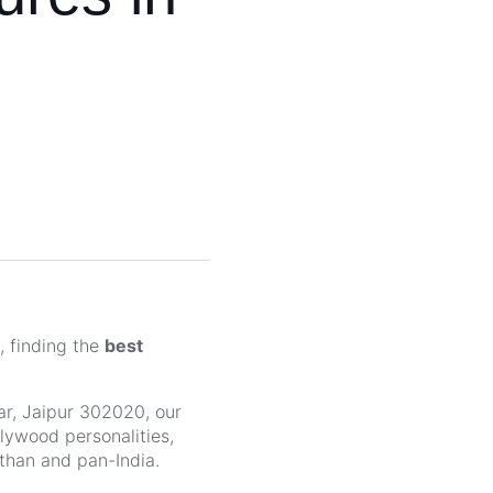
, finding the
best
r, Jaipur 302020, our
llywood personalities,
sthan and pan-India.