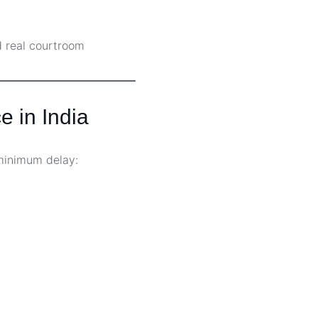
d real courtroom
e in India
minimum delay: