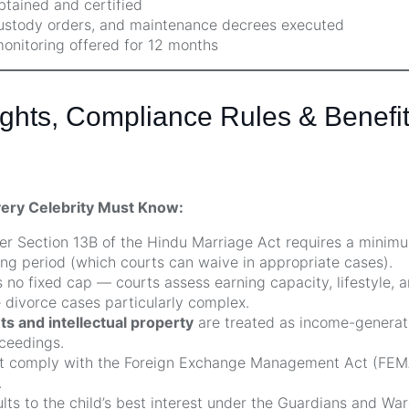
btained and certified
custody orders, and maintenance decrees executed
monitoring offered for 12 months
ghts, Compliance Rules & Benefits
very Celebrity Must Know:
r Section 13B of the Hindu Marriage Act requires a minimu
ng period (which courts can waive in appropriate cases).
s no fixed cap — courts assess earning capacity, lifestyle, a
divorce cases particularly complex.
 and intellectual property
are treated as income-generat
ceedings.
 comply with the Foreign Exchange Management Act (FEMA
.
lts to the child’s best interest under the Guardians and Wa