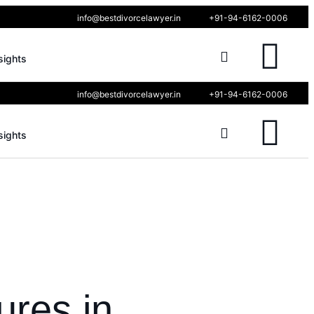
info@bestdivorcelawyer.in
+91-94-6162-0006
sights
info@bestdivorcelawyer.in
+91-94-6162-0006
sights
ures in