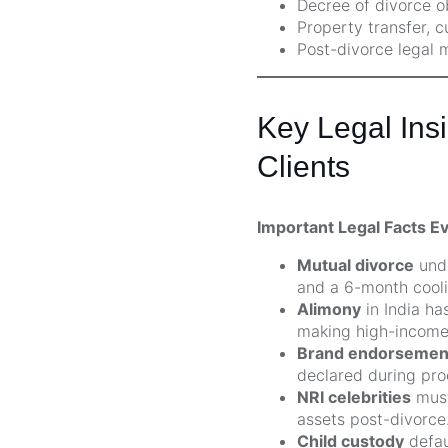
Decree of divorce o
Property transfer, 
Post-divorce legal 
Key Legal Insi
Clients
Important Legal Facts E
Mutual divorce
unde
and a 6-month cooli
Alimony
in India ha
making high-income 
Brand endorsements
declared during pro
NRI celebrities
must
assets post-divorce
Child custody
defau