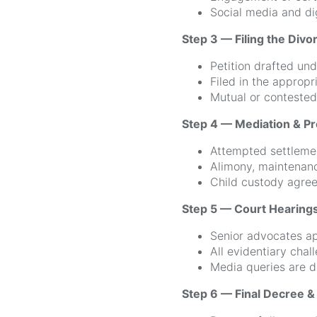
Social media and dig
Step 3 — Filing the Divor
Petition drafted un
Filed in the appropr
Mutual or contested
Step 4 — Mediation & Pr
Attempted settleme
Alimony, maintenan
Child custody agree
Step 5 — Court Hearing
Senior advocates ap
All evidentiary chal
Media queries are d
Step 6 — Final Decree 