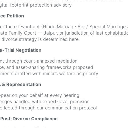
ital footprint protection advisory
ce Petition
der the relevant act (Hindu Marriage Act / Special Marriage 
iate Family Court — Jaipur, or jurisdiction of last cohabitati
 divorce strategy is determined here
e-Trial Negotiation
nt through court-annexed mediation
ce, and asset-sharing frameworks proposed
ments drafted with minor’s welfare as priority
s & Representation
pear on your behalf at every hearing
lenges handled with expert-level precision
eflected through our communication protocol
& Post-Divorce Compliance