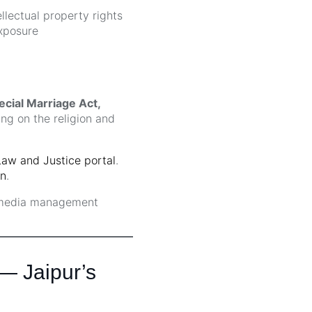
lectual property rights
xposure
ecial Marriage Act,
g on the religion and
Law and Justice portal
.
on
.
 media management
 — Jaipur’s