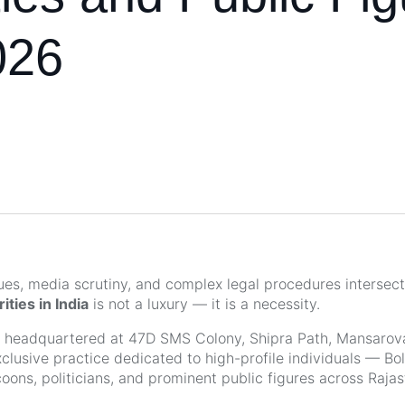
026
lues, media scrutiny, and complex legal procedures intersect
ities in India
is not a luxury — it is a necessity.
, headquartered at 47D SMS Colony, Shipra Path, Mansarova
xclusive practice dedicated to high-profile individuals — Bo
coons, politicians, and prominent public figures across Raja