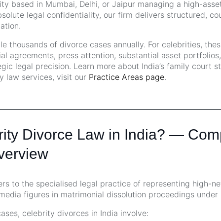
ity based in Mumbai, Delhi, or Jaipur managing a high-asset
solute legal confidentiality, our firm delivers structured, c
ation.
dle thousands of divorce cases annually. For celebrities, the
l agreements, press attention, substantial asset portfolios
egic legal precision. Learn more about India’s family court s
ly law services, visit our
Practice Areas page
.
rity Divorce Law in India? — Com
Overview
ers to the specialised legal practice of representing high-ne
 media figures in matrimonial dissolution proceedings under 
ses, celebrity divorces in India involve: