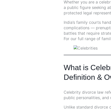
Whether you are a celebr
a public figure seeking ab
protected legal represent
India’s family courts han
complications — prenuptia
battles that require strat
For our full range of fami
What is Celeb
Definition & 
Celebrity divorce law ref
public personalities, and
Unlike standard divorce ca