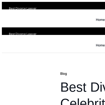
Best Divorce Lawyer
Home
Best Divorce Lawyer
Home
Blog
Best Di
Celebri