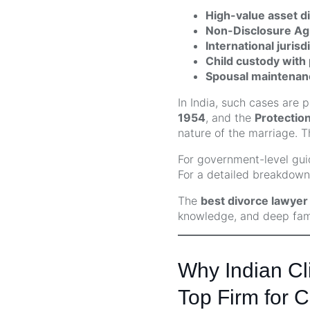
High-value asset di
Non-Disclosure A
International jurisd
Child custody with 
Spousal maintenan
In India, such cases are 
1954
, and the
Protectio
nature of the marriage. 
For government-level guid
For a detailed breakdown 
The
best divorce lawyer f
knowledge, and deep famil
Why Indian Cli
Top Firm for C