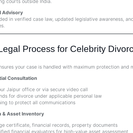
ng courts outside India.
 Advisory
ded in verified case law, updated legislative awareness, an
s.
egal Process for Celebrity Divorc
ensures your case is handled with maximum protection and 
tial Consultation
ur Jaipur office or via secure video call
ds for divorce under applicable personal law
ng to protect all communications
 & Asset Inventory
ge certificate, financial records, property documents
fied financial evaluators for high-value asset assessment