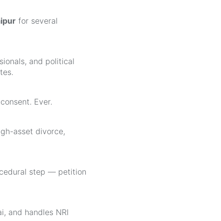
aipur
for several
ionals, and political
tes.
consent. Ever.
igh-asset divorce,
edural step — petition
ai, and handles NRI