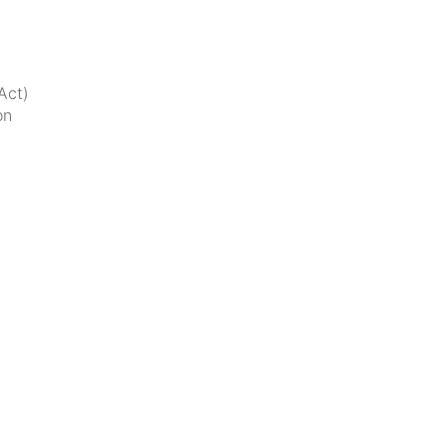
Act)
on