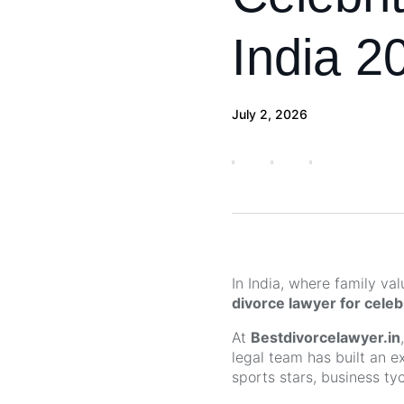
India 2
July 2, 2026
In India, where family va
divorce lawyer for celebr
At
Bestdivorcelawyer.in
legal team has built an e
sports stars, business ty