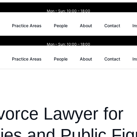
Mon – Sun: 10:00 – 18:00
Practice Areas
People
About
Contact
In
Mon – Sun: 10:00 – 18:00
Practice Areas
People
About
Contact
In
vorce Lawyer for
ties and Public Fig