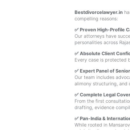
Bestdivorcelawyer.in
ha
compelling reasons:
✅ Proven High-Profile 
Our attorneys have succes
personalities across Raj
✅ Absolute Client Confid
Every case is protected b
✅ Expert Panel of Senio
Our team includes advocat
alimony structuring, and 
✅ Complete Legal Covera
From the first consultatio
drafting, evidence compi
✅ Pan-India & Internati
While rooted in Mansarova