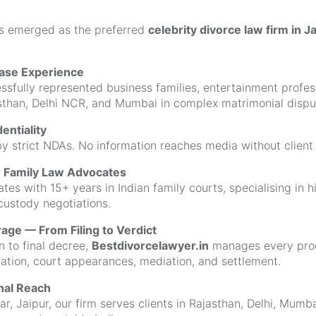
s emerged as the preferred
celebrity divorce law firm in J
Case Experience
sfully represented business families, entertainment profess
asthan, Delhi NCR, and Mumbai in complex matrimonial dispu
entiality
y strict NDAs. No information reaches media without client 
r Family Law Advocates
es with 15+ years in Indian family courts, specialising in h
custody negotiations.
ge — From Filing to Verdict
n to final decree,
Bestdivorcelawyer.in
manages every proc
lation, court appearances, mediation, and settlement.
onal Reach
r, Jaipur, our firm serves clients in Rajasthan, Delhi, Mumb