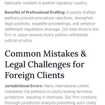
habitually resident in another signatory country.
Benefits of Professional Drafting:
Expertly drafted
petitions prevent procedural rejections, strengthen
legal positions, expedite proceedings, and enhance
settlement negotiation leverage. Our best divorce law
firm in Jaipur ensures every petition withstands
judicial scrutiny.
Common Mistakes &
Legal Challenges for
Foreign Clients
Jurisdictional Errors:
Many international clients
mistakenly file petitions in courts lacking territorial
jurisdiction, resulting in dismissal. Our firm conducts
thorough jurisdiction analysis preventing such costly