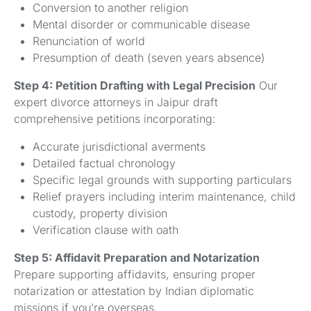
Conversion to another religion
Mental disorder or communicable disease
Renunciation of world
Presumption of death (seven years absence)
Step 4: Petition Drafting with Legal Precision
Our
expert divorce attorneys in Jaipur draft
comprehensive petitions incorporating:
Accurate jurisdictional averments
Detailed factual chronology
Specific legal grounds with supporting particulars
Relief prayers including interim maintenance, child
custody, property division
Verification clause with oath
Step 5: Affidavit Preparation and Notarization
Prepare supporting affidavits, ensuring proper
notarization or attestation by Indian diplomatic
missions if you’re overseas.