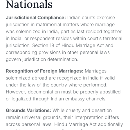
Nationals
Jurisdictional Compliance:
Indian courts exercise
jurisdiction in matrimonial matters where marriage
was solemnized in India, parties last resided together
in India, or respondent resides within court’s territorial
jurisdiction. Section 19 of Hindu Marriage Act and
corresponding provisions in other personal laws
govern jurisdiction determination.
Recognition of Foreign Marriages:
Marriages
solemnized abroad are recognized in India if valid
under the law of the country where performed.
However, documentation must be properly apostilled
or legalized through Indian embassy channels.
Grounds Variations:
While cruelty and desertion
remain universal grounds, their interpretation differs
across personal laws. Hindu Marriage Act additionally