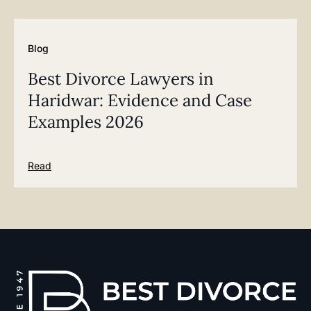
Blog
Best Divorce Lawyers in
Haridwar: Evidence and Case
Examples 2026
Read