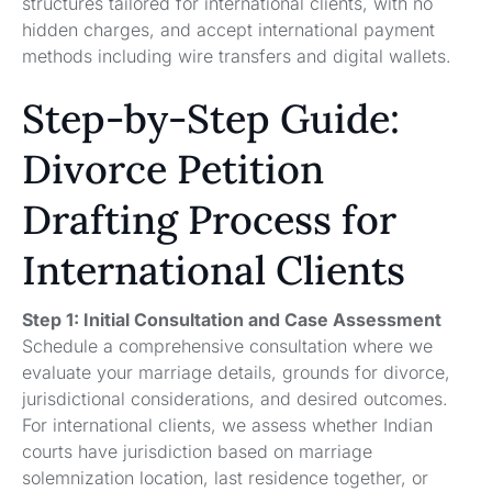
structures tailored for international clients, with no
hidden charges, and accept international payment
methods including wire transfers and digital wallets.
Step-by-Step Guide:
Divorce Petition
Drafting Process for
International Clients
Step 1: Initial Consultation and Case Assessment
Schedule a comprehensive consultation where we
evaluate your marriage details, grounds for divorce,
jurisdictional considerations, and desired outcomes.
For international clients, we assess whether Indian
courts have jurisdiction based on marriage
solemnization location, last residence together, or