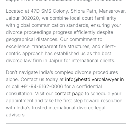
Located at 47D SMS Colony, Shipra Path, Mansarovar,
Jaipur 302020, we combine local court familiarity
with global communication standards, ensuring your
divorce proceedings progress efficiently despite
geographical distances. Our commitment to
excellence, transparent fee structures, and client-
centric approach has established us as the best
divorce law firm in Jaipur for international clients.
Don’t navigate India’s complex divorce procedures
alone. Contact us today at
info@bestdivorcelawyer.in
or call +91-94-6162-0006 for a confidential
consultation. Visit our
contact page
to schedule your
appointment and take the first step toward resolution
with India’s trusted international divorce legal
advisors.