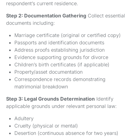
respondent’s current residence.
Step 2: Documentation Gathering
Collect essential
documents including:
Marriage certificate (original or certified copy)
Passports and identification documents
Address proofs establishing jurisdiction
Evidence supporting grounds for divorce
Children’s birth certificates (if applicable)
Property/asset documentation
Correspondence records demonstrating
matrimonial breakdown
Step 3: Legal Grounds Determination
Identify
applicable grounds under relevant personal law:
Adultery
Cruelty (physical or mental)
Desertion (continuous absence for two years)