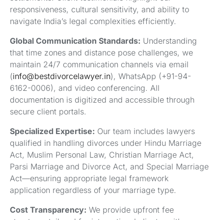
responsiveness, cultural sensitivity, and ability to
navigate India’s legal complexities efficiently.
Global Communication Standards:
Understanding
that time zones and distance pose challenges, we
maintain 24/7 communication channels via email
(
info@bestdivorcelawyer.in
), WhatsApp (+91-94-
6162-0006), and video conferencing. All
documentation is digitized and accessible through
secure client portals.
Specialized Expertise:
Our team includes lawyers
qualified in handling divorces under Hindu Marriage
Act, Muslim Personal Law, Christian Marriage Act,
Parsi Marriage and Divorce Act, and Special Marriage
Act—ensuring appropriate legal framework
application regardless of your marriage type.
Cost Transparency:
We provide upfront fee