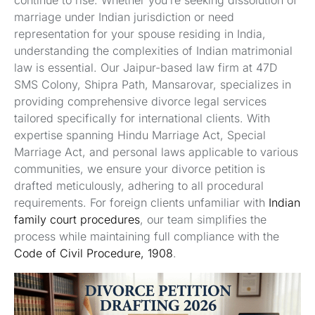
continue to rise. Whether you’re seeking dissolution of
marriage under Indian jurisdiction or need
representation for your spouse residing in India,
understanding the complexities of Indian matrimonial
law is essential. Our Jaipur-based law firm at 47D
SMS Colony, Shipra Path, Mansarovar, specializes in
providing comprehensive divorce legal services
tailored specifically for international clients. With
expertise spanning Hindu Marriage Act, Special
Marriage Act, and personal laws applicable to various
communities, we ensure your divorce petition is
drafted meticulously, adhering to all procedural
requirements. For foreign clients unfamiliar with
Indian
family court procedures
, our team simplifies the
process while maintaining full compliance with the
Code of Civil Procedure, 1908
.