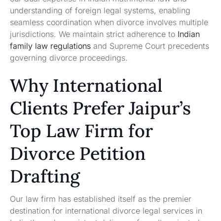
understanding of foreign legal systems, enabling
seamless coordination when divorce involves multiple
jurisdictions. We maintain strict adherence to
Indian
family law regulations
and Supreme Court precedents
governing divorce proceedings.
Why International
Clients Prefer Jaipur’s
Top Law Firm for
Divorce Petition
Drafting
Our law firm has established itself as the premier
destination for international divorce legal services in