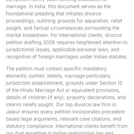
marriage. In India, this document serves as the
foundational pleading that initiates divorce
proceedings, outlining grounds for separation, relief
sought, and factual circumstances surrounding the
marital breakdown. For international clients, divorce
petition drafting 2026 requires heightened attention to
jurisdictional issues, applicable personal laws, and
recognition of foreign marriages under Indian statutes.
The petition must contain specific mandatory
elements: parties’ details, marriage particulars,
jurisdiction establishment, grounds under Section 13
of the Hindu Marriage Act or equivalent provisions,
details of children (if any), property declarations, and
interim reliefs sought. Our top divorce law firm in
Jaipur ensures every petition incorporates precedent-
based legal arguments, relevant case citations, and
statutory compliance. International clients benefit from
our dual expertise in Indian matrimonial law and