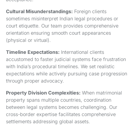
Cultural Misunderstandings:
Foreign clients
sometimes misinterpret Indian legal procedures or
court etiquette. Our team provides comprehensive
orientation ensuring smooth court appearances
(physical or virtual).
Timeline Expectations:
International clients
accustomed to faster judicial systems face frustration
with India’s procedural timelines. We set realistic
expectations while actively pursuing case progression
through proper advocacy.
Property Division Complexities:
When matrimonial
property spans multiple countries, coordination
between legal systems becomes challenging. Our
cross-border expertise facilitates comprehensive
settlements addressing global assets.