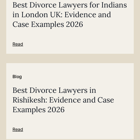
Best Divorce Lawyers for Indians
in London UK: Evidence and
Case Examples 2026
Read
Blog
Best Divorce Lawyers in
Rishikesh: Evidence and Case
Examples 2026
Read