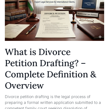
What is Divorce
Petition Drafting? –
Complete Definition &
Overview
Divorce petition drafting is the legal process of
preparing a formal written application submitted to a
competent family court seeking dissolution of