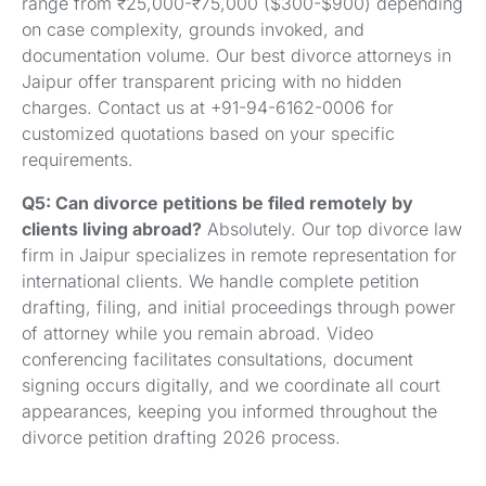
range from ₹25,000-₹75,000 ($300-$900) depending
on case complexity, grounds invoked, and
documentation volume. Our best divorce attorneys in
Jaipur offer transparent pricing with no hidden
charges. Contact us at +91-94-6162-0006 for
customized quotations based on your specific
requirements.
Q5: Can divorce petitions be filed remotely by
clients living abroad?
Absolutely. Our top divorce law
firm in Jaipur specializes in remote representation for
international clients. We handle complete petition
drafting, filing, and initial proceedings through power
of attorney while you remain abroad. Video
conferencing facilitates consultations, document
signing occurs digitally, and we coordinate all court
appearances, keeping you informed throughout the
divorce petition drafting 2026 process.