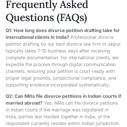
Frequently Asked
Questions (FAQs)
Q1: How long does divorce petition drafting take for
international clients in India?
Professional divorce
petition drafting by our best divorce law firm in Jaipur
typically takes 7-10 business days after receiving
complete documentation. For international clients, we
expedite the process through digital communication
channels, ensuring your petition is court-ready with
proper legal grounds, jurisdictional compliance, and
supporting evidence incorporated systematically.
Q2: Can NRIs file divorce petitions in Indian courts if
married abroad?
Yes, NRIs can file divorce petitions
in Indian courts if the marriage was registered in
India, parties last resided together in India, or the
respondent currently resides within Indian jurisdiction.