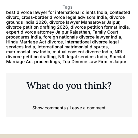
Tags
best divorce lawyer for international clients India
,
contested
divorc
,
cross-border divorce legal advisors India
,
divorce
grounds India 2026
,
divorce lawyer Mansarovar Jaipur
,
divorce petition drafting 2026
,
divorce petition format India
,
expert divorce attorney Jaipur Rajasthan
,
Family Court
procedures India
,
foreign nationals divorce lawyer India
,
Hindu Marriage Act divorce
,
international divorce legal
services India
,
international matrimonial disputes
,
matrimonial law India
,
mutual consent divorce India
,
NRI
divorce petition drafting
,
NRI legal services India
,
Special
Marriage Act proceedings
,
Top Divorce Law Firm in Jaipur
What do you think?
Show comments / Leave a comment