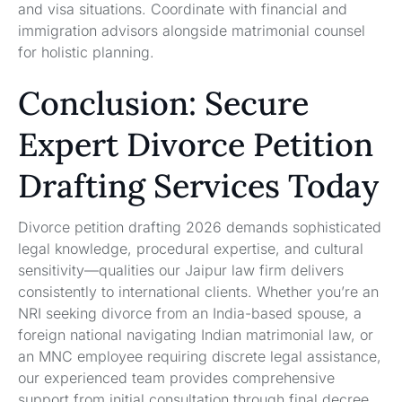
and visa situations. Coordinate with financial and
immigration advisors alongside matrimonial counsel
for holistic planning.
Conclusion: Secure
Expert Divorce Petition
Drafting Services Today
Divorce petition drafting 2026 demands sophisticated
legal knowledge, procedural expertise, and cultural
sensitivity—qualities our Jaipur law firm delivers
consistently to international clients. Whether you’re an
NRI seeking divorce from an India-based spouse, a
foreign national navigating Indian matrimonial law, or
an MNC employee requiring discrete legal assistance,
our experienced team provides comprehensive
support from initial consultation through final decree.