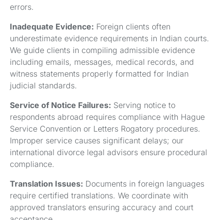
errors.
Inadequate Evidence:
Foreign clients often
underestimate evidence requirements in Indian courts.
We guide clients in compiling admissible evidence
including emails, messages, medical records, and
witness statements properly formatted for Indian
judicial standards.
Service of Notice Failures:
Serving notice to
respondents abroad requires compliance with Hague
Service Convention or Letters Rogatory procedures.
Improper service causes significant delays; our
international divorce legal advisors ensure procedural
compliance.
Translation Issues:
Documents in foreign languages
require certified translations. We coordinate with
approved translators ensuring accuracy and court
acceptance.