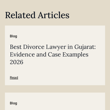
Related Articles
Blog
Best Divorce Lawyer in Gujarat:
Evidence and Case Examples
2026
Read
Blog