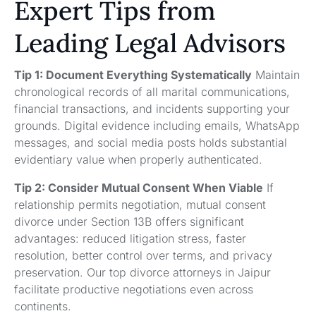
Expert Tips from
Leading Legal Advisors
Tip 1: Document Everything Systematically
Maintain
chronological records of all marital communications,
financial transactions, and incidents supporting your
grounds. Digital evidence including emails, WhatsApp
messages, and social media posts holds substantial
evidentiary value when properly authenticated.
Tip 2: Consider Mutual Consent When Viable
If
relationship permits negotiation, mutual consent
divorce under Section 13B offers significant
advantages: reduced litigation stress, faster
resolution, better control over terms, and privacy
preservation. Our top divorce attorneys in Jaipur
facilitate productive negotiations even across
continents.