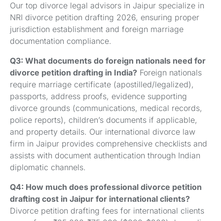
Our top divorce legal advisors in Jaipur specialize in
NRI divorce petition drafting 2026, ensuring proper
jurisdiction establishment and foreign marriage
documentation compliance.
Q3: What documents do foreign nationals need for
divorce petition drafting in India?
Foreign nationals
require marriage certificate (apostilled/legalized),
passports, address proofs, evidence supporting
divorce grounds (communications, medical records,
police reports), children’s documents if applicable,
and property details. Our international divorce law
firm in Jaipur provides comprehensive checklists and
assists with document authentication through Indian
diplomatic channels.
Q4: How much does professional divorce petition
drafting cost in Jaipur for international clients?
Divorce petition drafting fees for international clients