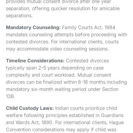
provides mutual consent divorce after one year
separation, offering quicker resolution for amicable
separations.
Mandatory Counseling:
Family Courts Act, 1984
mandates counseling attempts before proceeding with
contested divorces. For international clients, courts
may accommodate video counseling sessions.
Timeline Considerations:
Contested divorces
typically span 2-5 years depending on case
complexity and court workload. Mutual consent
divorces can be finalized within 6-18 months including
mandatory six-month waiting period under Section
13B.
Child Custody Laws:
Indian courts prioritize child
welfare following principles established in Guardians
and Wards Act, 1890. For international clients, Hague
Convention considerations may apply if child was