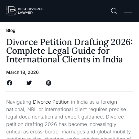
Practice A
Free C
Blog
Divorce Petition Drafting 2026:
Complete Legal Guide for
International Clients in India
March 18, 2026
Navigating
Divorce Petition
in India as a foreign
national, NRI, or international client requires precise
legal documentation and expert guidance. Divorce
petition drafting 2026 has become increasingly
critical as cross-border marriages and global mobility