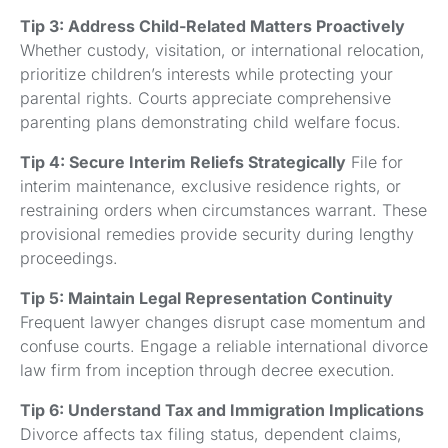
Tip 3: Address Child-Related Matters Proactively
Whether custody, visitation, or international relocation,
prioritize children’s interests while protecting your
parental rights. Courts appreciate comprehensive
parenting plans demonstrating child welfare focus.
Tip 4: Secure Interim Reliefs Strategically
File for
interim maintenance, exclusive residence rights, or
restraining orders when circumstances warrant. These
provisional remedies provide security during lengthy
proceedings.
Tip 5: Maintain Legal Representation Continuity
Frequent lawyer changes disrupt case momentum and
confuse courts. Engage a reliable international divorce
law firm from inception through decree execution.
Tip 6: Understand Tax and Immigration Implications
Divorce affects tax filing status, dependent claims,