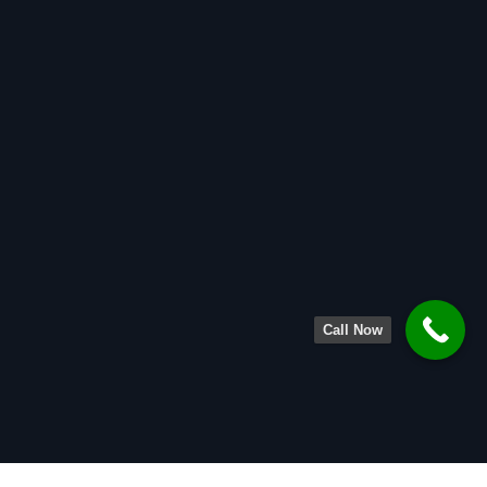
Call Now