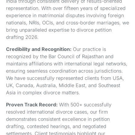
India through consistent delivery of results-oriented
representation. With over fifteen years of specialized
experience in matrimonial disputes involving foreign
nationals, NRIs, OCIs, and cross-border marriages, we
bring unparalleled expertise to divorce petition
drafting 2026.
Credibility and Recognition:
Our practice is
recognized by the Bar Council of Rajasthan and
maintains affiliations with international legal networks,
ensuring seamless coordination across jurisdictions.
We have successfully represented clients from USA,
UK, Canada, Australia, Middle East, and Southeast
Asia in complex divorce matters.
Proven Track Record:
With 500+ successfully
resolved international divorce cases, our firm
demonstrates consistent excellence in petition
drafting, contested hearings, and negotiated
settlements. Client testimonials highlight our