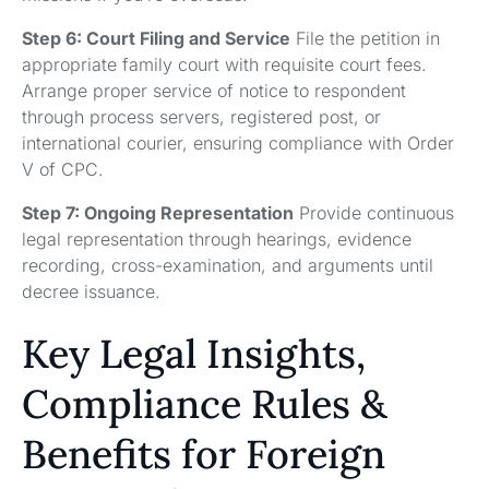
Step 6: Court Filing and Service
File the petition in
appropriate family court with requisite court fees.
Arrange proper service of notice to respondent
through process servers, registered post, or
international courier, ensuring compliance with Order
V of CPC.
Step 7: Ongoing Representation
Provide continuous
legal representation through hearings, evidence
recording, cross-examination, and arguments until
decree issuance.
Key Legal Insights,
Compliance Rules &
Benefits for Foreign