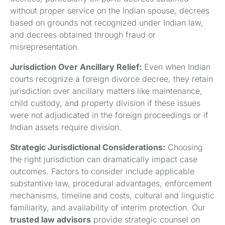
without proper service on the Indian spouse, decrees
based on grounds not recognized under Indian law,
and decrees obtained through fraud or
misrepresentation.
Jurisdiction Over Ancillary Relief:
Even when Indian
courts recognize a foreign divorce decree, they retain
jurisdiction over ancillary matters like maintenance,
child custody, and property division if these issues
were not adjudicated in the foreign proceedings or if
Indian assets require division.
Strategic Jurisdictional Considerations:
Choosing
the right jurisdiction can dramatically impact case
outcomes. Factors to consider include applicable
substantive law, procedural advantages, enforcement
mechanisms, timeline and costs, cultural and linguistic
familiarity, and availability of interim protection. Our
trusted law advisors
provide strategic counsel on