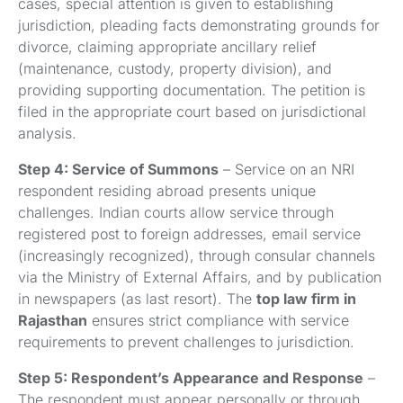
cases, special attention is given to establishing
jurisdiction, pleading facts demonstrating grounds for
divorce, claiming appropriate ancillary relief
(maintenance, custody, property division), and
providing supporting documentation. The petition is
filed in the appropriate court based on jurisdictional
analysis.
Step 4: Service of Summons
– Service on an NRI
respondent residing abroad presents unique
challenges. Indian courts allow service through
registered post to foreign addresses, email service
(increasingly recognized), through consular channels
via the Ministry of External Affairs, and by publication
in newspapers (as last resort). The
top law firm in
Rajasthan
ensures strict compliance with service
requirements to prevent challenges to jurisdiction.
Step 5: Respondent’s Appearance and Response
–
The respondent must appear personally or through