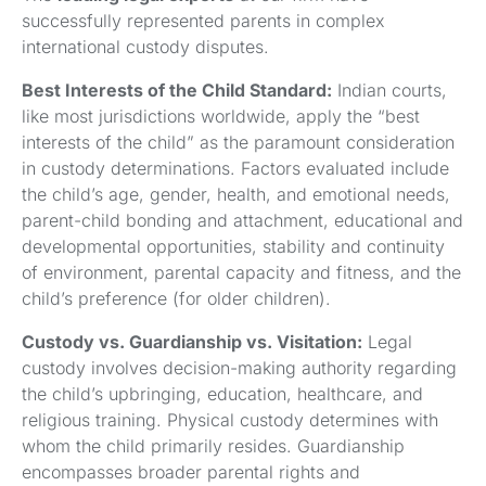
successfully represented parents in complex
international custody disputes.
Best Interests of the Child Standard:
Indian courts,
like most jurisdictions worldwide, apply the “best
interests of the child” as the paramount consideration
in custody determinations. Factors evaluated include
the child’s age, gender, health, and emotional needs,
parent-child bonding and attachment, educational and
developmental opportunities, stability and continuity
of environment, parental capacity and fitness, and the
child’s preference (for older children).
Custody vs. Guardianship vs. Visitation:
Legal
custody involves decision-making authority regarding
the child’s upbringing, education, healthcare, and
religious training. Physical custody determines with
whom the child primarily resides. Guardianship
encompasses broader parental rights and