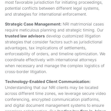
most favorable jurisdiction for initiating proceedings,
potential conflicts between different legal systems,
and strategies for international enforcement.
Strategic Case Management:
NRI matrimonial cases
require meticulous planning and strategic timing. Our
trusted law advisors
develop customized litigation
strategies that consider factors such as jurisdictional
advantages, tax implications of settlements,
enforceability of orders, and timeline optimization. We
coordinate effectively with international attorneys
when necessary and manage the complex logistics of
cross-border litigation.
Technology-Enabled Client Communication:
Understanding that our NRI clients may be located
across different time zones, we leverage secure video
conferencing, encrypted communication platforms,
and digital document management systems to ensure