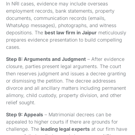
In NRI cases, evidence may include overseas
employment records, bank statements, property
documents, communication records (emails,
WhatsApp messages), photographs, and witness
depositions. The
best law firm in Jaipur
meticulously
prepares evidence presentation to build compelling
cases.
Step 8: Arguments and Judgment
– After evidence
closure, parties present legal arguments. The court
then reserves judgment and issues a decree granting
or dismissing the petition. The decree addresses
divorce and all ancillary matters including permanent
alimony, child custody, property division, and other
relief sought.
Step 9: Appeals
– Matrimonial decrees can be
appealed to higher courts if there are grounds for
challenge. The
leading legal experts
at our firm have