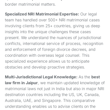
border matrimonial matters.
Specialized NRI Matrimonial Expertise:
Our legal
team has handled over 500+ NRI matrimonial cases
involving clients from 25+ countries, giving us deep
insights into the unique challenges these cases
present. We understand the nuances of jurisdictional
conflicts, international service of process, recognition
and enforcement of foreign divorce decrees, and
coordination with overseas legal counsel. This
specialized experience allows us to anticipate
obstacles and develop proactive strategies.
Multi-Jurisdictional Legal Knowledge:
As the
best
law firm in Jaipur
, we maintain updated knowledge of
matrimonial laws not just in India but also in major NRI
destination countries including the US, UK, Canada,
Australia, UAE, and Singapore. This comparative
understanding enables us to advise clients on the