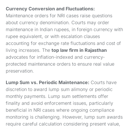
Currency Conversion and Fluctuations:
Maintenance orders for NRI cases raise questions
about currency denomination. Courts may order
maintenance in Indian rupees, in foreign currency with
rupee equivalent, or with escalation clauses
accounting for exchange rate fluctuations and cost of
living increases. The
top law firm in Rajasthan
advocates for inflation-indexed and currency-
protected maintenance orders to ensure real value
preservation.
Lump Sum vs. Periodic Maintenance:
Courts have
discretion to award lump sum alimony or periodic
monthly payments. Lump sum settlements offer
finality and avoid enforcement issues, particularly
beneficial in NRI cases where ongoing compliance
monitoring is challenging. However, lump sum awards
require careful calculation considering present value,