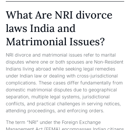
What Are NRI divorce
laws India and
Matrimonial Issues?
NRI divorce and matrimonial issues refer to marital
disputes where one or both spouses are Non-Resident
Indians living abroad while seeking legal remedies
under Indian law or dealing with cross-jurisdictional
complications. These cases differ fundamentally from
domestic matrimonial disputes due to geographical
separation, multiple legal systems, jurisdictional
conflicts, and practical challenges in serving notices,
attending proceedings, and enforcing orders.
The term “NRI” under the Foreign Exchange
Management Act (FEMA) encompasses Indian citizens