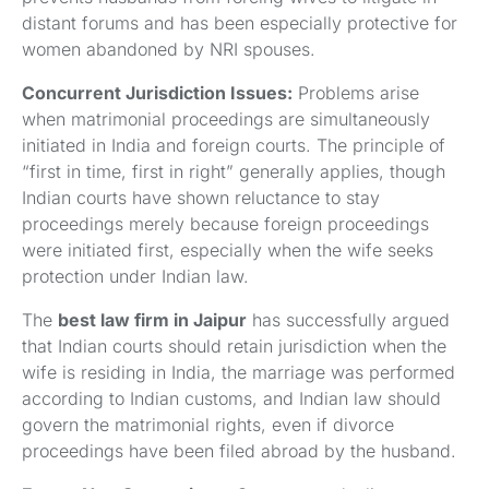
distant forums and has been especially protective for
women abandoned by NRI spouses.
Concurrent Jurisdiction Issues:
Problems arise
when matrimonial proceedings are simultaneously
initiated in India and foreign courts. The principle of
“first in time, first in right” generally applies, though
Indian courts have shown reluctance to stay
proceedings merely because foreign proceedings
were initiated first, especially when the wife seeks
protection under Indian law.
The
best law firm in Jaipur
has successfully argued
that Indian courts should retain jurisdiction when the
wife is residing in India, the marriage was performed
according to Indian customs, and Indian law should
govern the matrimonial rights, even if divorce
proceedings have been filed abroad by the husband.