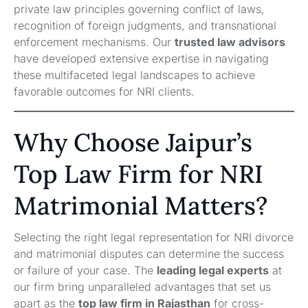
private law principles governing conflict of laws,
recognition of foreign judgments, and transnational
enforcement mechanisms. Our
trusted law advisors
have developed extensive expertise in navigating
these multifaceted legal landscapes to achieve
favorable outcomes for NRI clients.
Why Choose Jaipur’s
Top Law Firm for NRI
Matrimonial Matters?
Selecting the right legal representation for NRI divorce
and matrimonial disputes can determine the success
or failure of your case. The
leading legal experts
at
our firm bring unparalleled advantages that set us
apart as the
top law firm in Rajasthan
for cross-