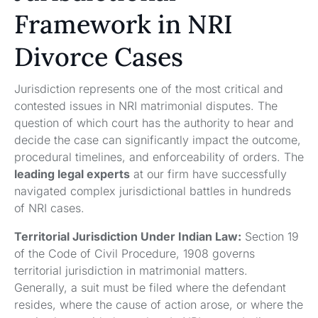
Framework in NRI
Divorce Cases
Jurisdiction represents one of the most critical and
contested issues in NRI matrimonial disputes. The
question of which court has the authority to hear and
decide the case can significantly impact the outcome,
procedural timelines, and enforceability of orders. The
leading legal experts
at our firm have successfully
navigated complex jurisdictional battles in hundreds
of NRI cases.
Territorial Jurisdiction Under Indian Law:
Section 19
of the Code of Civil Procedure, 1908 governs
territorial jurisdiction in matrimonial matters.
Generally, a suit must be filed where the defendant
resides, where the cause of action arose, or where the