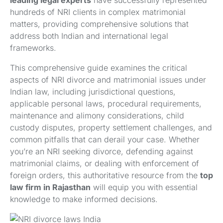
leading legal experts
have successfully represented
hundreds of NRI clients in complex matrimonial
matters, providing comprehensive solutions that
address both Indian and international legal
frameworks.
This comprehensive guide examines the critical
aspects of NRI divorce and matrimonial issues under
Indian law, including jurisdictional questions,
applicable personal laws, procedural requirements,
maintenance and alimony considerations, child
custody disputes, property settlement challenges, and
common pitfalls that can derail your case. Whether
you’re an NRI seeking divorce, defending against
matrimonial claims, or dealing with enforcement of
foreign orders, this authoritative resource from the
top
law firm in Rajasthan
will equip you with essential
knowledge to make informed decisions.