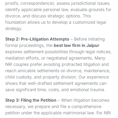
proofs, correspondence), assess jurisdictional issues,
identify applicable personal law, evaluate grounds for
divorce, and discuss strategic options. This
foundation allows us to develop a customized legal
strategy.
Step 2: Pre-Litigation Attempts
– Before initiating
formal proceedings, the
best law firm in Jaipur
explores settlement possibilities through legal notices,
mediation efforts, or negotiated agreements. Many
NRI couples prefer avoiding protracted litigation and
reach amicable settlements on divorce, maintenance,
child custody, and property division. Our experience
shows that well-drafted settlement agreements can
save significant time, costs, and emotional trauma.
Step 3: Filing the Petition
– When litigation becomes
necessary, we prepare and file a comprehensive
petition under the applicable matrimonial law. For NRI