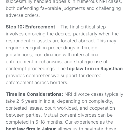
successfully handled appeals in numerous NRI cases,
both defending favorable judgments and challenging
adverse orders.
Step 10: Enforcement
– The final critical step
involves enforcing the decree, particularly when the
respondent or assets are located abroad. This may
require recognition proceedings in foreign
jurisdictions, coordination with international
enforcement mechanisms, and strategic use of
contempt proceedings. The
top law firm in Rajasthan
provides comprehensive support for decree
enforcement across borders.
Timeline Considerations:
NRI divorce cases typically
take 2-5 years in India, depending on complexity,
contested issues, court workload, and cooperation
between parties. Mutual consent divorces can be
completed in 6-18 months. Our experience as the
best law firm in Jaipur
allows us to navigate these