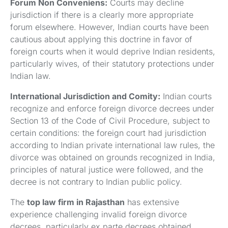
Forum Non Conveniens:
Courts may decline
jurisdiction if there is a clearly more appropriate
forum elsewhere. However, Indian courts have been
cautious about applying this doctrine in favor of
foreign courts when it would deprive Indian residents,
particularly wives, of their statutory protections under
Indian law.
International Jurisdiction and Comity:
Indian courts
recognize and enforce foreign divorce decrees under
Section 13 of the Code of Civil Procedure, subject to
certain conditions: the foreign court had jurisdiction
according to Indian private international law rules, the
divorce was obtained on grounds recognized in India,
principles of natural justice were followed, and the
decree is not contrary to Indian public policy.
The
top law firm in Rajasthan
has extensive
experience challenging invalid foreign divorce
decrees, particularly ex parte decrees obtained