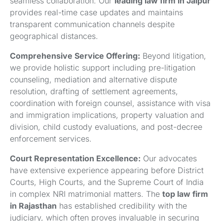
seamless collaboration. Our
leading law firm in Jaipur
provides real-time case updates and maintains
transparent communication channels despite
geographical distances.
Comprehensive Service Offering:
Beyond litigation,
we provide holistic support including pre-litigation
counseling, mediation and alternative dispute
resolution, drafting of settlement agreements,
coordination with foreign counsel, assistance with visa
and immigration implications, property valuation and
division, child custody evaluations, and post-decree
enforcement services.
Court Representation Excellence:
Our advocates
have extensive experience appearing before District
Courts, High Courts, and the Supreme Court of India
in complex NRI matrimonial matters. The
top law firm
in Rajasthan
has established credibility with the
judiciary, which often proves invaluable in securing