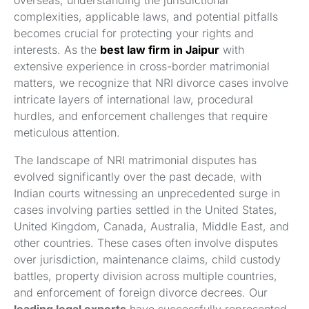
overseas, understanding the jurisdictional
complexities, applicable laws, and potential pitfalls
becomes crucial for protecting your rights and
interests. As the
best law firm in Jaipur
with
extensive experience in cross-border matrimonial
matters, we recognize that NRI divorce cases involve
intricate layers of international law, procedural
hurdles, and enforcement challenges that require
meticulous attention.
The landscape of NRI matrimonial disputes has
evolved significantly over the past decade, with
Indian courts witnessing an unprecedented surge in
cases involving parties settled in the United States,
United Kingdom, Canada, Australia, Middle East, and
other countries. These cases often involve disputes
over jurisdiction, maintenance claims, child custody
battles, property division across multiple countries,
and enforcement of foreign divorce decrees. Our