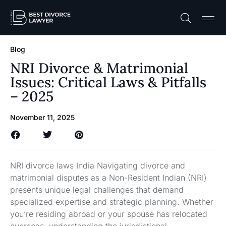
Practice A
Free C
Blog
NRI Divorce & Matrimonial
Issues: Critical Laws & Pitfalls
– 2025
November 11, 2025
NRI divorce laws India Navigating divorce and
matrimonial disputes as a Non-Resident Indian (NRI)
presents unique legal challenges that demand
specialized expertise and strategic planning. Whether
you’re residing abroad or your spouse has relocated