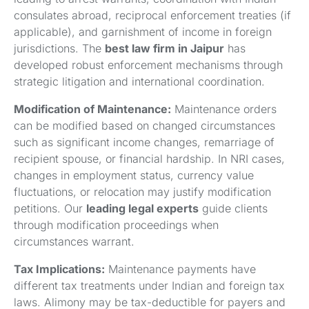
consulates abroad, reciprocal enforcement treaties (if
applicable), and garnishment of income in foreign
jurisdictions. The
best law firm in Jaipur
has
developed robust enforcement mechanisms through
strategic litigation and international coordination.
Modification of Maintenance:
Maintenance orders
can be modified based on changed circumstances
such as significant income changes, remarriage of
recipient spouse, or financial hardship. In NRI cases,
changes in employment status, currency value
fluctuations, or relocation may justify modification
petitions. Our
leading legal experts
guide clients
through modification proceedings when
circumstances warrant.
Tax Implications:
Maintenance payments have
different tax treatments under Indian and foreign tax
laws. Alimony may be tax-deductible for payers and