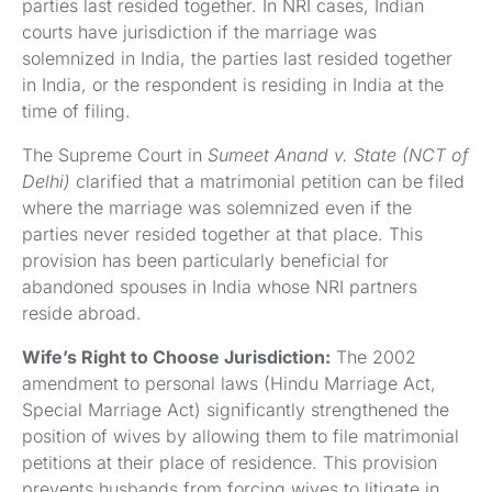
parties last resided together. In NRI cases, Indian
courts have jurisdiction if the marriage was
solemnized in India, the parties last resided together
in India, or the respondent is residing in India at the
time of filing.
The Supreme Court in
Sumeet Anand v. State (NCT of
Delhi)
clarified that a matrimonial petition can be filed
where the marriage was solemnized even if the
parties never resided together at that place. This
provision has been particularly beneficial for
abandoned spouses in India whose NRI partners
reside abroad.
Wife’s Right to Choose Jurisdiction:
The 2002
amendment to personal laws (Hindu Marriage Act,
Special Marriage Act) significantly strengthened the
position of wives by allowing them to file matrimonial
petitions at their place of residence. This provision
prevents husbands from forcing wives to litigate in