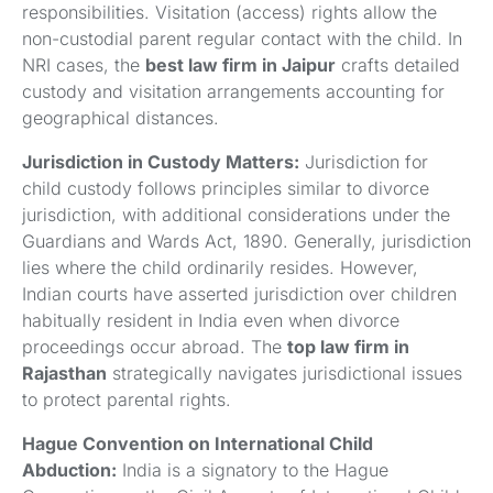
responsibilities. Visitation (access) rights allow the
non-custodial parent regular contact with the child. In
NRI cases, the
best law firm in Jaipur
crafts detailed
custody and visitation arrangements accounting for
geographical distances.
Jurisdiction in Custody Matters:
Jurisdiction for
child custody follows principles similar to divorce
jurisdiction, with additional considerations under the
Guardians and Wards Act, 1890. Generally, jurisdiction
lies where the child ordinarily resides. However,
Indian courts have asserted jurisdiction over children
habitually resident in India even when divorce
proceedings occur abroad. The
top law firm in
Rajasthan
strategically navigates jurisdictional issues
to protect parental rights.
Hague Convention on International Child
Abduction:
India is a signatory to the Hague