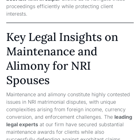
proceedings efficiently while protecting client
interests.
Key Legal Insights on
Maintenance and
Alimony for NRI
Spouses
Maintenance and alimony constitute highly contested
issues in NRI matrimonial disputes, with unique
complexities arising from foreign income, currency
conversion, and enforcement challenges. The
leading
legal experts
at our firm have secured substantial
maintenance awards for clients while also
successfully defending against exorbitant claims.