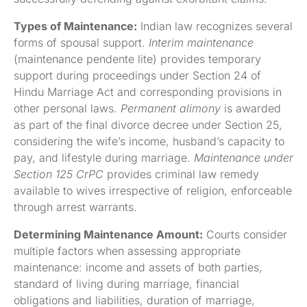
Types of Maintenance:
Indian law recognizes several
forms of spousal support.
Interim maintenance
(maintenance pendente lite) provides temporary
support during proceedings under Section 24 of
Hindu Marriage Act and corresponding provisions in
other personal laws.
Permanent alimony
is awarded
as part of the final divorce decree under Section 25,
considering the wife’s income, husband’s capacity to
pay, and lifestyle during marriage.
Maintenance under
Section 125 CrPC
provides criminal law remedy
available to wives irrespective of religion, enforceable
through arrest warrants.
Determining Maintenance Amount:
Courts consider
multiple factors when assessing appropriate
maintenance: income and assets of both parties,
standard of living during marriage, financial
obligations and liabilities, duration of marriage,