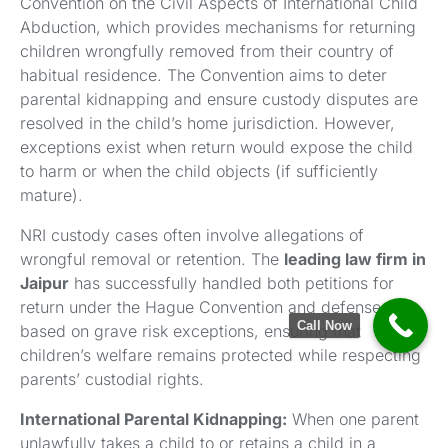
Convention on the Civil Aspects of International Child
Abduction, which provides mechanisms for returning
children wrongfully removed from their country of
habitual residence. The Convention aims to deter
parental kidnapping and ensure custody disputes are
resolved in the child’s home jurisdiction. However,
exceptions exist when return would expose the child
to harm or when the child objects (if sufficiently
mature).
NRI custody cases often involve allegations of
wrongful removal or retention. The
leading law firm in
Jaipur
has successfully handled both petitions for
return under the Hague Convention and defenses
Call Now
based on grave risk exceptions, ensuring that
children’s welfare remains protected while respecting
parents’ custodial rights.
International Parental Kidnapping:
When one parent
unlawfully takes a child to or retains a child in a