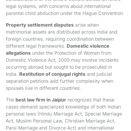
legal systems, with concerns about international
parental child abduction under the Hague Convention.
Property settlement disputes
arise when
matrimonial assets are distributed across India and
foreign countries, requiring coordination between
different legal frameworks.
Domestic violence
allegations
under the Protection of Women from
Domestic Violence Act, 2005 may involve incidents
occurring abroad but sought to be prosecuted in
India.
Restitution of conjugal rights
and judicial
separation petitions add further complexity when
spouses live in different countries.
The
best law firm in Jaipur
recognizes that these
cases demand specialized knowledge of both Indian
personal laws (Hindu Marriage Act, Special Marriage
Act, Muslim Personal Law, Christian Marriage Act,
Parsi Marriage and Divorce Act) and international