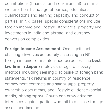
contributions (financial and non-financial) to marital
welfare, health and age of parties, educational
qualifications and earning capacity, and conduct of
parties. In NRI cases, special considerations include
foreign income and lifestyle standards, property and
investments in India and abroad, and currency
conversion complexities.
Foreign Income Assessment:
One significant
challenge involves accurately assessing an NRI’s
foreign income for maintenance purposes. The
best
law firm in Jaipur
employs strategic discovery
methods including seeking disclosure of foreign bank
statements, tax returns in country of residence,
employment contracts and salary slips, property
ownership documents, and lifestyle evidence (social
media, photographs). Courts can draw adverse
inferences against parties who fail to disclose foreign
assets and income.