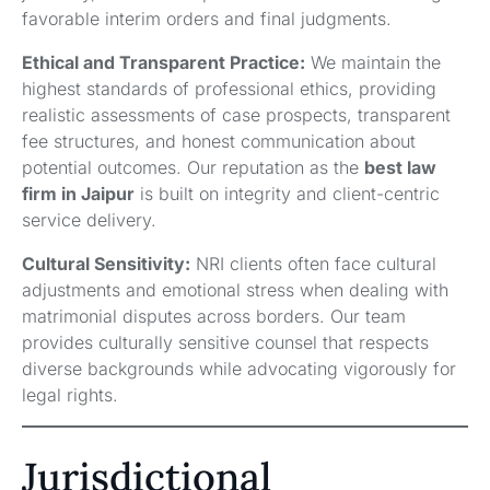
favorable interim orders and final judgments.
Ethical and Transparent Practice:
We maintain the
highest standards of professional ethics, providing
realistic assessments of case prospects, transparent
fee structures, and honest communication about
potential outcomes. Our reputation as the
best law
firm in Jaipur
is built on integrity and client-centric
service delivery.
Cultural Sensitivity:
NRI clients often face cultural
adjustments and emotional stress when dealing with
matrimonial disputes across borders. Our team
provides culturally sensitive counsel that respects
diverse backgrounds while advocating vigorously for
legal rights.
Jurisdictional