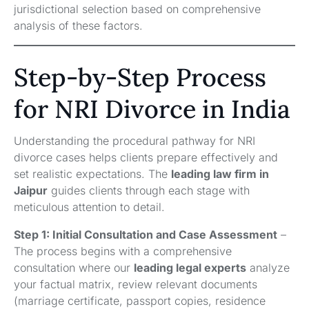
jurisdictional selection based on comprehensive
analysis of these factors.
Step-by-Step Process
for NRI Divorce in India
Understanding the procedural pathway for NRI
divorce cases helps clients prepare effectively and
set realistic expectations. The
leading law firm in
Jaipur
guides clients through each stage with
meticulous attention to detail.
Step 1: Initial Consultation and Case Assessment
–
The process begins with a comprehensive
consultation where our
leading legal experts
analyze
your factual matrix, review relevant documents
(marriage certificate, passport copies, residence