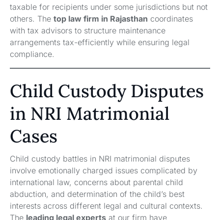
taxable for recipients under some jurisdictions but not
others. The
top law firm in Rajasthan
coordinates
with tax advisors to structure maintenance
arrangements tax-efficiently while ensuring legal
compliance.
Child Custody Disputes
in NRI Matrimonial
Cases
Child custody battles in NRI matrimonial disputes
involve emotionally charged issues complicated by
international law, concerns about parental child
abduction, and determination of the child’s best
interests across different legal and cultural contexts.
The
leading legal experts
at our firm have