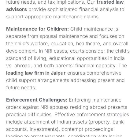
future needs, and tax implications. Our
trusted law
advisors
provide sophisticated financial analysis to
support appropriate maintenance claims.
Maintenance for Children:
Child maintenance is
separate from spousal maintenance and focuses on
the child’s welfare, education, healthcare, and overall
development. In NRI cases, courts consider the child’s
standard of living, educational opportunities in India
vs. abroad, and both parents’ financial capacity. The
leading law firm in Jaipur
ensures comprehensive
child support arrangements addressing present and
future needs.
Enforcement Challenges:
Enforcing maintenance
orders against NRI spouses residing abroad presents
practical difficulties. Effective enforcement strategies
include attachment of Indian assets (property, bank
accounts, investments), contempt proceedings
leading to arrest warrants, coordination with Indian