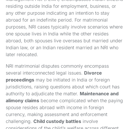
residing outside India for employment, business, or
any other purpose indicating an intention to stay
abroad for an indefinite period. For matrimonial
purposes, NRI cases typically involve scenarios where
one spouse lives in India while the other resides
abroad, both spouses live overseas but married under
Indian law, or an Indian resident married an NRI who
later relocated.
NRI matrimonial disputes commonly encompass
several interconnected legal issues.
Divorce
proceedings
may be initiated in India or foreign
jurisdictions, raising questions about which court has
authority to adjudicate the matter.
Maintenance and
alimony claims
become complicated when the paying
spouse resides abroad with income in foreign
currency, making assessment and enforcement
challenging.
Child custody battles
involve
considerations of the child’s welfare across different