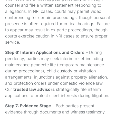
counsel and file a written statement responding to
allegations. In NRI cases, courts may permit video
conferencing for certain proceedings, though personal
presence is often required for critical hearings. Failure
to appear may result in ex parte proceedings, though
courts exercise caution in NRI cases to ensure proper
service.
Step 6: Interim Applications and Orders
– During
pendency, parties may seek interim relief including
maintenance pendente lite (temporary maintenance
during proceedings), child custody or visitation
arrangements, injunctions against property alienation,
and protection orders under domestic violence law.
Our
trusted law advisors
strategically file interim
applications to protect client interests during litigation.
Step 7: Evidence Stage
– Both parties present
evidence through documents and witness testimony.