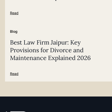
Read
Blog
Best Law Firm Jaipur: Key
Provisions for Divorce and
Maintenance Explained 2026
Read