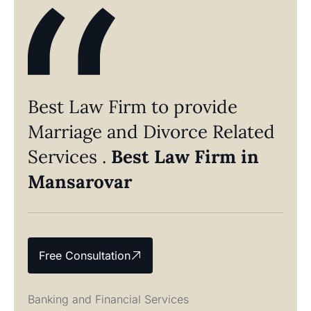
Best Law Firm to provide
Marriage and Divorce Related
Services .
Best Law Firm in
Mansarovar
Free Consultation
Banking and Financial Services