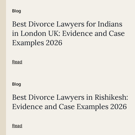
Blog
Best Divorce Lawyers for Indians
in London UK: Evidence and Case
Examples 2026
Read
Blog
Best Divorce Lawyers in Rishikesh:
Evidence and Case Examples 2026
Read