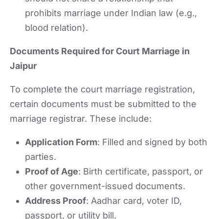
prohibits marriage under Indian law (e.g.,
blood relation).
Documents Required for Court Marriage in
Jaipur
To complete the court marriage registration,
certain documents must be submitted to the
marriage registrar. These include:
Application Form
: Filled and signed by both
parties.
Proof of Age
: Birth certificate, passport, or
other government-issued documents.
Address Proof
: Aadhar card, voter ID,
passport, or utility bill.