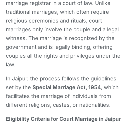
marriage registrar in a court of law. Unlike
traditional marriages, which often require
religious ceremonies and rituals, court
marriages only involve the couple and a legal
witness. The marriage is recognized by the
government and is legally binding, offering
couples all the rights and privileges under the
law.
In Jaipur, the process follows the guidelines
set by the
Special Marriage Act, 1954
, which
facilitates the marriage of individuals from
different religions, castes, or nationalities.
Eligibility Criteria for Court Marriage in Jaipur