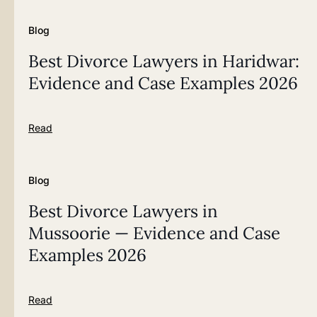
Blog
Best Divorce Lawyers in Haridwar:
Evidence and Case Examples 2026
Read
Blog
Best Divorce Lawyers in
Mussoorie — Evidence and Case
Examples 2026
Read