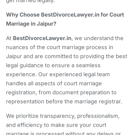
get married legally.
Why Choose BestDivorceLawyer.in for Court
Marriage in Jaipur?
At
BestDivorceLawyer.in
, we understand the
nuances of the court marriage process in
Jaipur and are committed to providing the best
legal guidance to ensure a seamless
experience. Our experienced legal team
handles all aspects of court marriage
registration, from document preparation to
representation before the marriage registrar.
We prioritize transparency, professionalism,
and efficiency to make sure your court
marriage is processed without any delays or