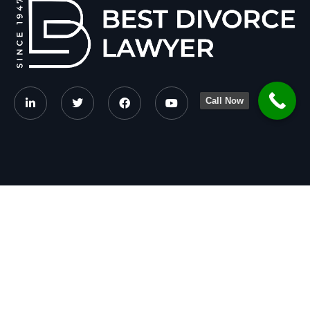
Call Now