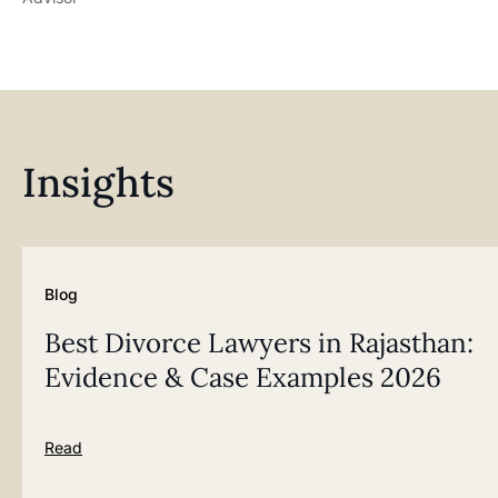
Insights
Blog
Best Divorce Lawyers in Rajasthan:
Evidence & Case Examples 2026
Read