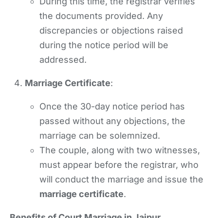
During this time, the registrar verifies
the documents provided. Any
discrepancies or objections raised
during the notice period will be
addressed.
Marriage Certificate
:
Once the 30-day notice period has
passed without any objections, the
marriage can be solemnized.
The couple, along with two witnesses,
must appear before the registrar, who
will conduct the marriage and issue the
marriage certificate
.
Benefits of Court Marriage in Jaipur