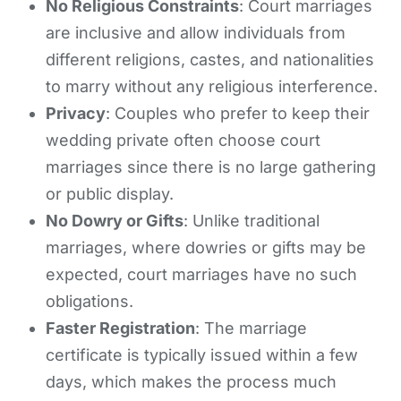
No Religious Constraints
: Court marriages
are inclusive and allow individuals from
different religions, castes, and nationalities
to marry without any religious interference.
Privacy
: Couples who prefer to keep their
wedding private often choose court
marriages since there is no large gathering
or public display.
No Dowry or Gifts
: Unlike traditional
marriages, where dowries or gifts may be
expected, court marriages have no such
obligations.
Faster Registration
: The marriage
certificate is typically issued within a few
days, which makes the process much