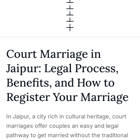
Court Marriage in
Jaipur: Legal Process,
Benefits, and How to
Register Your Marriage
In Jaipur, a city rich in cultural heritage, court
marriages offer couples an easy and legal
pathway to get married without the traditional