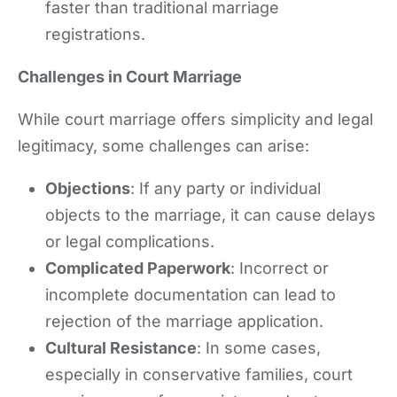
faster than traditional marriage
registrations.
Challenges in Court Marriage
While court marriage offers simplicity and legal
legitimacy, some challenges can arise:
Objections
: If any party or individual
objects to the marriage, it can cause delays
or legal complications.
Complicated Paperwork
: Incorrect or
incomplete documentation can lead to
rejection of the marriage application.
Cultural Resistance
: In some cases,
especially in conservative families, court