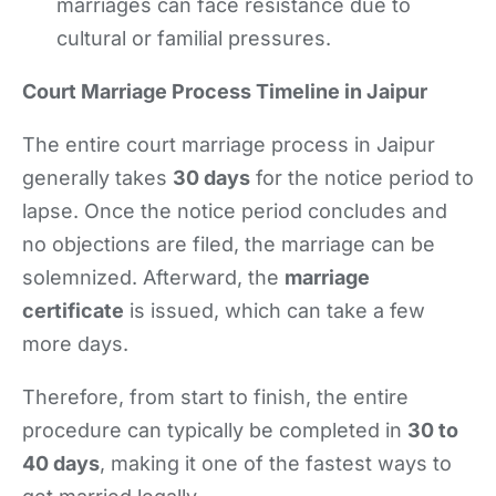
marriages can face resistance due to
cultural or familial pressures.
Court Marriage Process Timeline in Jaipur
The entire court marriage process in Jaipur
generally takes
30 days
for the notice period to
lapse. Once the notice period concludes and
no objections are filed, the marriage can be
solemnized. Afterward, the
marriage
certificate
is issued, which can take a few
more days.
Therefore, from start to finish, the entire
procedure can typically be completed in
30 to
40 days
, making it one of the fastest ways to