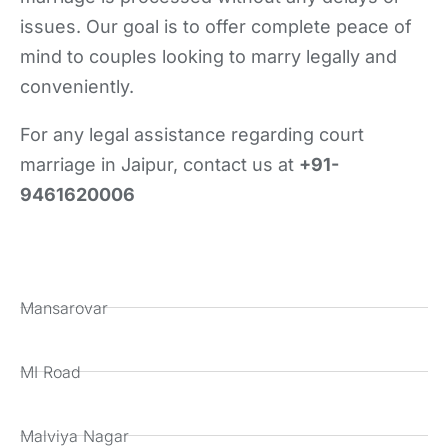
issues. Our goal is to offer complete peace of
mind to couples looking to marry legally and
conveniently.
For any legal assistance regarding court
marriage in Jaipur, contact us at
+91-
9461620006
Mansarovar
MI Road
Malviya Nagar