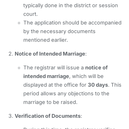
typically done in the district or session
court.
The application should be accompanied
by the necessary documents
mentioned earlier.
Notice of Intended Marriage
:
The registrar will issue a
notice of
intended marriage
, which will be
displayed at the office for
30 days
. This
period allows any objections to the
marriage to be raised.
Verification of Documents
: