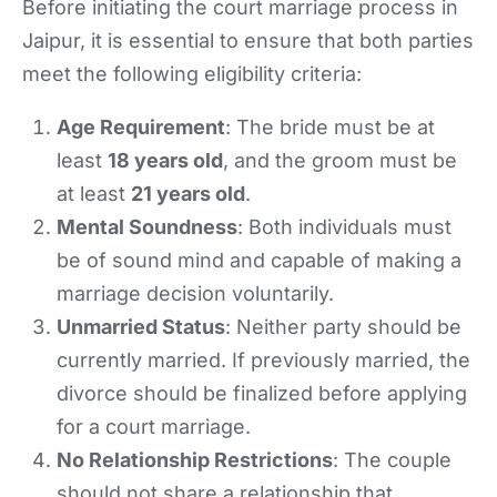
Before initiating the court marriage process in
Jaipur, it is essential to ensure that both parties
meet the following eligibility criteria:
Age Requirement
: The bride must be at
least
18 years old
, and the groom must be
at least
21 years old
.
Mental Soundness
: Both individuals must
be of sound mind and capable of making a
marriage decision voluntarily.
Unmarried Status
: Neither party should be
currently married. If previously married, the
divorce should be finalized before applying
for a court marriage.
No Relationship Restrictions
: The couple
should not share a relationship that