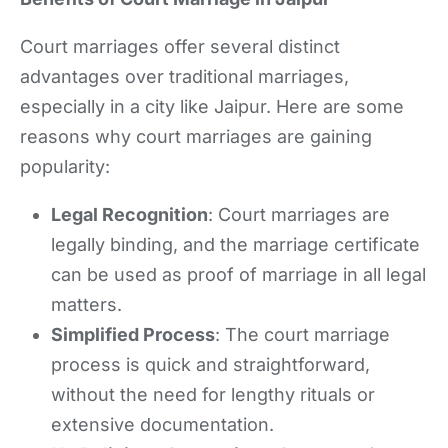
Court marriages offer several distinct
advantages over traditional marriages,
especially in a city like Jaipur. Here are some
reasons why court marriages are gaining
popularity:
Legal Recognition
: Court marriages are
legally binding, and the marriage certificate
can be used as proof of marriage in all legal
matters.
Simplified Process
: The court marriage
process is quick and straightforward,
without the need for lengthy rituals or
extensive documentation.