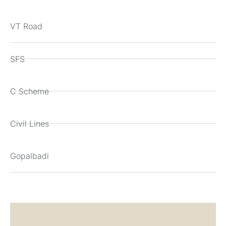
VT Road
SFS
C Scheme
Civil Lines
Gopalbadi