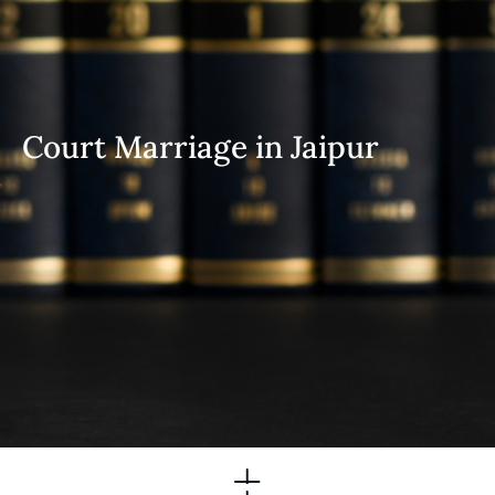
Court Marriage in Jaipur
Practice Areas