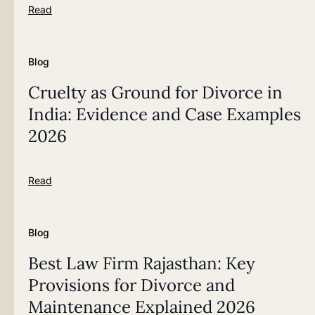
Read
Blog
Cruelty as Ground for Divorce in
India: Evidence and Case Examples
2026
Read
Blog
Best Law Firm Rajasthan: Key
Provisions for Divorce and
Maintenance Explained 2026