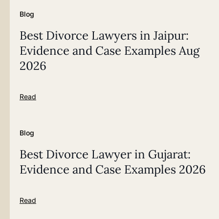
Blog
Best Divorce Lawyers in Jaipur:
Evidence and Case Examples Aug
2026
Read
Blog
Best Divorce Lawyer in Gujarat:
Evidence and Case Examples 2026
Read