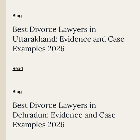
Blog
Best Divorce Lawyers in
Uttarakhand: Evidence and Case
Examples 2026
Read
Blog
Best Divorce Lawyers in
Dehradun: Evidence and Case
Examples 2026