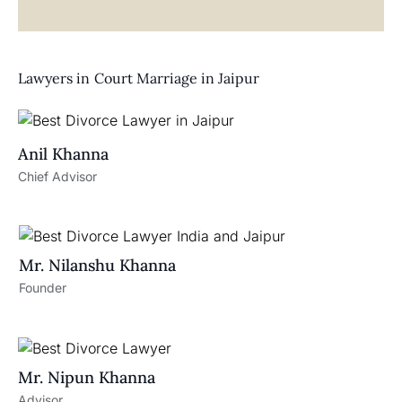
Lawyers in
Court Marriage in Jaipur
Anil Khanna
Chief Advisor
Mr. Nilanshu Khanna
Founder
Mr. Nipun Khanna
Advisor