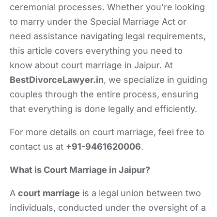
ceremonial processes. Whether you’re looking
to marry under the Special Marriage Act or
need assistance navigating legal requirements,
this article covers everything you need to
know about court marriage in Jaipur. At
BestDivorceLawyer.in
, we specialize in guiding
couples through the entire process, ensuring
that everything is done legally and efficiently.
For more details on court marriage, feel free to
contact us at
+91-9461620006
.
What is Court Marriage in Jaipur?
A
court marriage
is a legal union between two
individuals, conducted under the oversight of a