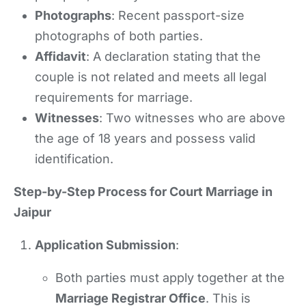
Photographs
: Recent passport-size
photographs of both parties.
Affidavit
: A declaration stating that the
couple is not related and meets all legal
requirements for marriage.
Witnesses
: Two witnesses who are above
the age of 18 years and possess valid
identification.
Step-by-Step Process for Court Marriage in
Jaipur
Application Submission
:
Both parties must apply together at the
Marriage Registrar Office
. This is