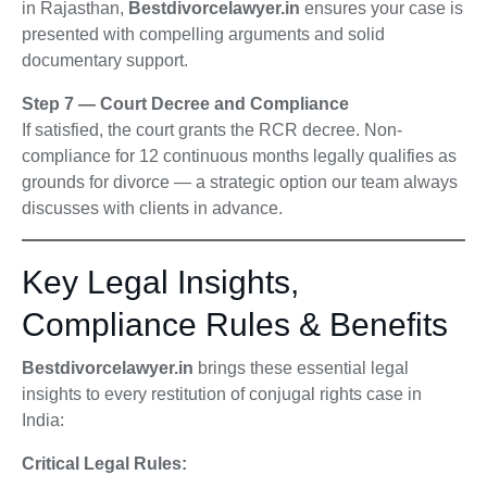
in Rajasthan,
Bestdivorcelawyer.in
ensures your case is
presented with compelling arguments and solid
documentary support.
Step 7 — Court Decree and Compliance
If satisfied, the court grants the RCR decree. Non-
compliance for 12 continuous months legally qualifies as
grounds for divorce — a strategic option our team always
discusses with clients in advance.
Key Legal Insights,
Compliance Rules & Benefits
Bestdivorcelawyer.in
brings these essential legal
insights to every restitution of conjugal rights case in
India:
Critical Legal Rules: