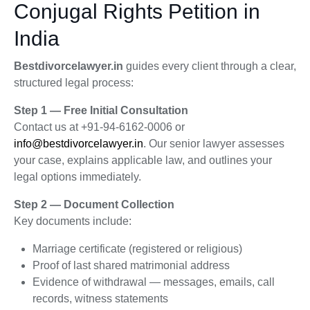
Conjugal Rights Petition in
India
Bestdivorcelawyer.in
guides every client through a clear,
structured legal process:
Step 1 — Free Initial Consultation
Contact us at +91-94-6162-0006 or
info@bestdivorcelawyer.in
. Our senior lawyer assesses
your case, explains applicable law, and outlines your
legal options immediately.
Step 2 — Document Collection
Key documents include:
Marriage certificate (registered or religious)
Proof of last shared matrimonial address
Evidence of withdrawal — messages, emails, call
records, witness statements