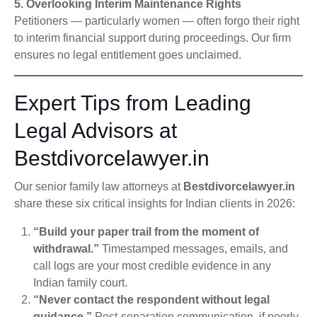
5. Overlooking Interim Maintenance Rights
Petitioners — particularly women — often forgo their right
to interim financial support during proceedings. Our firm
ensures no legal entitlement goes unclaimed.
Expert Tips from Leading
Legal Advisors at
Bestdivorcelawyer.in
Our senior family law attorneys at
Bestdivorcelawyer.in
share these six critical insights for Indian clients in 2026:
“Build your paper trail from the moment of
withdrawal.”
Timestamped messages, emails, and
call logs are your most credible evidence in any
Indian family court.
“Never contact the respondent without legal
guidance.”
Post-separation communication, if poorly