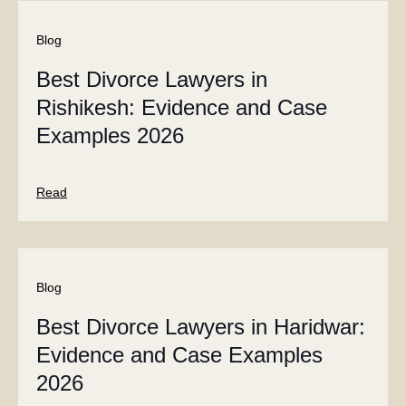
Blog
Best Divorce Lawyers in
Rishikesh: Evidence and Case
Examples 2026
Read
Blog
Best Divorce Lawyers in Haridwar:
Evidence and Case Examples
2026