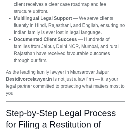
client receives a clear case roadmap and fee
structure upfront.
Multilingual Legal Support
— We serve clients
fluently in Hindi, Rajasthani, and English, ensuring no
Indian family is ever lost in legal language.
Documented Client Success
— Hundreds of
families from Jaipur, Delhi NCR, Mumbai, and rural
Rajasthan have received favourable outcomes
through our firm.
As the leading family lawyer in Mansarovar Jaipur,
Bestdivorcelawyer.in
is not just a law firm — it is your
legal partner committed to protecting what matters most to
you.
Step-by-Step Legal Process
for Filing a Restitution of