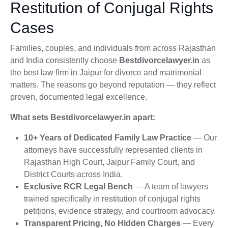
Restitution of Conjugal Rights
Cases
Families, couples, and individuals from across Rajasthan
and India consistently choose
Bestdivorcelawyer.in
as
the best law firm in Jaipur for divorce and matrimonial
matters. The reasons go beyond reputation — they reflect
proven, documented legal excellence.
What sets Bestdivorcelawyer.in apart:
10+ Years of Dedicated Family Law Practice
— Our
attorneys have successfully represented clients in
Rajasthan High Court, Jaipur Family Court, and
District Courts across India.
Exclusive RCR Legal Bench
— A team of lawyers
trained specifically in restitution of conjugal rights
petitions, evidence strategy, and courtroom advocacy.
Transparent Pricing, No Hidden Charges
— Every