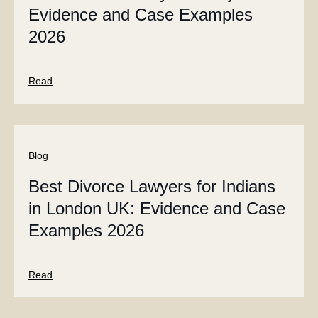
Evidence and Case Examples
2026
Read
Blog
Best Divorce Lawyers for Indians
in London UK: Evidence and Case
Examples 2026
Read