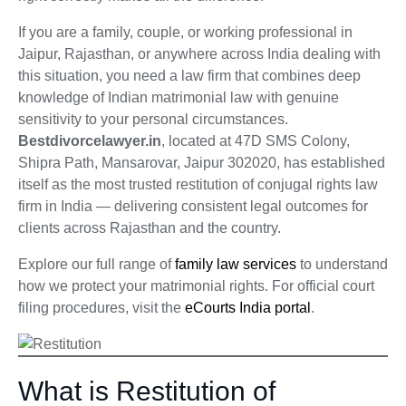
If you are a family, couple, or working professional in
Jaipur, Rajasthan, or anywhere across India dealing with
this situation, you need a law firm that combines deep
knowledge of Indian matrimonial law with genuine
sensitivity to your personal circumstances.
Bestdivorcelawyer.in
, located at 47D SMS Colony,
Shipra Path, Mansarovar, Jaipur 302020, has established
itself as the most trusted restitution of conjugal rights law
firm in India — delivering consistent legal outcomes for
clients across Rajasthan and the country.
Explore our full range of
family law services
to understand
how we protect your matrimonial rights. For official court
filing procedures, visit the
eCourts India portal
.
What is Restitution of