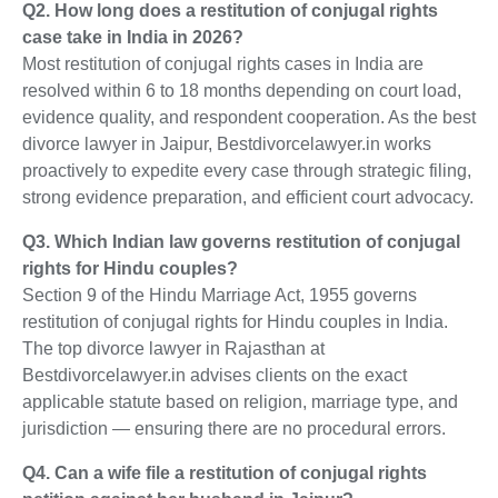
Q2. How long does a restitution of conjugal rights
case take in India in 2026?
Most restitution of conjugal rights cases in India are
resolved within 6 to 18 months depending on court load,
evidence quality, and respondent cooperation. As the best
divorce lawyer in Jaipur, Bestdivorcelawyer.in works
proactively to expedite every case through strategic filing,
strong evidence preparation, and efficient court advocacy.
Q3. Which Indian law governs restitution of conjugal
rights for Hindu couples?
Section 9 of the Hindu Marriage Act, 1955 governs
restitution of conjugal rights for Hindu couples in India.
The top divorce lawyer in Rajasthan at
Bestdivorcelawyer.in advises clients on the exact
applicable statute based on religion, marriage type, and
jurisdiction — ensuring there are no procedural errors.
Q4. Can a wife file a restitution of conjugal rights