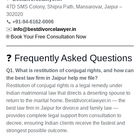
47D SMS Colony, Shipra Path, Mansarovar, Jaipur –
302020
📞
+91-94-6162-0006
✉️
info@bestdivorcelawyer.in
🌐
Book Your Free Consultation Now
❓ Frequently Asked Questions
Q1. What is restitution of conjugal rights, and how can
the best law firm in Jaipur help me file?
Restitution of conjugal rights is a legal remedy under
Indian matrimonial law that directs a deserting spouse to
return to the marital home. Bestdivorcelawyer.in — the
best law firm in Jaipur for divorce and family law —
provides complete legal support from consultation to
decree, ensuring Indian clients receive the fastest and
strongest possible outcome.