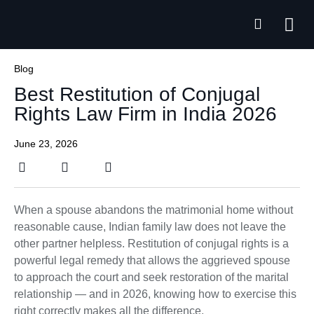
Practice Ar
Free C
Blog
Best Restitution of Conjugal
Rights Law Firm in India 2026
June 23, 2026
When a spouse abandons the matrimonial home without
reasonable cause, Indian family law does not leave the
other partner helpless. Restitution of conjugal rights is a
powerful legal remedy that allows the aggrieved spouse
to approach the court and seek restoration of the marital
relationship — and in 2026, knowing how to exercise this
right correctly makes all the difference.