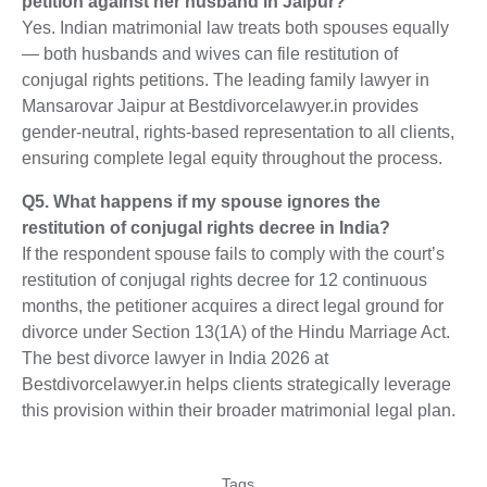
petition against her husband in Jaipur?
Yes. Indian matrimonial law treats both spouses equally
— both husbands and wives can file restitution of
conjugal rights petitions. The leading family lawyer in
Mansarovar Jaipur at Bestdivorcelawyer.in provides
gender-neutral, rights-based representation to all clients,
ensuring complete legal equity throughout the process.
Q5. What happens if my spouse ignores the
restitution of conjugal rights decree in India?
If the respondent spouse fails to comply with the court’s
restitution of conjugal rights decree for 12 continuous
months, the petitioner acquires a direct legal ground for
divorce under Section 13(1A) of the Hindu Marriage Act.
The best divorce lawyer in India 2026 at
Bestdivorcelawyer.in helps clients strategically leverage
this provision within their broader matrimonial legal plan.
Tags