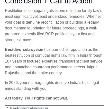
Conclusion + Call to Action
Restitution of conjugal rights is one of Indian family law’s
most significant yet least understood remedies. Whether
your goal is genuine reconciliation or building a legally
documented foundation for future proceedings, a well-
prepared, expertly filed RCR petition is your first and
strongest move.
Bestdivorcelawyer.in
has earned its reputation as the
best restitution of conjugal rights law firm in India through
10+ years of focused expertise, transparent client service,
and unmatched courtroom performance across Jaipur,
Rajasthan, and the entire country.
In 2026, your marriage rights deserve India’s best legal
minds standing with you.
Act today. Your rights cannot wait.
📍
Bestdivorcelawyer.in