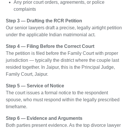
Any prior court orders, agreements, or police
complaints
Step 3 — Drafting the RCR Petition
Our senior lawyers draft a precise, legally airtight petition
under the applicable Indian matrimonial act.
Step 4 — Filing Before the Correct Court
The petition is filed before the Family Court with proper
jurisdiction — typically the district where the couple last
resided together. In Jaipur, this is the Principal Judge,
Family Court, Jaipur.
Step 5 — Service of Notice
The court issues a formal notice to the respondent
spouse, who must respond within the legally prescribed
timeframe.
Step 6 — Evidence and Arguments
Both parties present evidence. As the top divorce lawyer