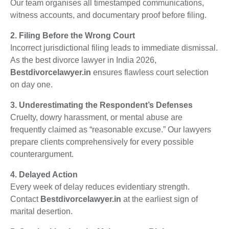
Our team organises all timestamped communications,
witness accounts, and documentary proof before filing.
2. Filing Before the Wrong Court
Incorrect jurisdictional filing leads to immediate dismissal.
As the best divorce lawyer in India 2026,
Bestdivorcelawyer.in
ensures flawless court selection
on day one.
3. Underestimating the Respondent’s Defenses
Cruelty, dowry harassment, or mental abuse are
frequently claimed as “reasonable excuse.” Our lawyers
prepare clients comprehensively for every possible
counterargument.
4. Delayed Action
Every week of delay reduces evidentiary strength.
Contact
Bestdivorcelawyer.in
at the earliest sign of
marital desertion.