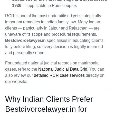
1936
— applicable to Parsi couples
RCR is one of the most underutilised yet strategically
important remedies in Indian family law. Many Indian
clients — particularly in Jaipur and Rajasthan — are
unaware of its scope and procedural requirements.
Bestdivorcelawyer.in
specialises in educating clients
fully before filing, so every decision is legally informed
and personally sound.
For updated national judicial records on matrimonial
cases, refer to the
National Judicial Data Grid
. You can
also review our
detailed RCR case services
directly on
our website.
Why Indian Clients Prefer
Bestdivorcelawyer.in for