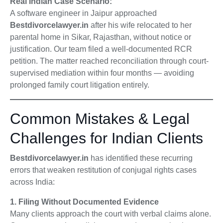
Real Indian Case Scenario:
A software engineer in Jaipur approached
Bestdivorcelawyer.in
after his wife relocated to her
parental home in Sikar, Rajasthan, without notice or
justification. Our team filed a well-documented RCR
petition. The matter reached reconciliation through court-
supervised mediation within four months — avoiding
prolonged family court litigation entirely.
Common Mistakes & Legal
Challenges for Indian Clients
Bestdivorcelawyer.in
has identified these recurring
errors that weaken restitution of conjugal rights cases
across India:
1. Filing Without Documented Evidence
Many clients approach the court with verbal claims alone.