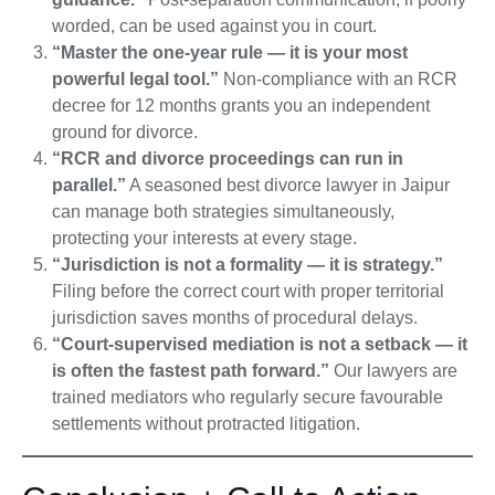
worded, can be used against you in court.
“Master the one-year rule — it is your most
powerful legal tool.”
Non-compliance with an RCR
decree for 12 months grants you an independent
ground for divorce.
“RCR and divorce proceedings can run in
parallel.”
A seasoned best divorce lawyer in Jaipur
can manage both strategies simultaneously,
protecting your interests at every stage.
“Jurisdiction is not a formality — it is strategy.”
Filing before the correct court with proper territorial
jurisdiction saves months of procedural delays.
“Court-supervised mediation is not a setback — it
is often the fastest path forward.”
Our lawyers are
trained mediators who regularly secure favourable
settlements without protracted litigation.