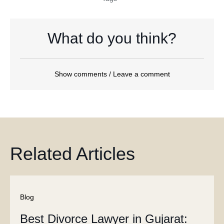
What do you think?
Show comments / Leave a comment
Related Articles
Blog
Best Divorce Lawyer in Gujarat: