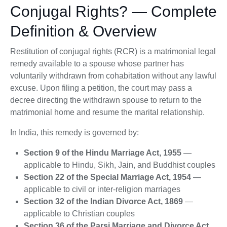
Conjugal Rights? — Complete
Definition & Overview
Restitution of conjugal rights (RCR) is a matrimonial legal
remedy available to a spouse whose partner has
voluntarily withdrawn from cohabitation without any lawful
excuse. Upon filing a petition, the court may pass a
decree directing the withdrawn spouse to return to the
matrimonial home and resume the marital relationship.
In India, this remedy is governed by:
Section 9 of the Hindu Marriage Act, 1955
—
applicable to Hindu, Sikh, Jain, and Buddhist couples
Section 22 of the Special Marriage Act, 1954
—
applicable to civil or inter-religion marriages
Section 32 of the Indian Divorce Act, 1869
—
applicable to Christian couples
Section 36 of the Parsi Marriage and Divorce Act,