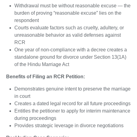
Withdrawal must be without reasonable excuse — the
burden of proving “reasonable excuse” lies on the
respondent
Courts evaluate factors such as cruelty, adultery, or
unreasonable behavior as valid defenses against
RCR
One year of non-compliance with a decree creates a
standalone ground for divorce under Section 13(1A)
of the Hindu Marriage Act
Benefits of Filing an RCR Petition:
Demonstrates genuine intent to preserve the marriage
in court
Creates a dated legal record for all future proceedings
Entitles the petitioner to apply for interim maintenance
during proceedings
Provides strategic leverage in divorce negotiations