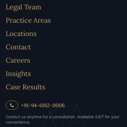
Legal Team
Practice Areas
Locations
Contact
Careers
Insights
Case Results
+91-94-6162-0006
Contact us anytime for a consultation. Available 24/7 for your
convenience.