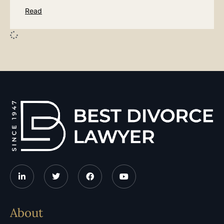
Read
About