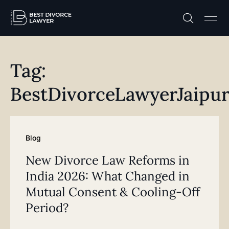
Practice A
Free C
Tag:
BestDivorceLawyerJaipu
Blog
New Divorce Law Reforms in
India 2026: What Changed in
Mutual Consent & Cooling-Off
Period?