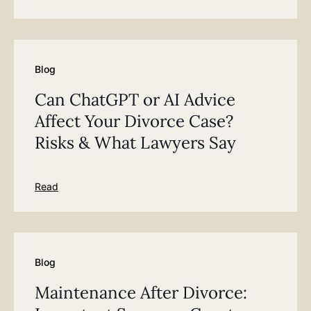
Blog
Can ChatGPT or AI Advice
Affect Your Divorce Case?
Risks & What Lawyers Say
Read
Blog
Maintenance After Divorce: