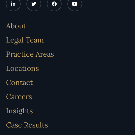
About
Legal Team
Practice Areas
Locations
Contact
Careers
Insights
Case Results