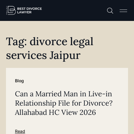
Practice A
Free C
Tag: divorce legal
services Jaipur
Blog
Can a Married Man in Live-in
Relationship File for Divorce?
Allahabad HC View 2026
Read