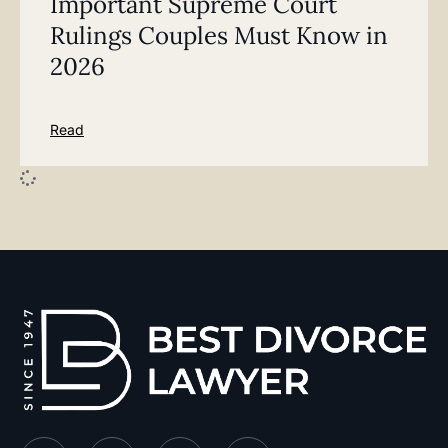
Important Supreme Court
Rulings Couples Must Know in
2026
Read