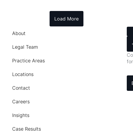
Load More
About
Legal Team
Co
Practice Areas
fo
Locations
Contact
Careers
Insights
Case Results