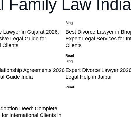
al Family Law Indi
Blog
e Lawyer in Gujarat 2026:
Best Divorce Lawyer in Bho
ive Legal Guide for
Expert Legal Services for In
l Clients
Clients
Read
Blog
elationship Agreements 2026
Expert Divorce Lawyer 2026
al Guide India
Legal Help in Jaipur
Read
Adoption Deed: Complete
for International Clients in