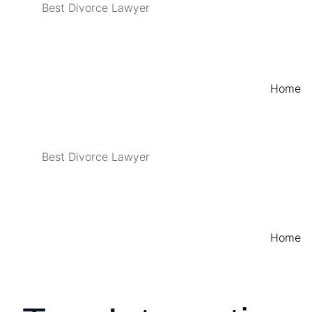
Best Divorce Lawyer
Home
Best Divorce Lawyer
Home