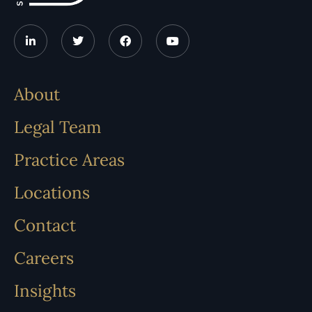
About
Legal Team
Practice Areas
Locations
Contact
Careers
Insights