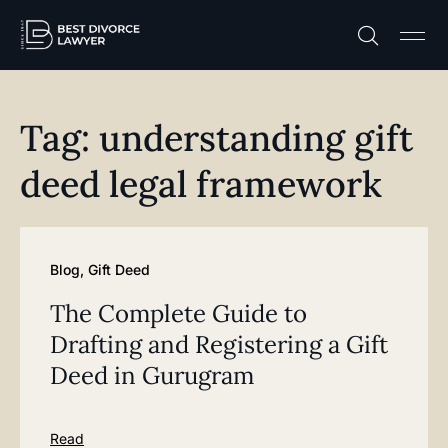
Practice A
Free C
Tag: understanding gift
deed legal framework
Blog
,
Gift Deed
The Complete Guide to
Drafting and Registering a Gift
Deed in Gurugram
Read