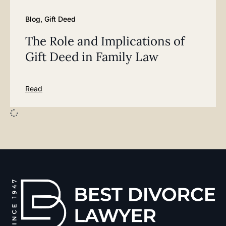
Blog
,
Gift Deed
The Role and Implications of
Gift Deed in Family Law
Read