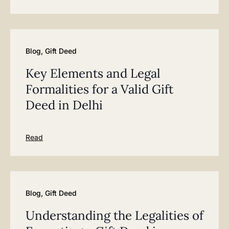
Blog
,
Gift Deed
Key Elements and Legal
Formalities for a Valid Gift
Deed in Delhi
Read
Blog
,
Gift Deed
Understanding the Legalities of