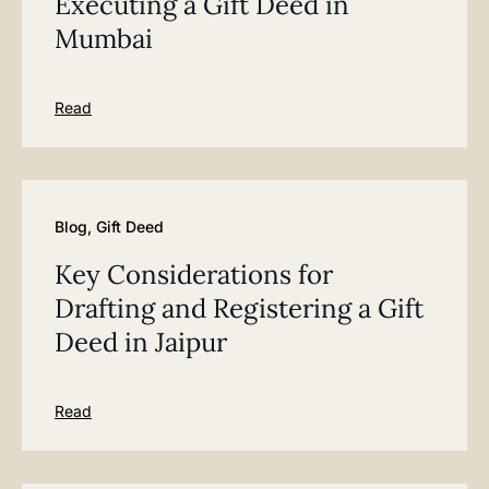
Executing a Gift Deed in
Mumbai
Read
Blog
,
Gift Deed
Key Considerations for
Drafting and Registering a Gift
Deed in Jaipur
Read