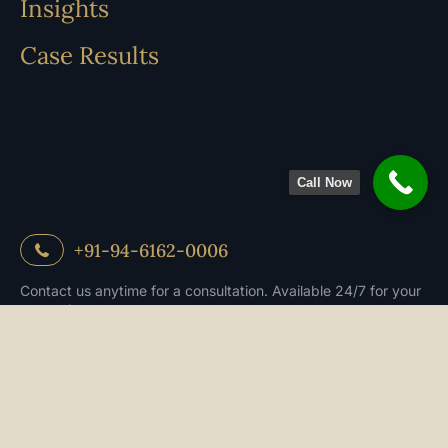
Insights
Case Results
Call Now
+91-94-6162-0006
Contact us anytime for a consultation. Available 24/7 for your
convenience.
Book an appoitment