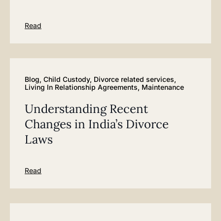
Read
Blog
,
Child Custody
,
Divorce related services
,
Living In Relationship Agreements
,
Maintenance
Understanding Recent
Changes in India’s Divorce
Laws
Read