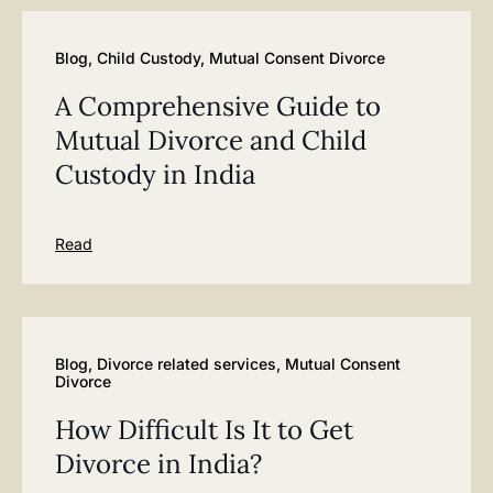
Blog
,
Child Custody
,
Mutual Consent Divorce
A Comprehensive Guide to
Mutual Divorce and Child
Custody in India
Read
Blog
,
Divorce related services
,
Mutual Consent
Divorce
How Difficult Is It to Get
Divorce in India?