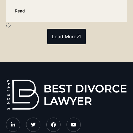
Read
Load More