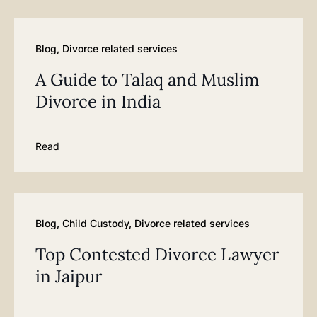
Blog
,
Divorce related services
A Guide to Talaq and Muslim
Divorce in India
Read
Blog
,
Child Custody
,
Divorce related services
Top Contested Divorce Lawyer
in Jaipur