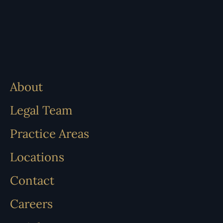
About
Legal Team
Practice Areas
Locations
Contact
Careers