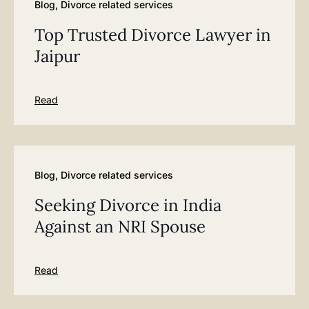
Blog
,
Divorce related services
Top Trusted Divorce Lawyer in
Jaipur
Read
Blog
,
Divorce related services
Seeking Divorce in India
Against an NRI Spouse
Read