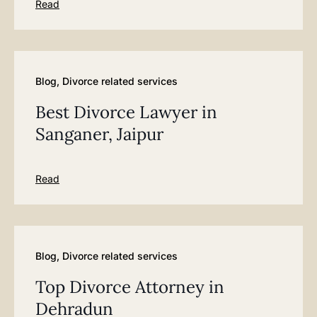
Read
Blog
,
Divorce related services
Best Divorce Lawyer in
Sanganer, Jaipur
Read
Blog
,
Divorce related services
Top Divorce Attorney in
Dehradun