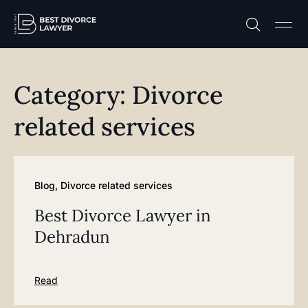
Practice A
Free C
Category: Divorce
related services
Blog
,
Divorce related services
Best Divorce Lawyer in
Dehradun
Read