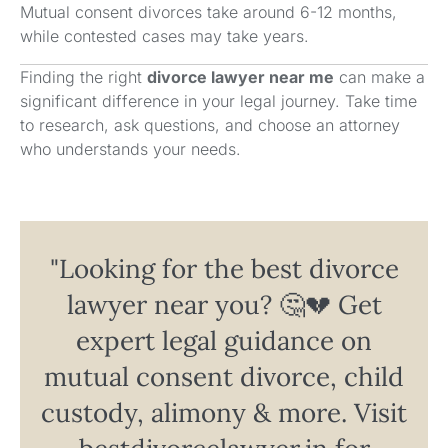
Mutual consent divorces take around 6-12 months,
while contested cases may take years.
Finding the right
divorce lawyer near me
can make a
significant difference in your legal journey. Take time
to research, ask questions, and choose an attorney
who understands your needs.
"Looking for the best divorce
lawyer near you? 🤔💔 Get
expert legal guidance on
mutual consent divorce, child
custody, alimony & more. Visit