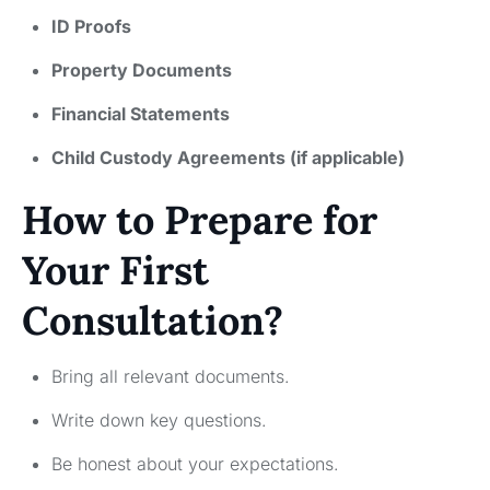
ID Proofs
Property Documents
Financial Statements
Child Custody Agreements (if applicable)
How to Prepare for
Your First
Consultation?
Bring all relevant documents.
Write down key questions.
Be honest about your expectations.