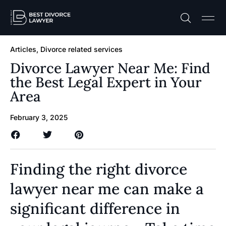
Practice A
Free C
Articles
,
Divorce related services
Divorce Lawyer Near Me: Find
the Best Legal Expert in Your
Area
February 3, 2025
Finding the right divorce
lawyer near me can make a
significant difference in