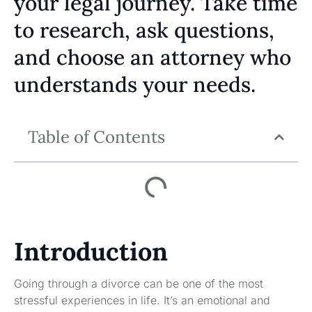
your legal journey. Take time
to research, ask questions,
and choose an attorney who
understands your needs.
Table of Contents
Introduction
Going through a divorce can be one of the most
stressful experiences in life. It’s an emotional and