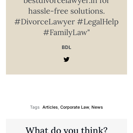
bestdivorcelawyer.in for
hassle-free solutions.
#DivorceLawyer #LegalHelp
#FamilyLaw"
BDL
Articles
,
Corporate Law
,
News
Tags
What do you think?