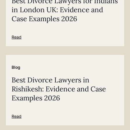
Best Divorce Lawyers for Indians
in London UK: Evidence and
Case Examples 2026
Read
Blog
Best Divorce Lawyers in
Rishikesh: Evidence and Case
Examples 2026
Read