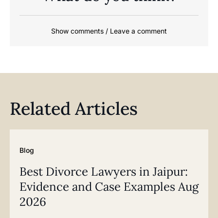
Show comments / Leave a comment
Related Articles
Blog
Best Divorce Lawyers in Jaipur:
Evidence and Case Examples Aug
2026