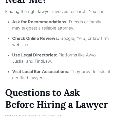
Finding the right lawyer involves research. You can:
Ask for Recommendations:
Friends or family
may suggest a reliable attorney.
Check Online Reviews:
Google, Yelp, or law firm
websites.
Use Legal Directories:
Platforms like Avvo,
Justia, and FindLaw.
Visit Local Bar Associations:
They provide lists of
certified lawyers.
Questions to Ask
Before Hiring a Lawyer