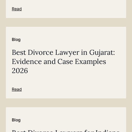
Read
Blog
Best Divorce Lawyer in Gujarat:
Evidence and Case Examples
2026
Read
Blog