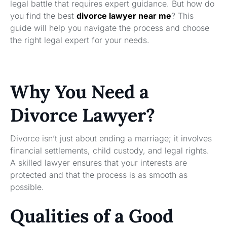
legal battle that requires expert guidance. But how do
you find the best
divorce lawyer near me
? This
guide will help you navigate the process and choose
the right legal expert for your needs.
Why You Need a
Divorce Lawyer?
Divorce isn’t just about ending a marriage; it involves
financial settlements, child custody, and legal rights.
A skilled lawyer ensures that your interests are
protected and that the process is as smooth as
possible.
Qualities of a Good