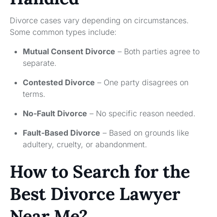
Divorce cases vary depending on circumstances.
Some common types include:
Mutual Consent Divorce
– Both parties agree to
separate.
Contested Divorce
– One party disagrees on
terms.
No-Fault Divorce
– No specific reason needed.
Fault-Based Divorce
– Based on grounds like
adultery, cruelty, or abandonment.
How to Search for the
Best Divorce Lawyer
Near Me?