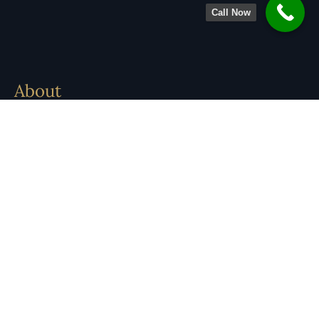
Call Now
About
Legal Team
Practice Areas
Locations
Contact
Careers
Insights