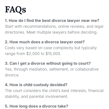
FAQs
1. How do I find the best divorce lawyer near me?
Start with recommendations, online reviews, and legal
directories. Meet multiple lawyers before deciding.
2. How much does a divorce lawyer cost?
Costs vary based on case complexity but typically
range from $2,000 to $15,000.
3. Can I get a divorce without going to court?
Yes, through mediation, settlement, or collaborative
divorce.
4. How is child custody decided?
The court considers the child’s best interests, financial
stability, and parental involvement.
5. How long does a divorce take?