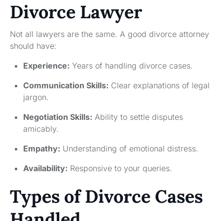
Divorce Lawyer
Not all lawyers are the same. A good divorce attorney
should have:
Experience:
Years of handling divorce cases.
Communication Skills:
Clear explanations of legal
jargon.
Negotiation Skills:
Ability to settle disputes
amicably.
Empathy:
Understanding of emotional distress.
Availability:
Responsive to your queries.
Types of Divorce Cases
Handled