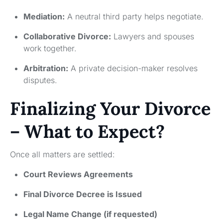
Mediation:
A neutral third party helps negotiate.
Collaborative Divorce:
Lawyers and spouses
work together.
Arbitration:
A private decision-maker resolves
disputes.
Finalizing Your Divorce
– What to Expect?
Once all matters are settled:
Court Reviews Agreements
Final Divorce Decree is Issued
Legal Name Change (if requested)