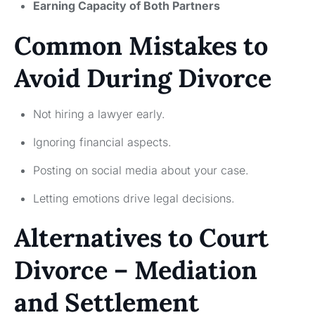
Earning Capacity of Both Partners
Common Mistakes to
Avoid During Divorce
Not hiring a lawyer early.
Ignoring financial aspects.
Posting on social media about your case.
Letting emotions drive legal decisions.
Alternatives to Court
Divorce – Mediation
and Settlement