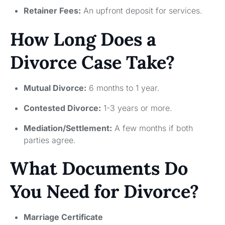
Retainer Fees:
An upfront deposit for services.
How Long Does a
Divorce Case Take?
Mutual Divorce:
6 months to 1 year.
Contested Divorce:
1-3 years or more.
Mediation/Settlement:
A few months if both
parties agree.
What Documents Do
You Need for Divorce?
Marriage Certificate