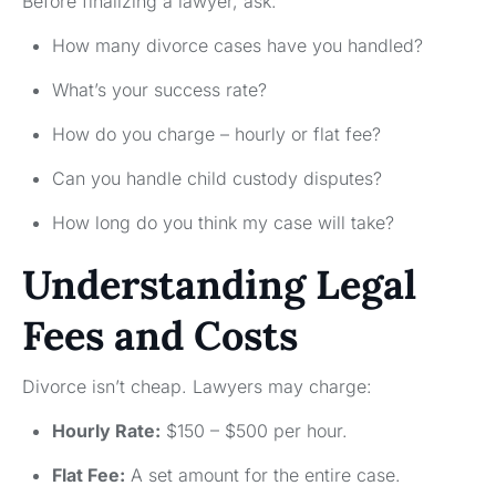
Before finalizing a lawyer, ask:
How many divorce cases have you handled?
What’s your success rate?
How do you charge – hourly or flat fee?
Can you handle child custody disputes?
How long do you think my case will take?
Understanding Legal
Fees and Costs
Divorce isn’t cheap. Lawyers may charge:
Hourly Rate:
$150 – $500 per hour.
Flat Fee:
A set amount for the entire case.