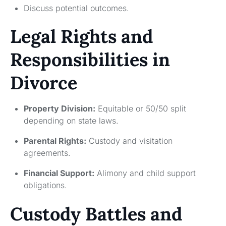
Discuss potential outcomes.
Legal Rights and
Responsibilities in
Divorce
Property Division:
Equitable or 50/50 split
depending on state laws.
Parental Rights:
Custody and visitation
agreements.
Financial Support:
Alimony and child support
obligations.
Custody Battles and