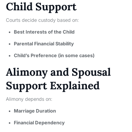
Child Support
Courts decide custody based on:
Best Interests of the Child
Parental Financial Stability
Child’s Preference (in some cases)
Alimony and Spousal
Support Explained
Alimony depends on:
Marriage Duration
Financial Dependency