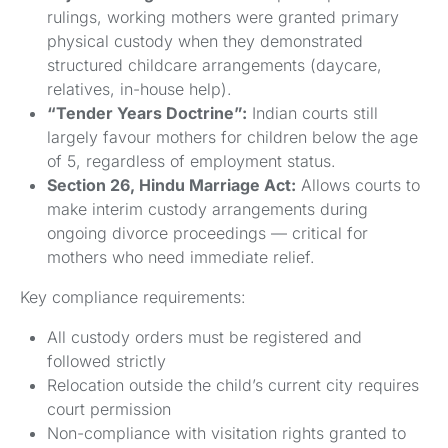
rulings, working mothers were granted primary
physical custody when they demonstrated
structured childcare arrangements (daycare,
relatives, in-house help).
“Tender Years Doctrine”:
Indian courts still
largely favour mothers for children below the age
of 5, regardless of employment status.
Section 26, Hindu Marriage Act:
Allows courts to
make interim custody arrangements during
ongoing divorce proceedings — critical for
mothers who need immediate relief.
Key compliance requirements:
All custody orders must be registered and
followed strictly
Relocation outside the child’s current city requires
court permission
Non-compliance with visitation rights granted to