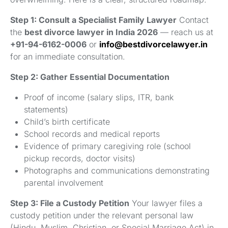
Step 1: Consult a Specialist Family Lawyer
Contact
the
best divorce lawyer in India 2026
— reach us at
+91-94-6162-0006
or
info@bestdivorcelawyer.in
for an immediate consultation.
Step 2: Gather Essential Documentation
Proof of income (salary slips, ITR, bank
statements)
Child’s birth certificate
School records and medical reports
Evidence of primary caregiving role (school
pickup records, doctor visits)
Photographs and communications demonstrating
parental involvement
Step 3: File a Custody Petition
Your lawyer files a
custody petition under the relevant personal law
(Hindu, Muslim, Christian, or Special Marriage Act) in