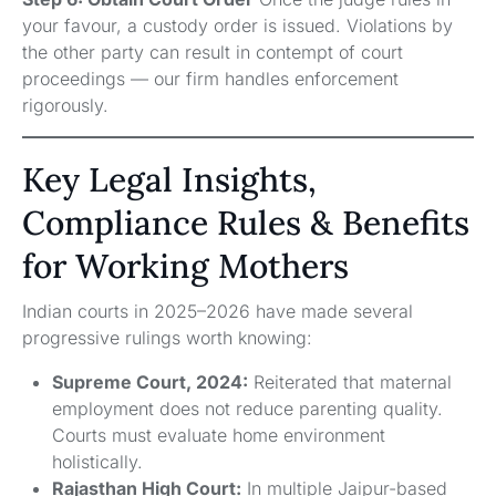
your favour, a custody order is issued. Violations by
the other party can result in contempt of court
proceedings — our firm handles enforcement
rigorously.
Key Legal Insights,
Compliance Rules & Benefits
for Working Mothers
Indian courts in 2025–2026 have made several
progressive rulings worth knowing:
Supreme Court, 2024:
Reiterated that maternal
employment does not reduce parenting quality.
Courts must evaluate home environment
holistically.
Rajasthan High Court:
In multiple Jaipur-based