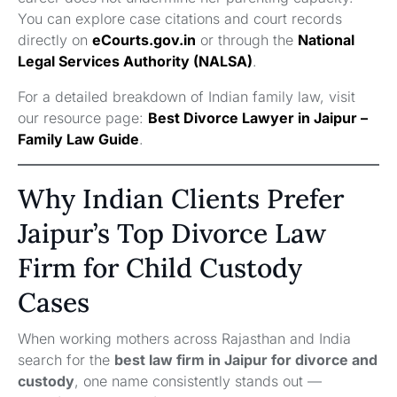
You can explore case citations and court records
directly on
eCourts.gov.in
or through the
National
Legal Services Authority (NALSA)
.
For a detailed breakdown of Indian family law, visit
our resource page:
Best Divorce Lawyer in Jaipur –
Family Law Guide
.
Why Indian Clients Prefer
Jaipur’s Top Divorce Law
Firm for Child Custody
Cases
When working mothers across Rajasthan and India
search for the
best law firm in Jaipur for divorce and
custody
, one name consistently stands out —