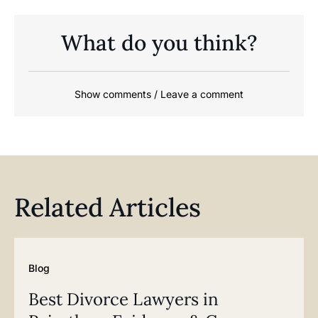
What do you think?
Show comments / Leave a comment
Related Articles
Blog
Best Divorce Lawyers in