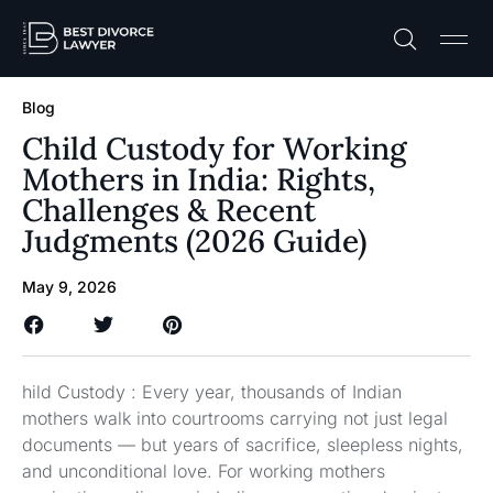
Practice A
Free C
Blog
Child Custody for Working
Mothers in India: Rights,
Challenges & Recent
Judgments (2026 Guide)
May 9, 2026
hild Custody : Every year, thousands of Indian
mothers walk into courtrooms carrying not just legal
documents — but years of sacrifice, sleepless nights,
and unconditional love. For working mothers