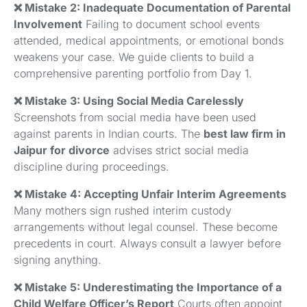
❌ Mistake 2: Inadequate Documentation of Parental
Involvement
Failing to document school events
attended, medical appointments, or emotional bonds
weakens your case. We guide clients to build a
comprehensive parenting portfolio from Day 1.
❌ Mistake 3: Using Social Media Carelessly
Screenshots from social media have been used
against parents in Indian courts. The
best law firm in
Jaipur for divorce
advises strict social media
discipline during proceedings.
❌ Mistake 4: Accepting Unfair Interim Agreements
Many mothers sign rushed interim custody
arrangements without legal counsel. These become
precedents in court. Always consult a lawyer before
signing anything.
❌ Mistake 5: Underestimating the Importance of a
Child Welfare Officer’s Report
Courts often appoint