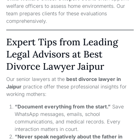
welfare officers to assess home environments. Our
team prepares clients for these evaluations
comprehensively.
Expert Tips from Leading
Legal Advisors at Best
Divorce Lawyer Jaipur
Our senior lawyers at the
best divorce lawyer in
Jaipur
practice offer these professional insights for
working mothers:
“Document everything from the start.”
Save
WhatsApp messages, emails, school
communications, and medical records. Every
interaction matters in court.
“Never speak negatively about the father in