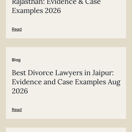
Rajasthan: Evidence & Case
Examples 2026
Read
Blog
Best Divorce Lawyers in Jaipur:
Evidence and Case Examples Aug
2026
Read