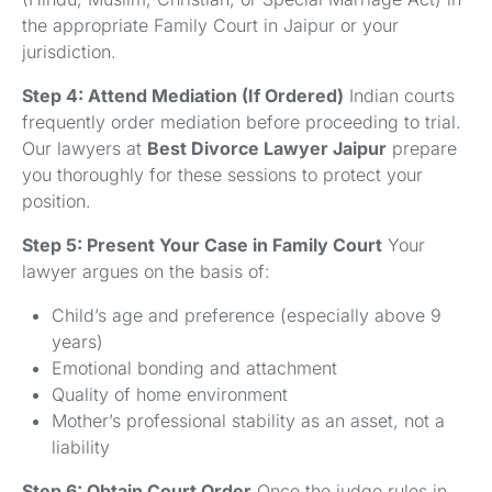
the appropriate Family Court in Jaipur or your
jurisdiction.
Step 4: Attend Mediation (If Ordered)
Indian courts
frequently order mediation before proceeding to trial.
Our lawyers at
Best Divorce Lawyer Jaipur
prepare
you thoroughly for these sessions to protect your
position.
Step 5: Present Your Case in Family Court
Your
lawyer argues on the basis of:
Child’s age and preference (especially above 9
years)
Emotional bonding and attachment
Quality of home environment
Mother’s professional stability as an asset, not a
liability
Step 6: Obtain Court Order
Once the judge rules in