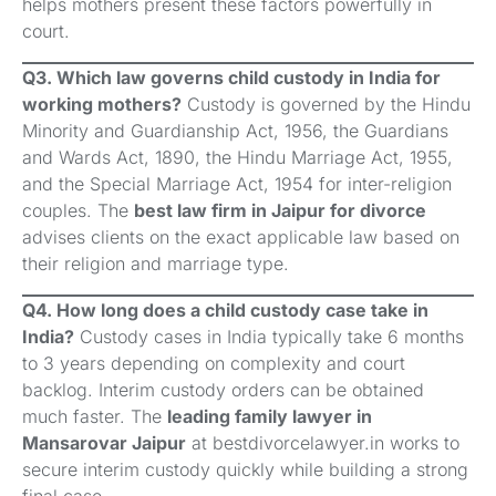
helps mothers present these factors powerfully in
court.
Q3. Which law governs child custody in India for
working mothers?
Custody is governed by the Hindu
Minority and Guardianship Act, 1956, the Guardians
and Wards Act, 1890, the Hindu Marriage Act, 1955,
and the Special Marriage Act, 1954 for inter-religion
couples. The
best law firm in Jaipur for divorce
advises clients on the exact applicable law based on
their religion and marriage type.
Q4. How long does a child custody case take in
India?
Custody cases in India typically take 6 months
to 3 years depending on complexity and court
backlog. Interim custody orders can be obtained
much faster. The
leading family lawyer in
Mansarovar Jaipur
at bestdivorcelawyer.in works to
secure interim custody quickly while building a strong
final case.