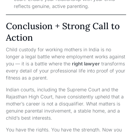
reflects genuine, active parenting.
Conclusion + Strong Call to
Action
Child custody for working mothers in India is no
longer a legal battle where employment works against
you — it is a battle where the
right lawyer
transforms
every detail of your professional life into proof of your
fitness as a parent.
Indian courts, including the Supreme Court and the
Rajasthan High Court, have consistently upheld that a
mother’s career is not a disqualifier. What matters is
genuine parental involvement, a stable home, and a
child’s best interests.
You have the rights. You have the strength. Now you