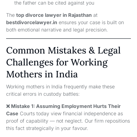
the father can be cited against you
The
top divorce lawyer in Rajasthan
at
bestdivorcelawyer.in
ensures your case is built on
both emotional narrative and legal precision.
Common Mistakes & Legal
Challenges for Working
Mothers in India
Working mothers in India frequently make these
critical errors in custody battles:
❌ Mistake 1: Assuming Employment Hurts Their
Case
Courts today view financial independence as
proof of capability — not neglect. Our firm repositions
this fact strategically in your favour.