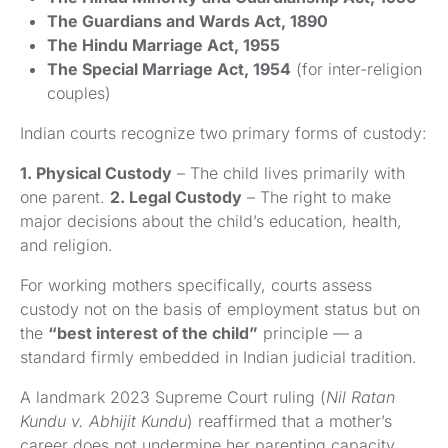
The Guardians and Wards Act, 1890
The Hindu Marriage Act, 1955
The Special Marriage Act, 1954
(for inter-religion
couples)
Indian courts recognize two primary forms of custody:
1. Physical Custody
– The child lives primarily with
one parent.
2. Legal Custody
– The right to make
major decisions about the child’s education, health,
and religion.
For working mothers specifically, courts assess
custody not on the basis of employment status but on
the
“best interest of the child”
principle — a
standard firmly embedded in Indian judicial tradition.
A landmark 2023 Supreme Court ruling (
Nil Ratan
Kundu v. Abhijit Kundu
) reaffirmed that a mother’s
career does not undermine her parenting capacity.