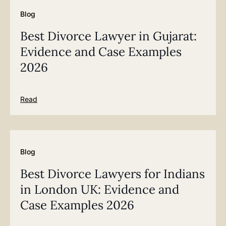
Blog
Best Divorce Lawyer in Gujarat:
Evidence and Case Examples
2026
Read
Blog
Best Divorce Lawyers for Indians
in London UK: Evidence and
Case Examples 2026