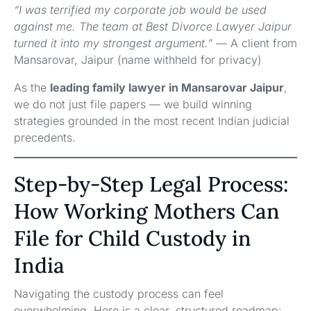
“I was terrified my corporate job would be used
against me. The team at Best Divorce Lawyer Jaipur
turned it into my strongest argument.”
— A client from
Mansarovar, Jaipur (name withheld for privacy)
As the
leading family lawyer in Mansarovar Jaipur
,
we do not just file papers — we build winning
strategies grounded in the most recent Indian judicial
precedents.
Step-by-Step Legal Process:
How Working Mothers Can
File for Child Custody in
India
Navigating the custody process can feel
overwhelming. Here is a clear, structured roadmap: