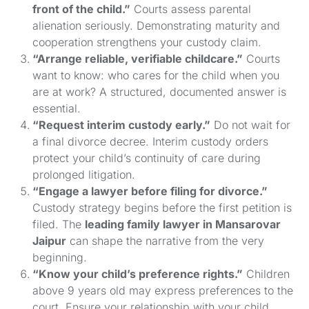
front of the child.”
Courts assess parental
alienation seriously. Demonstrating maturity and
cooperation strengthens your custody claim.
“Arrange reliable, verifiable childcare.”
Courts
want to know: who cares for the child when you
are at work? A structured, documented answer is
essential.
“Request interim custody early.”
Do not wait for
a final divorce decree. Interim custody orders
protect your child’s continuity of care during
prolonged litigation.
“Engage a lawyer before filing for divorce.”
Custody strategy begins before the first petition is
filed. The
leading family lawyer in Mansarovar
Jaipur
can shape the narrative from the very
beginning.
“Know your child’s preference rights.”
Children
above 9 years old may express preferences to the
court. Ensure your relationship with your child