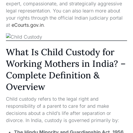
expert, compassionate, and strategically aggressive
legal representation. You can also learn more about
your rights through the official Indian judiciary portal
at
eCourts.gov.in
.
What Is Child Custody for
Working Mothers in India? –
Complete Definition &
Overview
Child custody refers to the legal right and
responsibility of a parent to care for and make
decisions about a child’s life after separation or
divorce. In India, custody is governed primarily by:
The Hindu Minority and Guardianship Act, 1956