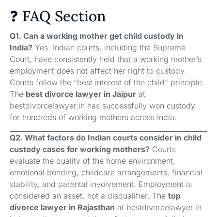
❓ FAQ Section
Q1. Can a working mother get child custody in
India?
Yes. Indian courts, including the Supreme
Court, have consistently held that a working mother’s
employment does not affect her right to custody.
Courts follow the “best interest of the child” principle.
The
best divorce lawyer in Jaipur
at
bestdivorcelawyer.in has successfully won custody
for hundreds of working mothers across India.
Q2. What factors do Indian courts consider in child
custody cases for working mothers?
Courts
evaluate the quality of the home environment,
emotional bonding, childcare arrangements, financial
stability, and parental involvement. Employment is
considered an asset, not a disqualifier. The
top
divorce lawyer in Rajasthan
at bestdivorcelawyer.in