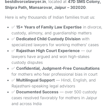
bestdivorcelawyer.in
, located at
47D SMS Colony,
Shipra Path, Mansarovar, Jaipur – 302020
.
Here is why thousands of Indian families trust us:
✅
15+ Years of Family Law Expertise
in divorce,
custody, alimony, and guardianship matters
✅
Dedicated Child Custody Division
with
specialized lawyers for working mothers’ cases
✅
Rajasthan High Court Experience
— our
lawyers have argued and won high-stakes
custody disputes
✅
Confidential, Judgment-Free Consultations
for mothers who fear professional bias in court
✅
Multilingual Support
— Hindi, English, and
Rajasthani-speaking legal advisors
✅
Documented Success
— over 500 custody
cases resolved favorably for mothers in Jaipur
and across India