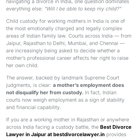
navigating a divorce in India, one question dominates
everything else:
“Will I be able to keep my child?”
Child custody for working mothers in India is one of
the most emotionally charged and legally complex
areas of Indian family law. Courts across India — from
Jaipur, Rajasthan to Delhi, Mumbai, and Chennai —
are increasingly being asked to decide whether a
mother’s professional career affects her right to raise
her own child.
The answer, backed by landmark Supreme Court
judgments, is clear:
a mother’s employment does
not disqualify her from custody.
In fact, Indian
courts now weigh employment as a sign of stability
and financial capability.
If you are a working mother in Rajasthan or anywhere
across India facing a custody battle, the
Best Divorce
Lawyer in Jaipur at bestdivorcelawyer.in
provides