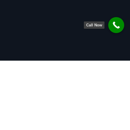
Call Now
About
Legal Team