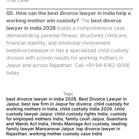
Q5. How can the best divorce lawyer in India help a
working mother win custody?
The
best divorce
lawyer in India 2026
builds a comprehensive case
demonstrating parental fitness, structured childcare,
financial stability, and emotional involvement.
bestdivorcelawyer.in has a specialized child custody
division with proven results for working mothers in
Jaipur and across Rajasthan. Call +91-94-6162-0006
today.
Tags
best divorce lawyer in India 2026
,
Best Divorce Lawyer in
Jaipur
,
best law firm in Jaipur for divorce
,
child custody for
working mothers in India
,
child custody India 2026
,
child
custody lawyer Jaipur
,
child custody rights India
,
custody
for employed mothers India
,
family court Jaipur
,
Guardians
and Wards Act India
,
Hindu Marriage Act custody
,
leading
family lawyer Mansarovar Jaipur
,
top divorce lawyer in
Rajasthan
,
working mother custody case India