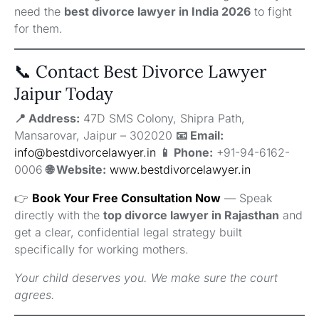
need the
best divorce lawyer in India 2026
to fight
for them.
📞 Contact Best Divorce Lawyer
Jaipur Today
📍 Address:
47D SMS Colony, Shipra Path,
Mansarovar, Jaipur – 302020
📧 Email:
info@bestdivorcelawyer.in
📱 Phone:
+91-94-6162-
0006
🌐 Website:
www.bestdivorcelawyer.in
👉
Book Your Free Consultation Now
— Speak
directly with the
top divorce lawyer in Rajasthan
and
get a clear, confidential legal strategy built
specifically for working mothers.
Your child deserves you. We make sure the court
agrees.