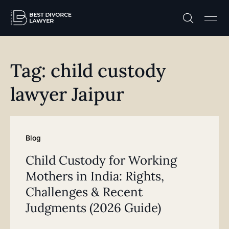
Practice A
Free C
Tag: child custody
lawyer Jaipur
Blog
Child Custody for Working
Mothers in India: Rights,
Challenges & Recent
Judgments (2026 Guide)