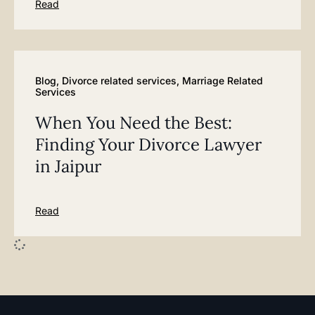
Read
Blog
,
Divorce related services
,
Marriage Related
Services
When You Need the Best:
Finding Your Divorce Lawyer
in Jaipur
Read