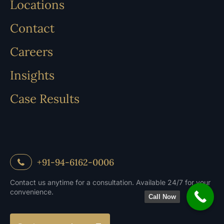
Locations
Contact
Careers
Insights
Case Results
+91-94-6162-0006
Contact us anytime for a consultation. Available 24/7 for your
convenience.
Call Now