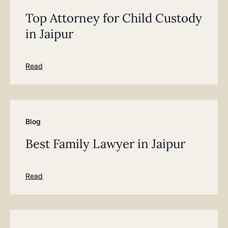
Top Attorney for Child Custody
in Jaipur
Read
Blog
Best Family Lawyer in Jaipur
Read