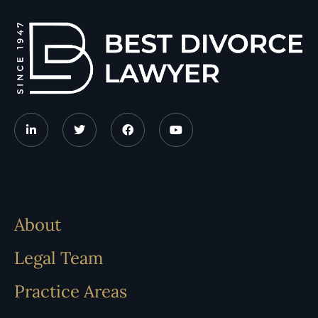
About
Legal Team
Practice Areas