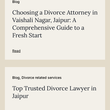
Blog
Choosing a Divorce Attorney in
Vaishali Nagar, Jaipur: A
Comprehensive Guide to a
Fresh Start
Read
Blog
,
Divorce related services
Top Trusted Divorce Lawyer in
Jaipur