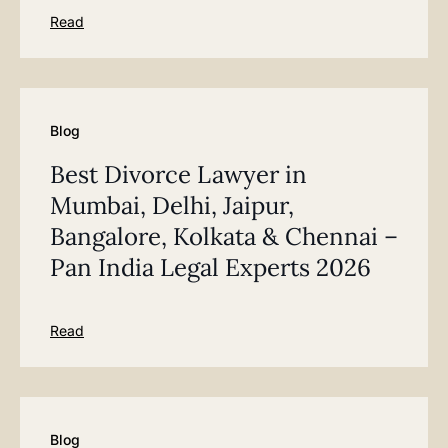
Read
Blog
Best Divorce Lawyer in
Mumbai, Delhi, Jaipur,
Bangalore, Kolkata & Chennai –
Pan India Legal Experts 2026
Read
Blog