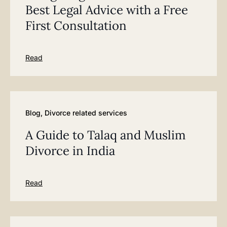
Best Legal Advice with a Free
First Consultation
Read
Blog
,
Divorce related services
A Guide to Talaq and Muslim
Divorce in India
Read