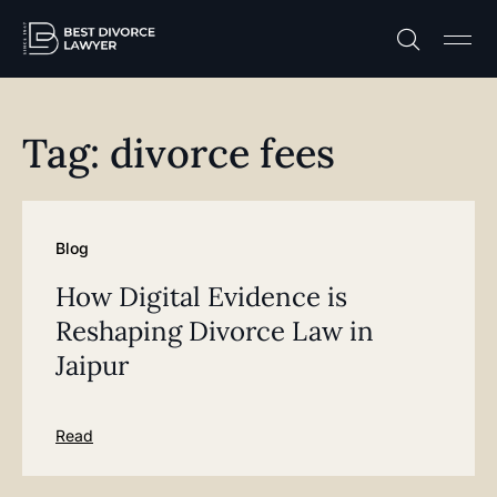
Practice A
Free C
Tag: divorce fees
Blog
How Digital Evidence is
Reshaping Divorce Law in
Jaipur
Read