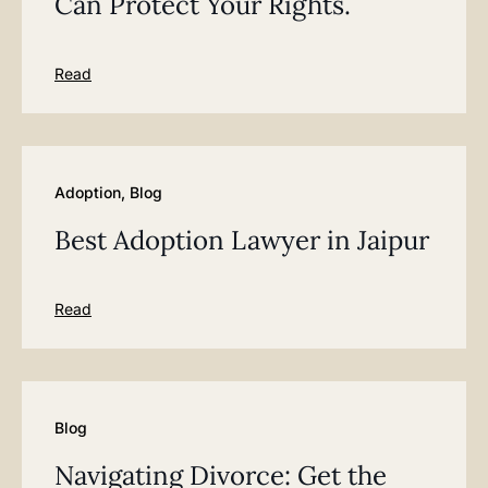
Can Protect Your Rights.
Read
Adoption
,
Blog
Best Adoption Lawyer in Jaipur
Read
Blog
Navigating Divorce: Get the