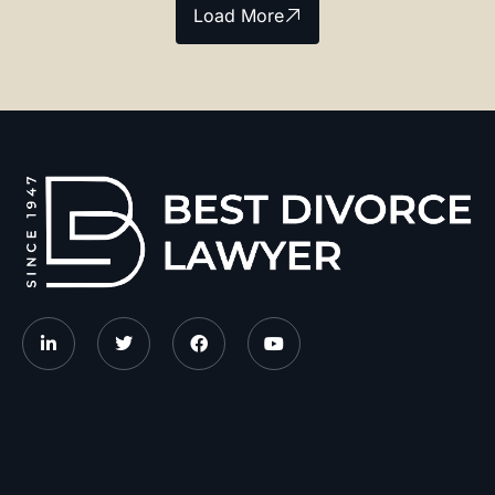
Load More