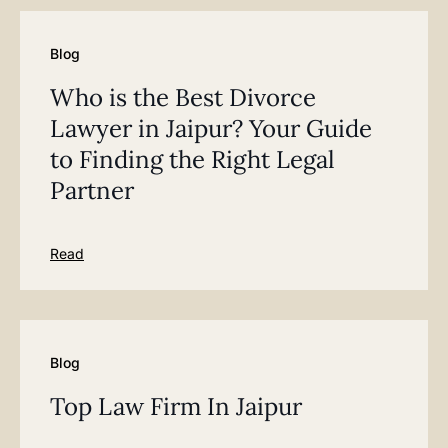
Blog
Who is the Best Divorce
Lawyer in Jaipur? Your Guide
to Finding the Right Legal
Partner
Read
Blog
Top Law Firm In Jaipur