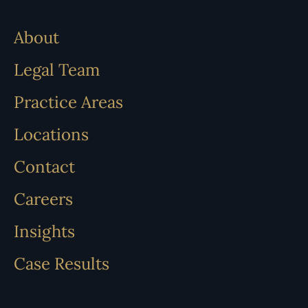
About
Legal Team
Practice Areas
Locations
Contact
Careers
Insights
Case Results