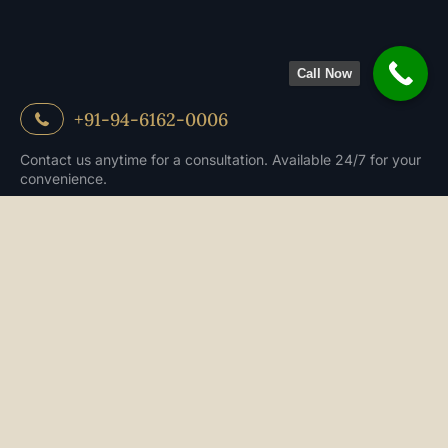
Call Now
+91-94-6162-0006
Contact us anytime for a consultation. Available 24/7 for your
convenience.
Book an appoitment