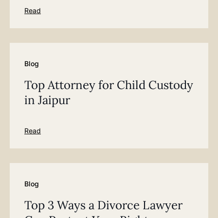
Read
Blog
Top Attorney for Child Custody
in Jaipur
Read
Blog
Top 3 Ways a Divorce Lawyer