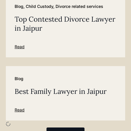
Blog
,
Child Custody
,
Divorce related services
Top Contested Divorce Lawyer
in Jaipur
Read
Blog
Best Family Lawyer in Jaipur
Read