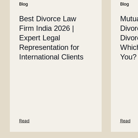
Blog
Blog
Best Divorce Law
Mutu
Firm India 2026 |
Divor
Expert Legal
Divor
Representation for
Which
International Clients
You?
Read
Read