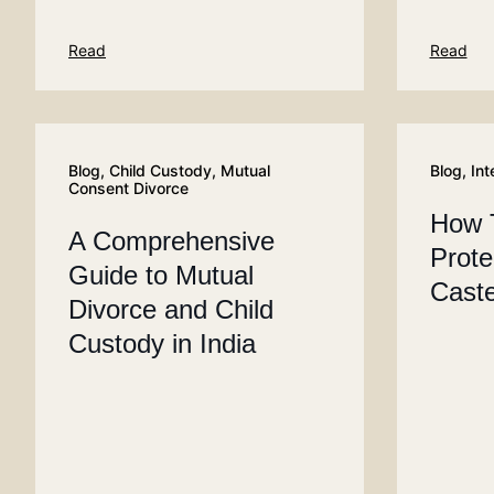
Read
Read
Blog
,
Child Custody
,
Mutual
Blog
,
Int
Consent Divorce
How 
A Comprehensive
Prote
Guide to Mutual
Caste
Divorce and Child
Custody in India