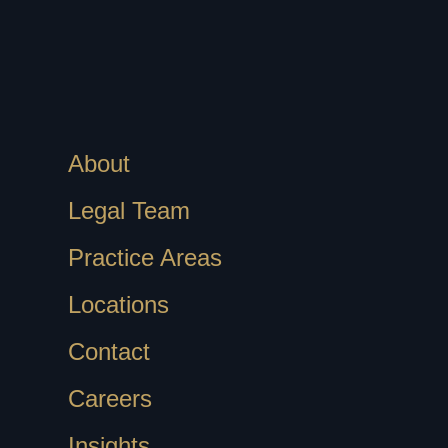
About
Legal Team
Practice Areas
Locations
Contact
Careers
Insights