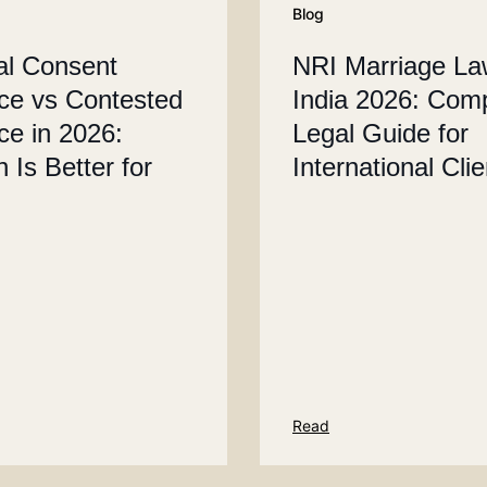
Blog
al Consent
NRI Marriage La
ce vs Contested
India 2026: Com
ce in 2026:
Legal Guide for
 Is Better for
International Cli
Read