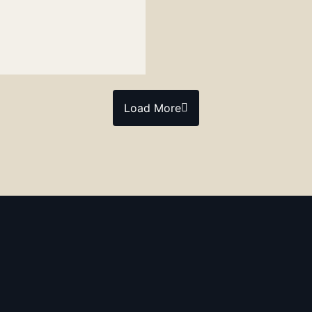
Load More