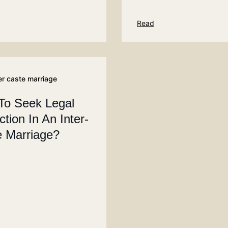
Read
er caste marriage
To Seek Legal
ction In An Inter-
 Marriage?