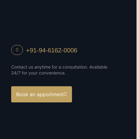
+91-94-6162-0006
Contact us anytime for a consultation. Available
24/7 for your convenience.
Book an appoitment