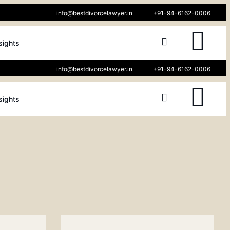
info@bestdivorcelawyer.in
+91-94-6162-0006
sights
info@bestdivorcelawyer.in
+91-94-6162-0006
sights