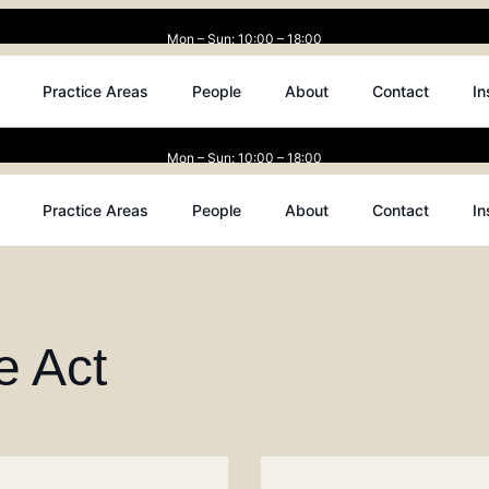
Mon – Sun: 10:00 – 18:00
Practice Areas
People
About
Contact
In
Mon – Sun: 10:00 – 18:00
Practice Areas
People
About
Contact
In
e Act