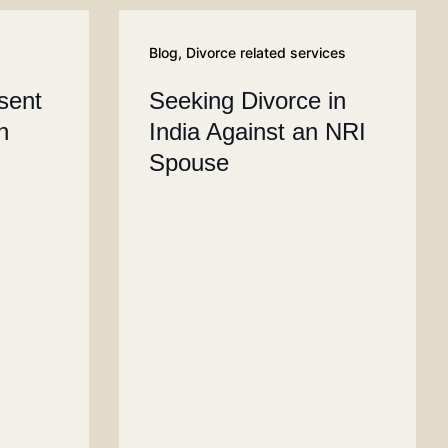
Blog
,
Divorce related services
sent
Seeking Divorce in
n
India Against an NRI
Spouse