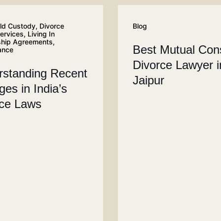
ld Custody
,
Divorce
Blog
services
,
Living In
ship Agreements
,
Best Mutual Con
ance
Divorce Lawyer i
rstanding Recent
Jaipur
es in India’s
rce Laws