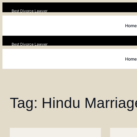
Best Divorce Lawyer
Home
Best Divorce Lawyer
Home
Tag: Hindu Marriag