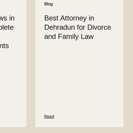
Blog
ws in
Best Attorney in
plete
Dehradun for Divorce
and Family Law
ents
Read