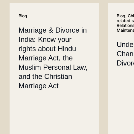
Blog
Blog
,
Chi
related 
Relation
Marriage & Divorce in
Mainten
India: Know your
Unde
rights about Hindu
Chang
Marriage Act, the
Divo
Muslim Personal Law,
and the Christian
Marriage Act