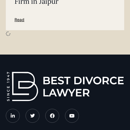
Firm in Jaipur
Read