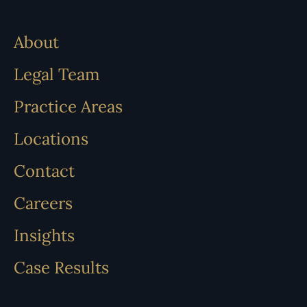
About
Legal Team
Practice Areas
Locations
Contact
Careers
Insights
Case Results