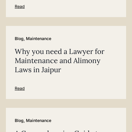
Read
Blog
,
Maintenance
Why you need a Lawyer for
Maintenance and Alimony
Laws in Jaipur
Read
Blog
,
Maintenance