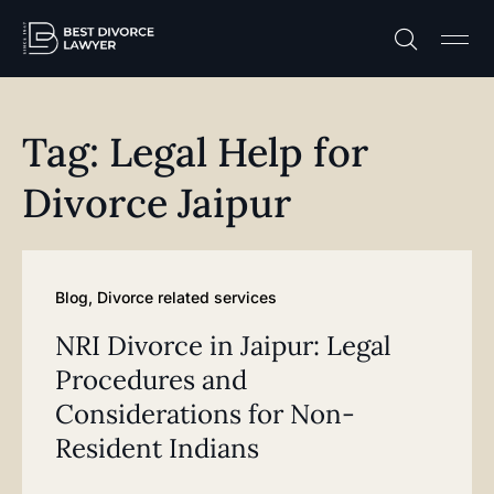
Practice A
Free C
Tag: Legal Help for
Divorce Jaipur
Blog
,
Divorce related services
NRI Divorce in Jaipur: Legal
Procedures and
Considerations for Non-
Resident Indians