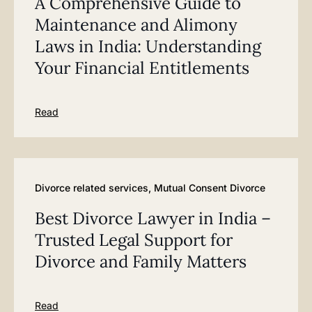
A Comprehensive Guide to
Maintenance and Alimony
Laws in India: Understanding
Your Financial Entitlements
Read
Divorce related services
,
Mutual Consent Divorce
Best Divorce Lawyer in India –
Trusted Legal Support for
Divorce and Family Matters
Read