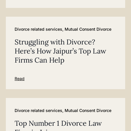
Divorce related services
,
Mutual Consent Divorce
Struggling with Divorce?
Here’s How Jaipur’s Top Law
Firms Can Help
Read
Divorce related services
,
Mutual Consent Divorce
Top Number 1 Divorce Law