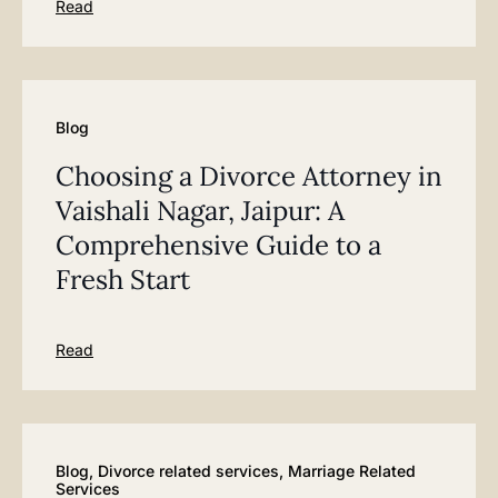
Read
Blog
Choosing a Divorce Attorney in
Vaishali Nagar, Jaipur: A
Comprehensive Guide to a
Fresh Start
Read
Blog
,
Divorce related services
,
Marriage Related
Services