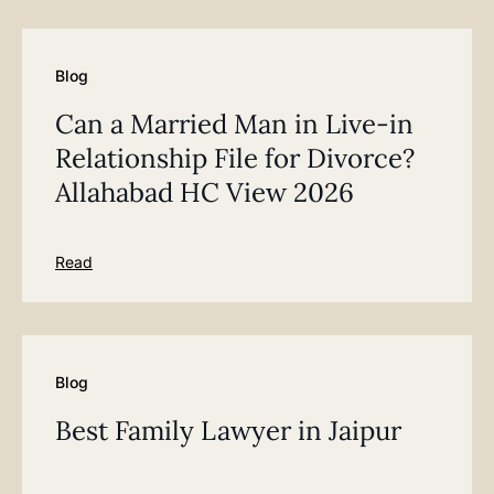
Blog
Can a Married Man in Live-in
Relationship File for Divorce?
Allahabad HC View 2026
Read
Blog
Best Family Lawyer in Jaipur