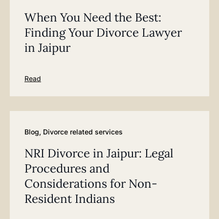
When You Need the Best:
Finding Your Divorce Lawyer
in Jaipur
Read
Blog
,
Divorce related services
NRI Divorce in Jaipur: Legal
Procedures and
Considerations for Non-
Resident Indians