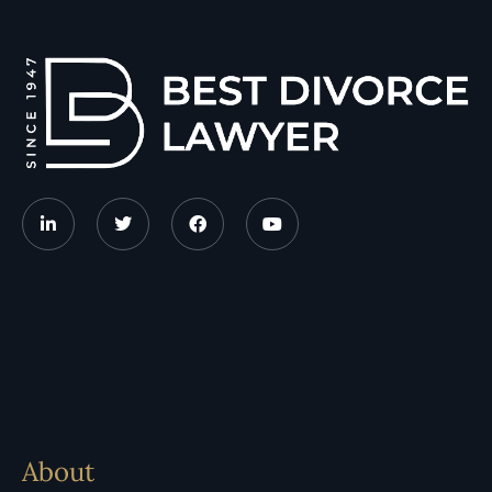
About