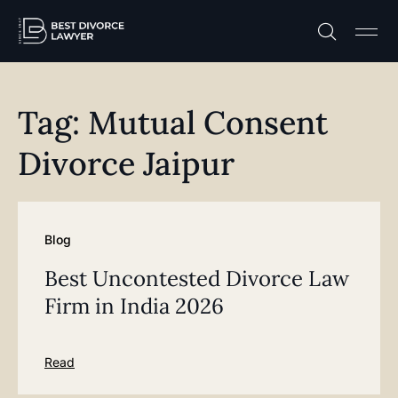
Practice A
Free C
Tag: Mutual Consent
Divorce Jaipur
Blog
Best Uncontested Divorce Law
Firm in India 2026
Read