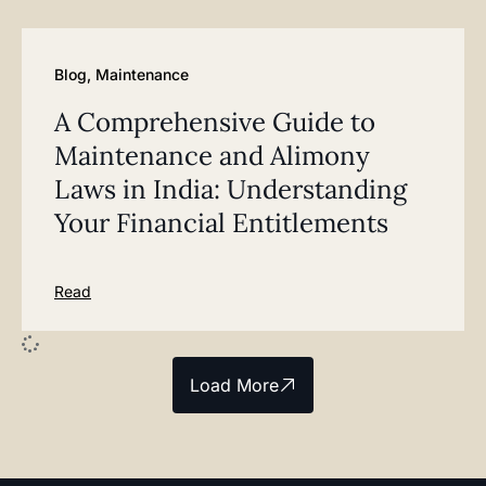
Blog
,
Maintenance
A Comprehensive Guide to
Maintenance and Alimony
Laws in India: Understanding
Your Financial Entitlements
Read
Load More