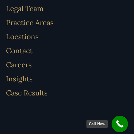
Legal Team
Practice Areas
Locations
Contact
Careers
Insights
Case Results
Call Now