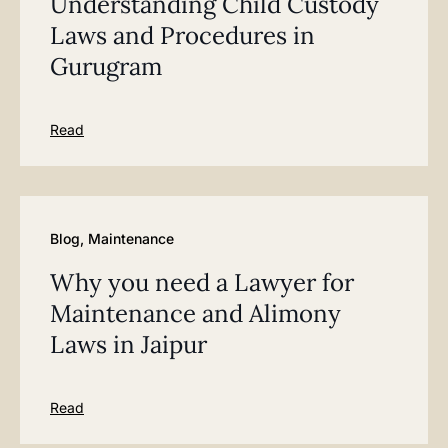
Understanding Child Custody
Laws and Procedures in
Gurugram
Read
Blog
,
Maintenance
Why you need a Lawyer for
Maintenance and Alimony
Laws in Jaipur
Read