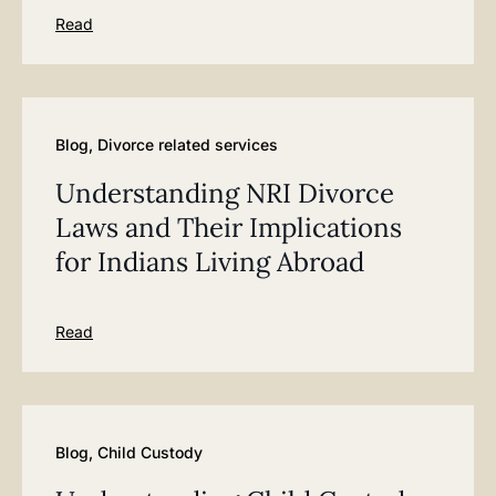
Read
Blog
,
Divorce related services
Understanding NRI Divorce
Laws and Their Implications
for Indians Living Abroad
Read
Blog
,
Child Custody