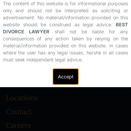
The content of this website is for informational purposes
only and should not be interpreted as soliciting or
advertisement. No material/information provided on this
website should be construed as legal advice.
BEST
DIVORCE LAWYER
shall not be liable for any
consequences of any action taken by relying on the
material/information provided on this website. In cases
where the user has any legal issues, he/she in all cases
About
must seek independent legal advice.
Legal Team
Accept
Practice Areas
Locations
Contact
Careers