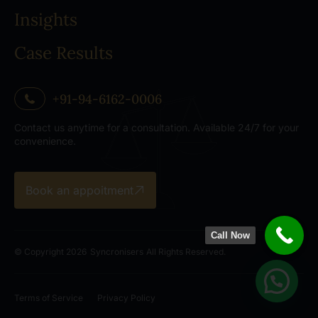
Insights
Case Results
+91-94-6162-0006
Contact us anytime for a consultation. Available 24/7 for your
convenience.
Book an appoitment
Call Now
© Copyright 2026
Syncronisers
All Rights Reserved.
Terms of Service
Privacy Policy