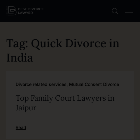
Tag: Quick Divorce in
India
Divorce related services
,
Mutual Consent Divorce
Top Family Court Lawyers in
Jaipur
Read