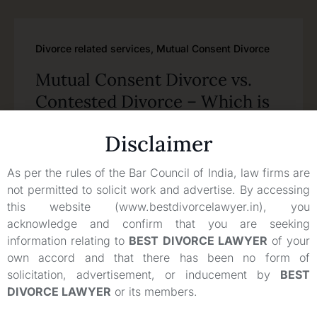
Divorce related services
,
Mutual Consent Divorce
Mutual Consent Divorce vs.
Contested Divorce – Which is
the Better Option in India?
Disclaimer
Read
As per the rules of the Bar Council of India, law firms are
not permitted to solicit work and advertise. By accessing
this website (www.bestdivorcelawyer.in), you
acknowledge and confirm that you are seeking
information relating to
BEST DIVORCE LAWYER
of your
own accord and that there has been no form of
solicitation, advertisement, or inducement by
BEST
DIVORCE LAWYER
or its members.