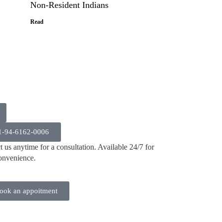
Non-Resident Indians
Read
1-94-6162-0006
 us anytime for a consultation. Available 24/7 for
onvenience.
ook an appoitment