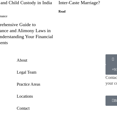
 and Child Custody in India
Inter-Caste Marriage?
Read
enance
ehensive Guide to
ance and Alimony Laws in
nderstanding Your Financial
ents
About
+9
Legal Team
Contact
your c
Practice Areas
Locations
B
Contact