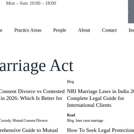
Mon – Sun: 10:00 – 18:00
e
Practice Areas
People
About
Contact
In
arriage Act
Blog
Consent Divorce vs Contested
NRI Marriage Laws in India 2
in 2026: Which Is Better for
Complete Legal Guide for
International Clients
Read
Custody
,
Mutual Consent Divorce
Blog
,
Inter caste marriage
ehensive Guide to Mutual
How To Seek Legal Protection