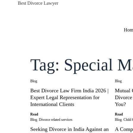
Best Divorce Lawyer
Hom
Tag: Special M
Blog
Blog
Best Divorce Law Firm India 2026 |
Mutual 
Expert Legal Representation for
Divorce 
International Clients
You?
Read
Read
Blog
,
Divorce related services
Blog
,
Child 
Seeking Divorce in India Against an
A Compr